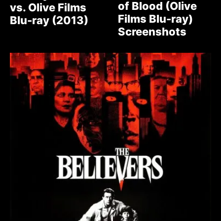
of Blood (Olive
vs. Olive Films
Films Blu-ray)
Blu-ray (2013)
Screenshots