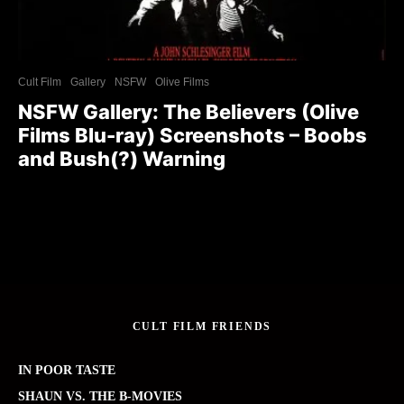
Cult Film
Gallery
NSFW
Olive Films
NSFW Gallery: The Believers (Olive
Films Blu-ray) Screenshots – Boobs
and Bush(?) Warning
CULT FILM FRIENDS
IN POOR TASTE
SHAUN VS. THE B-MOVIES