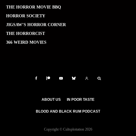
THE HORROR MOVIE BBQ
HORROR SOCIETY
JIGSAW’S HORROR CORNER
THE HORRORCIST
366 WEIRD MOVIES
ABOUT US
IN POOR TASTE
BLOOD AND BLACK RUM PODCAST
Copyright © Cultsploitation 2026