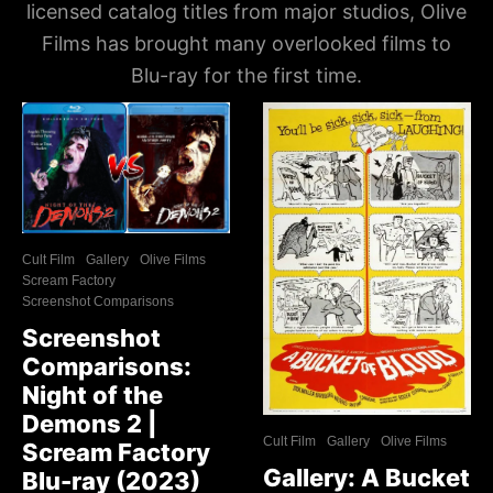
licensed catalog titles from major studios, Olive
Films has brought many overlooked films to
Blu-ray for the first time.
Cult Film
Gallery
Olive Films
Scream Factory
Screenshot Comparisons
Screenshot
Comparisons:
Night of the
Demons 2 |
Cult Film
Gallery
Olive Films
Scream Factory
Gallery: A Bucket
Blu-ray (2023)