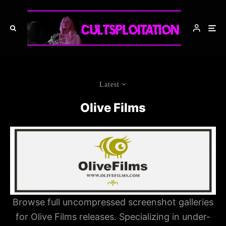
Latest
Olive Films
Browse full uncompressed screenshot galleries
for Olive Films releases. Specializing in under-