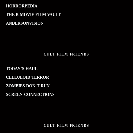
HORRORPEDIA
THE B-MOVIE FILM VAULT
ANDERSONVISION
CULT FILM FRIENDS
TODAY’S HAUL
CELLULOID TERROR
ZOMBIES DON’T RUN
SCREEN-CONNECTIONS
CULT FILM FRIENDS