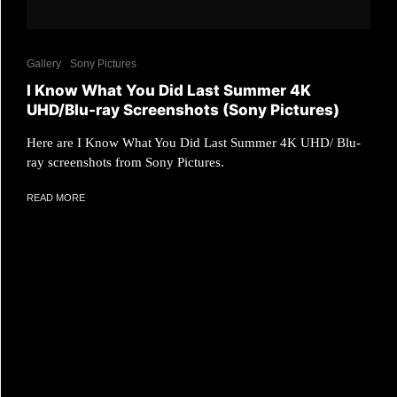
Gallery
Sony Pictures
I Know What You Did Last Summer 4K
UHD/Blu-ray Screenshots (Sony Pictures)
Here are I Know What You Did Last Summer 4K UHD/ Blu-
ray screenshots from Sony Pictures.
READ MORE