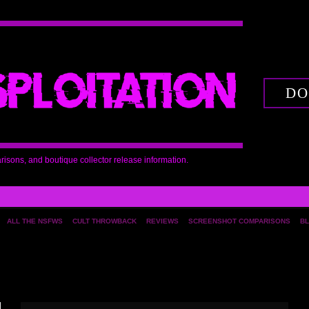
DO
arisons, and boutique collector release information.
ALL THE NSFWS
CULT THROWBACK
REVIEWS
SCREENSHOT COMPARISONS
BL