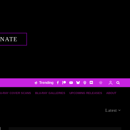
NATE
Trending
U-RAY COVER SCANS
BLU-RAY GALLERIES
UPCOMING RELEASES
ABOUT
Latest