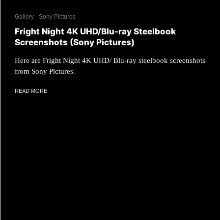
Gallery
Sony Pictures
Fright Night 4K UHD/Blu-ray Steelbook
Screenshots (Sony Pictures)
Here are Fright Night 4K UHD/ Blu-ray steelbook screenshots
from Sony Pictures.
READ MORE