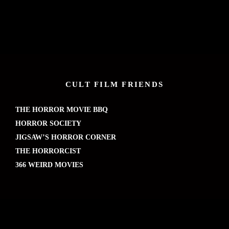
CULT FILM FRIENDS
THE HORROR MOVIE BBQ
HORROR SOCIETY
JIGSAW’S HORROR CORNER
THE HORRORCIST
366 WEIRD MOVIES