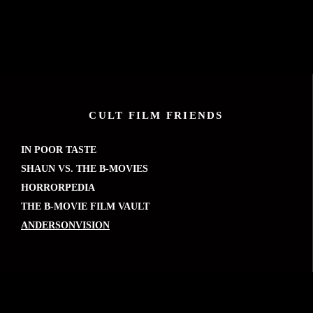
CULT FILM FRIENDS
IN POOR TASTE
SHAUN VS. THE B-MOVIES
HORRORPEDIA
THE B-MOVIE FILM VAULT
ANDERSONVISION