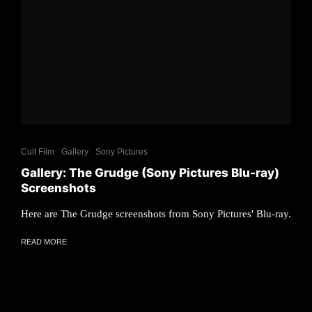
Cult Film
Gallery
Sony Pictures
Gallery: The Grudge (Sony Pictures Blu-ray)
Screenshots
Here are The Grudge screenshots from Sony Pictures' Blu-ray.
READ MORE