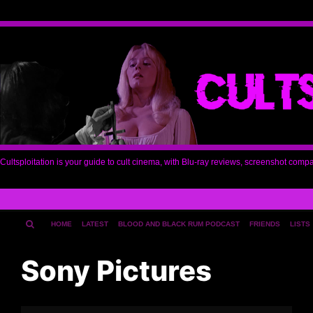
Cultsploitation is your guide to cult cinema, with Blu-ray reviews, screenshot comp
HOME
LATEST
BLOOD AND BLACK RUM PODCAST
FRIENDS
LISTS
Sony Pictures