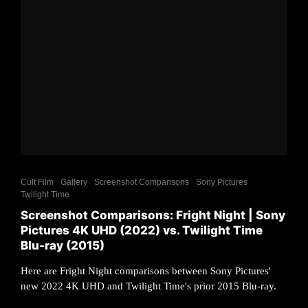
Cult Film
Gallery
Screenshot Comparisons
Sony Pictures
Twilight Time
Screenshot Comparisons: Fright Night | Sony
Pictures 4K UHD (2022) vs. Twilight Time
Blu-ray (2015)
Here are Fright Night comparisons between Sony Pictures'
new 2022 4K UHD and Twilight Time's prior 2015 Blu-ray.