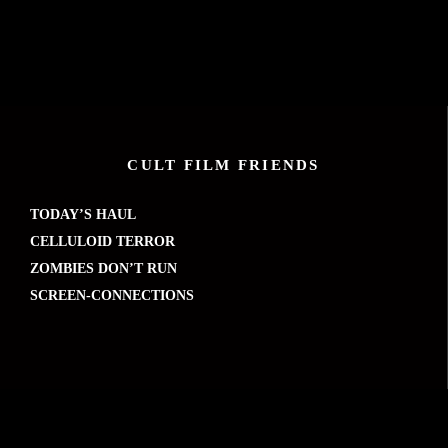
CULT FILM FRIENDS
TODAY’S HAUL
CELLULOID TERROR
ZOMBIES DON’T RUN
SCREEN-CONNECTIONS