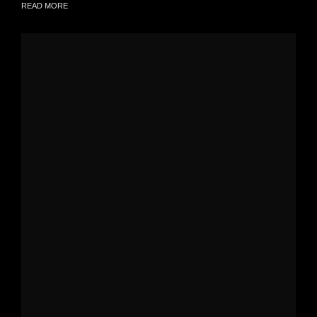
READ MORE