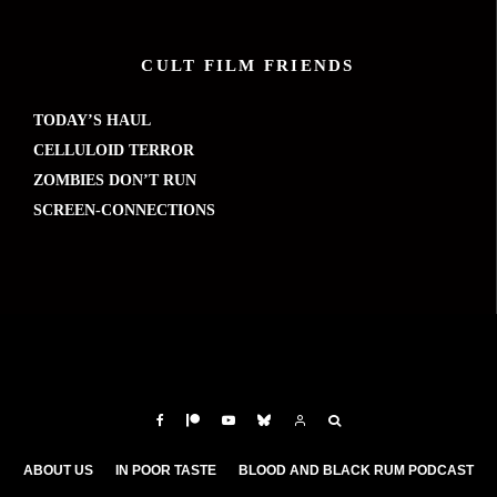
CULT FILM FRIENDS
TODAY’S HAUL
CELLULOID TERROR
ZOMBIES DON’T RUN
SCREEN-CONNECTIONS
ABOUT US
IN POOR TASTE
BLOOD AND BLACK RUM PODCAST