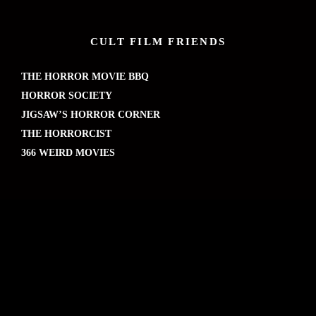
CULT FILM FRIENDS
THE HORROR MOVIE BBQ
HORROR SOCIETY
JIGSAW’S HORROR CORNER
THE HORRORCIST
366 WEIRD MOVIES