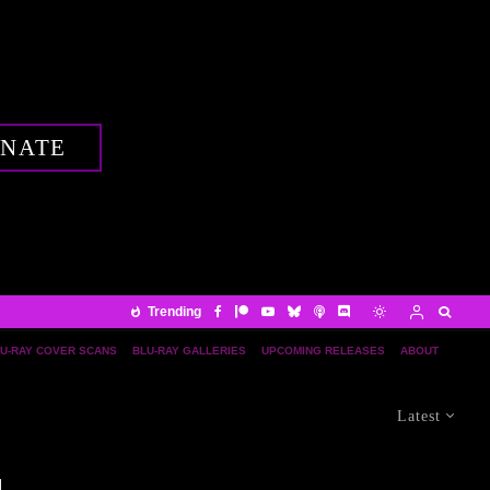
NATE
Trending
U-RAY COVER SCANS
BLU-RAY GALLERIES
UPCOMING RELEASES
ABOUT
Latest