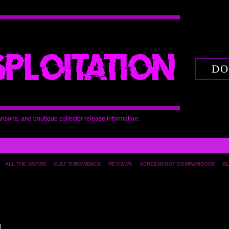
DO
arisons, and boutique collector release information.
ALL THE NSFWS
CULT THROWBACK
REVIEWS
SCREENSHOT COMPARISONS
BL