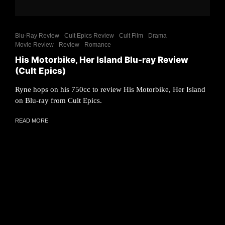
Blu-Ray Review
Cult Epics Review
Cult Film
Drama
Movie Review
Review
Romance
His Motorbike, Her Island Blu-ray Review
(Cult Epics)
Ryne hops on his 750cc to review His Motorbike, Her Island
on Blu-ray from Cult Epics.
READ MORE