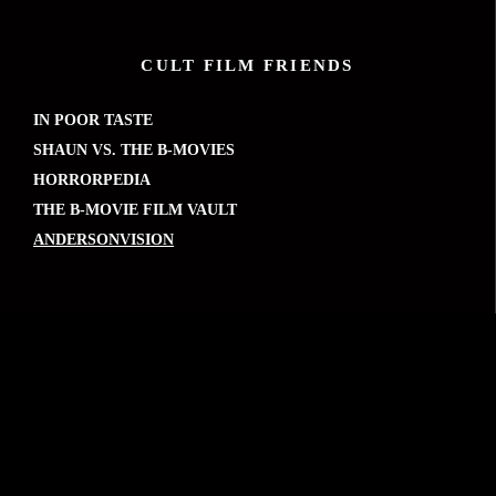
CULT FILM FRIENDS
IN POOR TASTE
SHAUN VS. THE B-MOVIES
HORRORPEDIA
THE B-MOVIE FILM VAULT
ANDERSONVISION