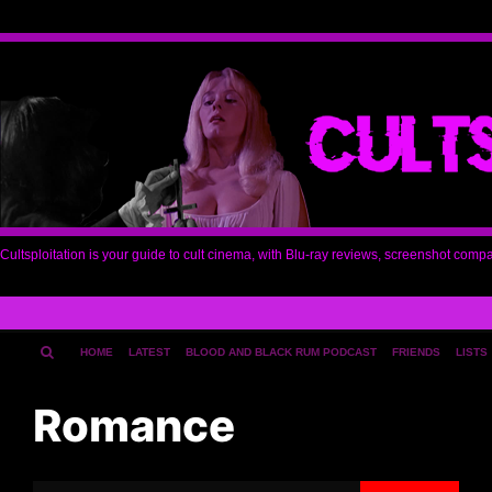
Cultsploitation is your guide to cult cinema, with Blu-ray reviews, screenshot comp
HOME
LATEST
BLOOD AND BLACK RUM PODCAST
FRIENDS
LISTS
Romance