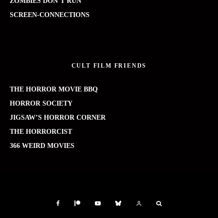
ZOMBIES DON’T RUN
SCREEN-CONNECTIONS
CULT FILM FRIENDS
THE HORROR MOVIE BBQ
HORROR SOCIETY
JIGSAW’S HORROR CORNER
THE HORRORCIST
366 WEIRD MOVIES