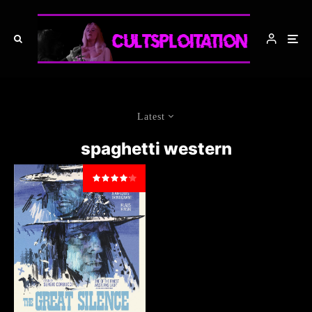
Latest
spaghetti western