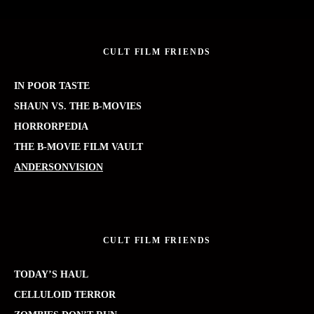
CULT FILM FRIENDS
IN POOR TASTE
SHAUN VS. THE B-MOVIES
HORRORPEDIA
THE B-MOVIE FILM VAULT
ANDERSONVISION
CULT FILM FRIENDS
TODAY’S HAUL
CELLULOID TERROR