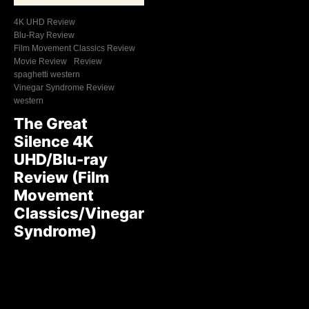
4K UHD Review
Blu-Ray Review
Film Movement Classics Review
Movie Review
Review
spaghetti western
Vinegar Syndrome Review
western
The Great
Silence 4K
UHD/Blu-ray
Review (Film
Movement
Classics/Vinegar
Syndrome)