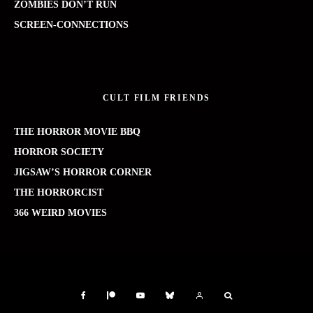
ZOMBIES DON’T RUN
SCREEN-CONNECTIONS
CULT FILM FRIENDS
THE HORROR MOVIE BBQ
HORROR SOCIETY
JIGSAW’S HORROR CORNER
THE HORRORCIST
366 WEIRD MOVIES