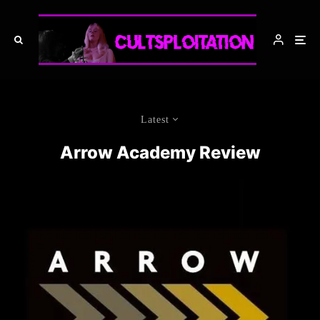
Latest
Arrow Academy Review