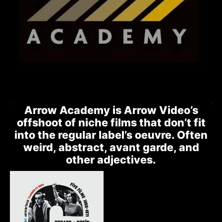
Arrow Academy is Arrow Video’s
offshoot of niche films that don’t fit
into the regular label’s oeuvre. Often
weird, abstract, avant garde, and
other adjectives.