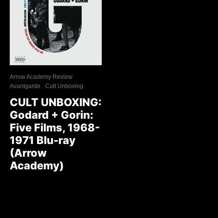
Arrow Academy Review
Avantgarde
Cult Unboxing
CULT UNBOXING:
Godard + Gorin:
Five Films, 1968-
1971 Blu-ray
(Arrow
Academy)