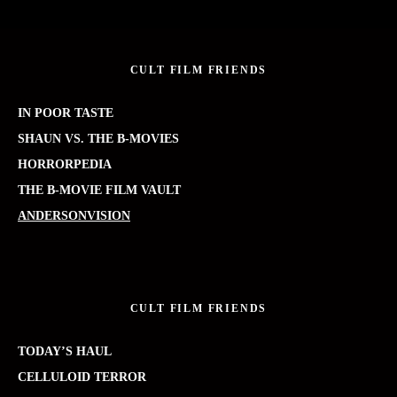
CULT FILM FRIENDS
IN POOR TASTE
SHAUN VS. THE B-MOVIES
HORRORPEDIA
THE B-MOVIE FILM VAULT
ANDERSONVISION
CULT FILM FRIENDS
TODAY’S HAUL
CELLULOID TERROR