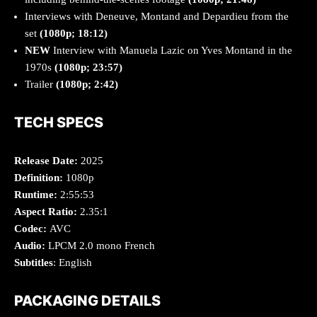
Interviews with Deneuve, Montand and Depardieu from the
set
(1080p; 18:12)
NEW
Interview with Manuela Lazic on Yves Montand in the
1970s
(1080p; 23:57)
Trailer
(1080p; 2:42)
TECH SPECS
Release Date:
2025
Definition:
1080p
Runtime:
2:55:53
Aspect Ratio:
2.35:1
Codec:
AVC
Audio:
LPCM 2.0 mono French
Subtitles
: English
PACKAGING DETAILS