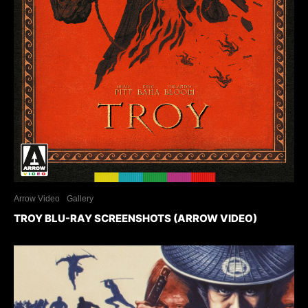
Arrow Video
Gallery
TROY BLU-RAY SCREENSHOTS (ARROW VIDEO)