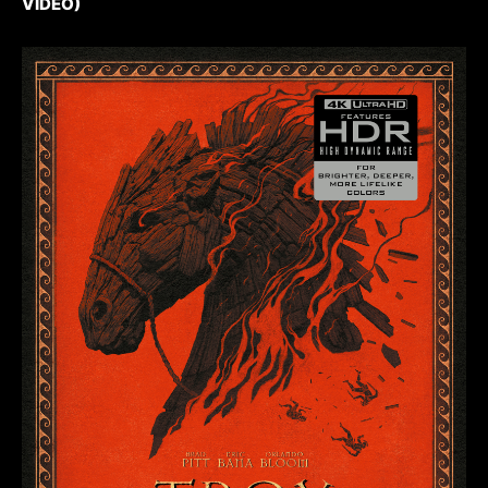
VIDEO)