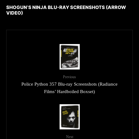
SHOGUN’S NINJA BLU-RAY SCREENSHOTS (ARROW
VIDEO)
Previous
Police Python 357 Blu-ray Screenshots (Radiance
Films’ Hardboiled Boxset)
Next