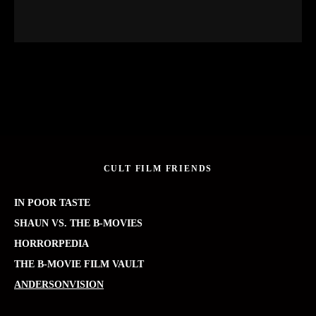
CULT FILM FRIENDS
IN POOR TASTE
SHAUN VS. THE B-MOVIES
HORRORPEDIA
THE B-MOVIE FILM VAULT
ANDERSONVISION