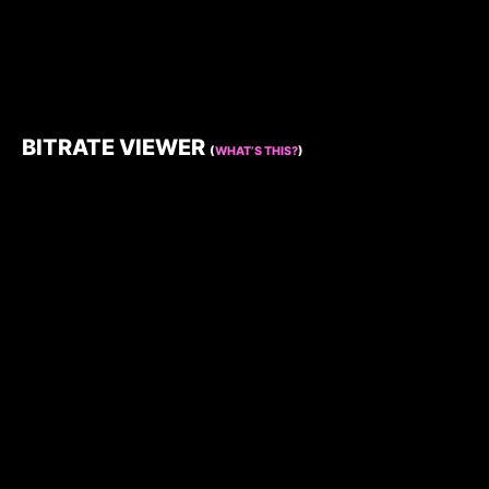
BITRATE VIEWER
(
WHAT’S THIS?
)