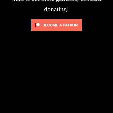
donating!