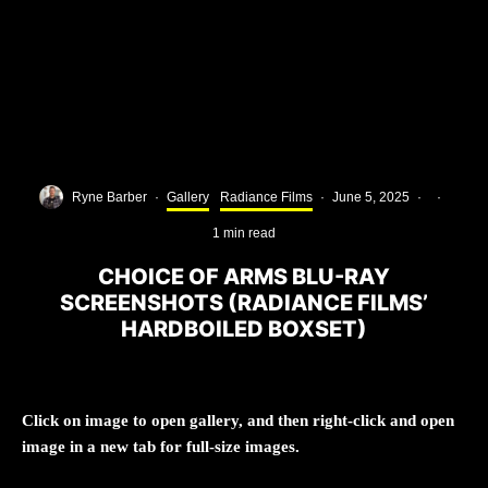
Ryne Barber
·
Gallery
Radiance Films
·
June 5, 2025
·
·
1 min read
CHOICE OF ARMS BLU-RAY
SCREENSHOTS (RADIANCE FILMS’
HARDBOILED BOXSET)
Click on image to open gallery, and then right-click and open
image in a new tab for full-size images.