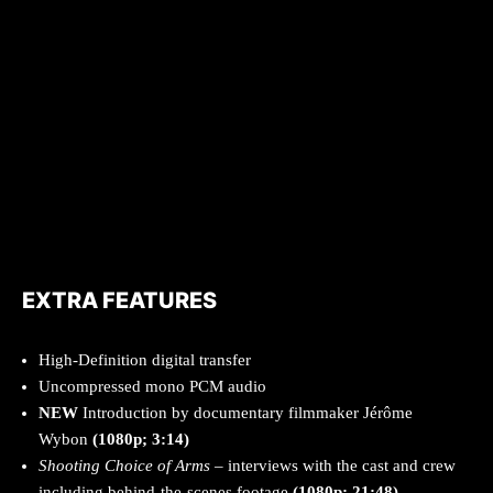
EXTRA FEATURES
High-Definition digital transfer
Uncompressed mono PCM audio
NEW
Introduction by documentary filmmaker Jérôme
Wybon
(1080p; 3:14)
Shooting Choice of Arms
– interviews with the cast and crew
including behind-the-scenes footage
(1080p; 21:48)