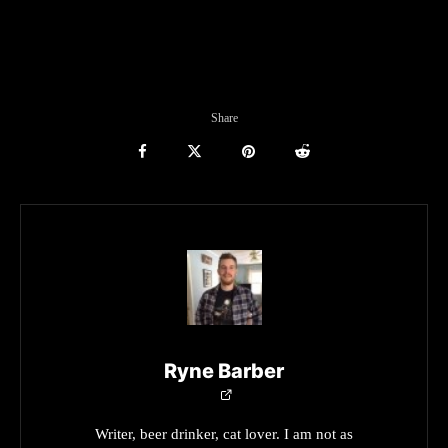
Share
Ryne Barber
Writer, beer drinker, cat lover. I am not as