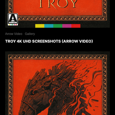
Arrow Video
Gallery
TROY 4K UHD SCREENSHOTS (ARROW VIDEO)