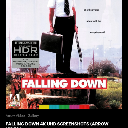
Arrow Video
Gallery
FALLING DOWN 4K UHD SCREENSHOTS (ARROW