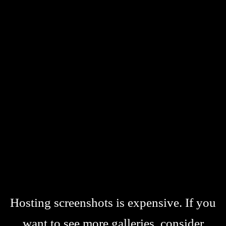
Hosting screenshots is expensive. If you
want to see more galleries, consider