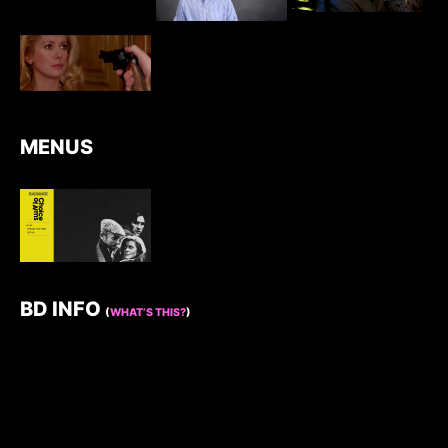
MENUS
BD INFO
(
WHAT’S THIS?
)