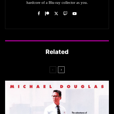
hardcore of a Blu-ray collector as you.
Related