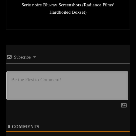
Serie noire Blu-ray Screenshots (Radiance Films’
Hardboiled Boxset)
Subscribe
0
COMMENTS