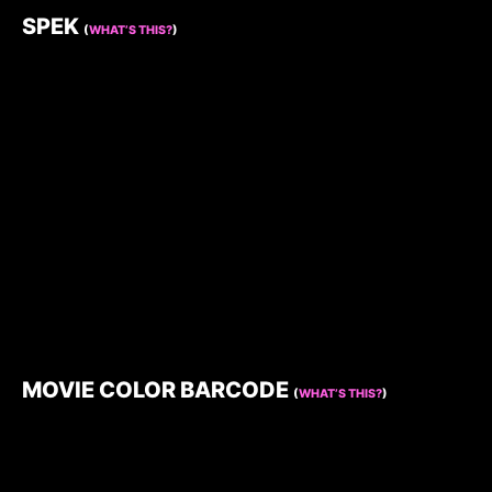
SPEK
(
WHAT’S THIS?
)
MOVIE COLOR BARCODE
(
WHAT’S THIS?
)