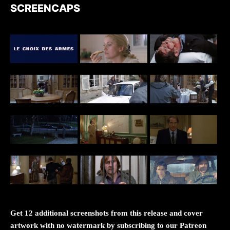
SCREENCAPS
Get 12 additional screenshots from this release and cover
artwork with no watermark by subscribing to our Patreon