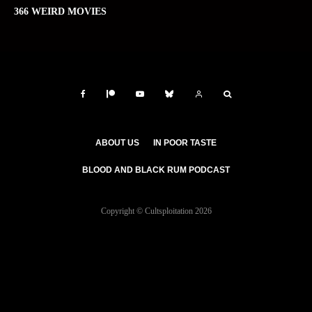
366 WEIRD MOVIES
ABOUT US
IN POOR TASTE
BLOOD AND BLACK RUM PODCAST
Copyright © Cultsploitation 2026