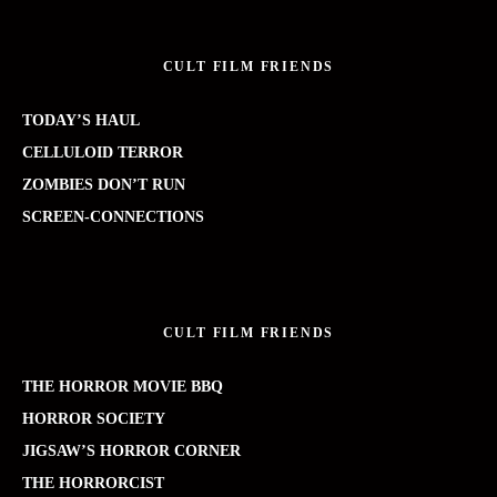
CULT FILM FRIENDS
TODAY’S HAUL
CELLULOID TERROR
ZOMBIES DON’T RUN
SCREEN-CONNECTIONS
CULT FILM FRIENDS
THE HORROR MOVIE BBQ
HORROR SOCIETY
JIGSAW’S HORROR CORNER
THE HORRORCIST