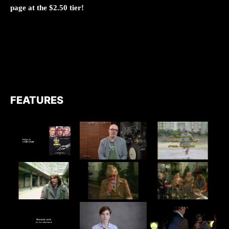
page at the $2.50 tier!
FEATURES