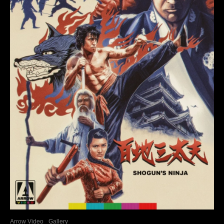
Arrow Video
Gallery