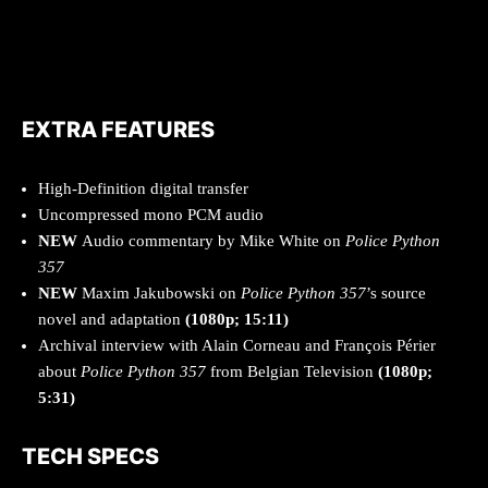
EXTRA FEATURES
High-Definition digital transfer
Uncompressed mono PCM audio
NEW
Audio commentary by Mike White on
Police Python
357
NEW
Maxim Jakubowski on
Police Python 357
’s source
novel and adaptation
(1080p; 15:11)
Archival interview with Alain Corneau and François Périer
about
Police Python 357
from Belgian Television
(1080p;
5:31)
TECH SPECS