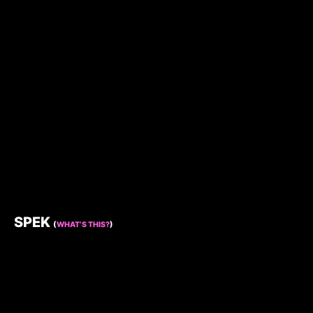
SPEK
(
WHAT’S THIS?
)