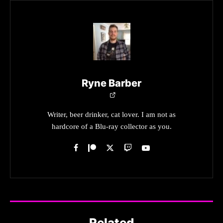
Ryne Barber
Writer, beer drinker, cat lover. I am not as
hardcore of a Blu-ray collector as you.
Related