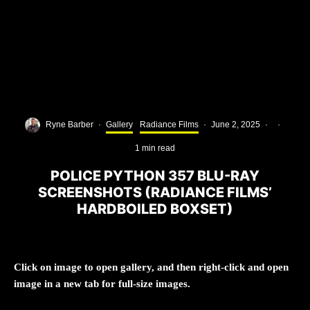
Ryne Barber
·
Gallery
Radiance Films
·
June 2, 2025
·
·
1 min read
POLICE PYTHON 357 BLU-RAY
SCREENSHOTS (RADIANCE FILMS’
HARDBOILED BOXSET)
Click on image to open gallery, and then right-click and open
image in a new tab for full-size images.