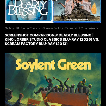
Gallery
KL Studio Classics
Scream Factory
Screenshot Comparisons
SCREENSHOT COMPARISONS: DEADLY BLESSING |
KINO LORBER STUDIO CLASSICS BLU-RAY (2026) VS.
SCREAM FACTORY BLU-RAY (2013)