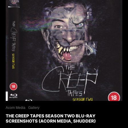
Acorn Media
Gallery
THE CREEP TAPES SEASON TWO BLU-RAY
SCREENSHOTS (ACORN MEDIA, SHUDDER)