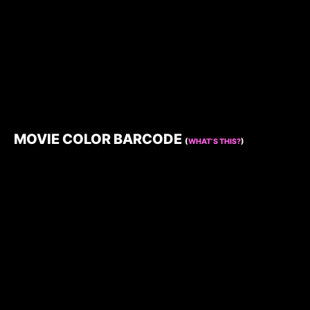
MOVIE COLOR BARCODE
(
WHAT’S THIS?
)