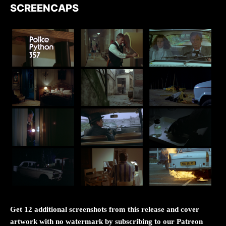
SCREENCAPS
Get 12 additional screenshots from this release and cover
artwork with no watermark by subscribing to our Patreon