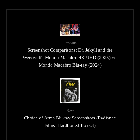
Previous
Screenshot Comparisons: Dr. Jekyll and the
Werewolf | Mondo Macabro 4K UHD (2025) vs.
Mondo Macabro Blu-ray (2024)
Next
Choice of Arms Blu-ray Screenshots (Radiance
Films’ Hardboiled Boxset)