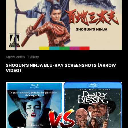
Arrow Video
Gallery
SHOGUN’S NINJA BLU-RAY SCREENSHOTS (ARROW
VIDEO)