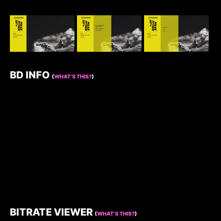
BD INFO
(
WHAT’S THIS?
)
BITRATE VIEWER
(
WHAT’S THIS?
)