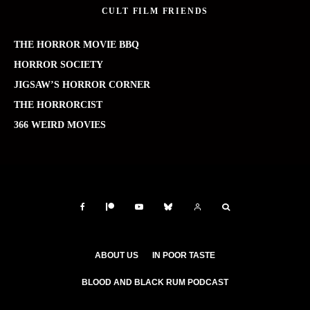
CULT FILM FRIENDS
THE HORROR MOVIE BBQ
HORROR SOCIETY
JIGSAW’S HORROR CORNER
THE HORRORCIST
366 WEIRD MOVIES
ABOUT US
IN POOR TASTE
BLOOD AND BLACK RUM PODCAST