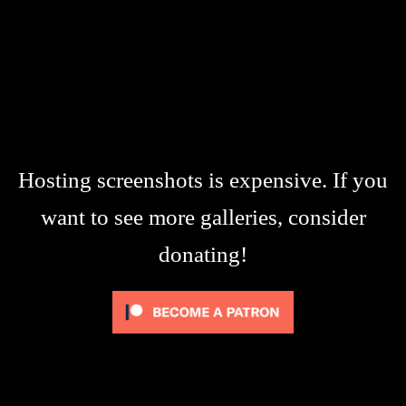
Hosting screenshots is expensive. If you
want to see more galleries, consider
donating!