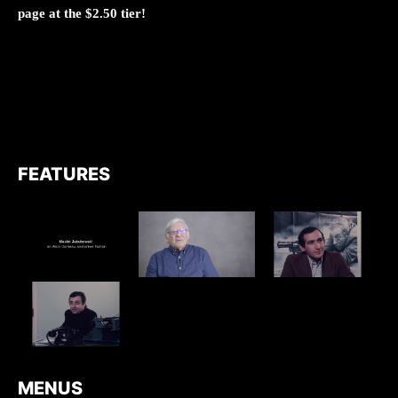
page at the $2.50 tier!
FEATURES
MENUS