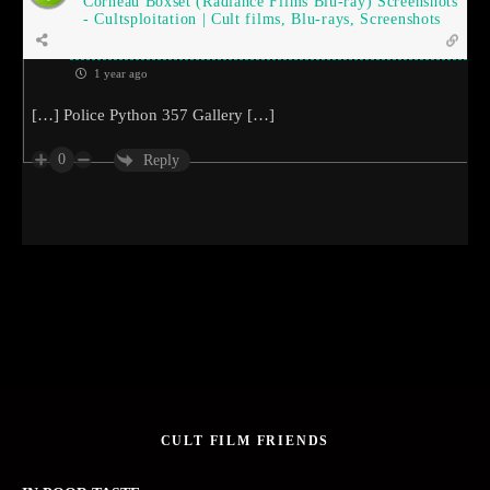
Corneau Boxset (Radiance Films Blu-ray) Screenshots
- Cultsploitation | Cult films, Blu-rays, Screenshots
1 year ago
[…] Police Python 357 Gallery […]
0
Reply
CULT FILM FRIENDS