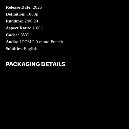
Release Date:
2025
Definition:
1080p
Runtime:
2:06:24
Aspect Ratio:
1.66:1
Codec:
AVC
Audio:
LPCM 2.0 mono French
Subtitles
: English
PACKAGING DETAILS