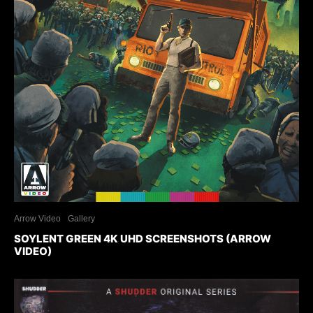
Arrow Video
Gallery
SOYLENT GREEN 4K UHD SCREENSHOTS (ARROW
VIDEO)