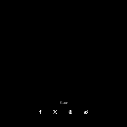
Share