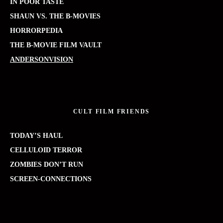
IN POOR TASTE
SHAUN VS. THE B-MOVIES
HORRORPEDIA
THE B-MOVIE FILM VAULT
ANDERSONVISION
CULT FILM FRIENDS
TODAY’S HAUL
CELLULOID TERROR
ZOMBIES DON’T RUN
SCREEN-CONNECTIONS