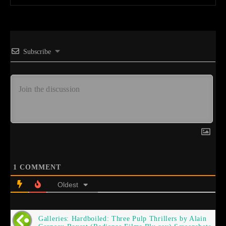
Subscribe
1
COMMENT
Oldest
Galleries: Hardboiled: Three Pulp Thrillers by Alain