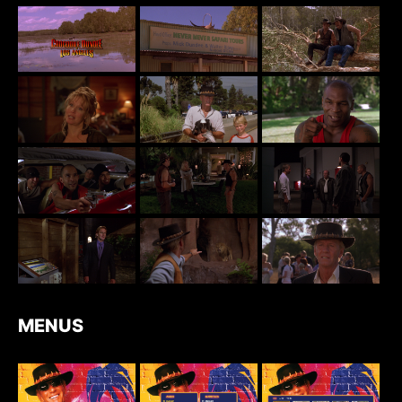
MENUS