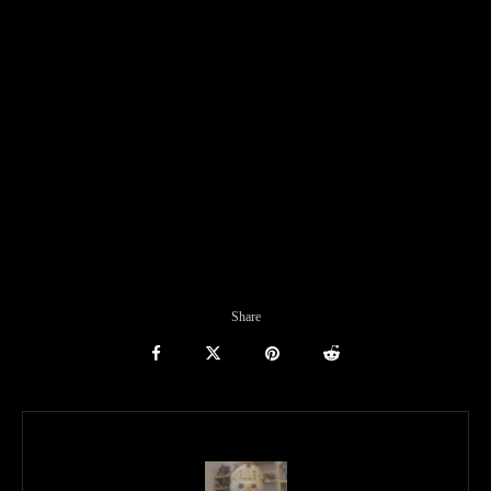
Share