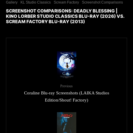
Gallery
KL Studio Classics
Scream Factory
Screenshot Comparisons
SCREENSHOT COMPARISONS: DEADLY BLESSING |
KINO LORBER STUDIO CLASSICS BLU-RAY (2026) VS.
SCREAM FACTORY BLU-RAY (2013)
Previous
Coraline Blu-ray Screenshots (LAIKA Studios
Edition/Shout! Factory)