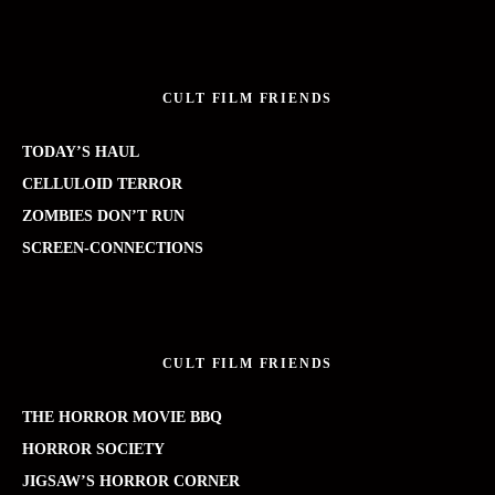
CULT FILM FRIENDS
TODAY’S HAUL
CELLULOID TERROR
ZOMBIES DON’T RUN
SCREEN-CONNECTIONS
CULT FILM FRIENDS
THE HORROR MOVIE BBQ
HORROR SOCIETY
JIGSAW’S HORROR CORNER