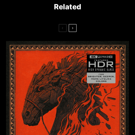
Related