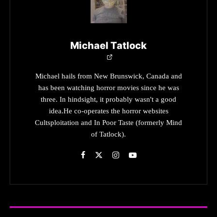
Michael Tatlock
Michael hails from New Brunswick, Canada and
has been watching horror movies since he was
three. In hindsight, it probably wasn't a good
idea.He co-operates the horror websites
Cultsploitation and In Poor Taste (formerly Mind
of Tatlock).