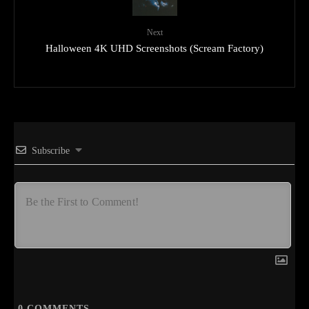
Next
Halloween 4K UHD Screenshots (Scream Factory)
Subscribe
0
COMMENTS