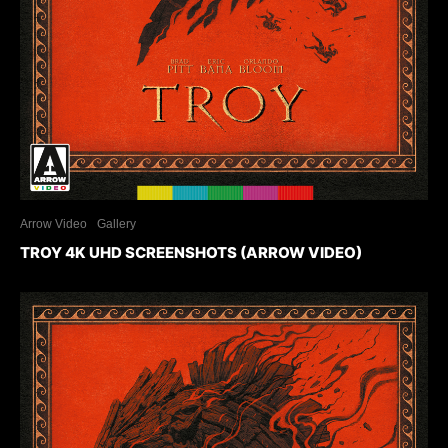
Arrow Video
Gallery
TROY 4K UHD SCREENSHOTS (ARROW VIDEO)