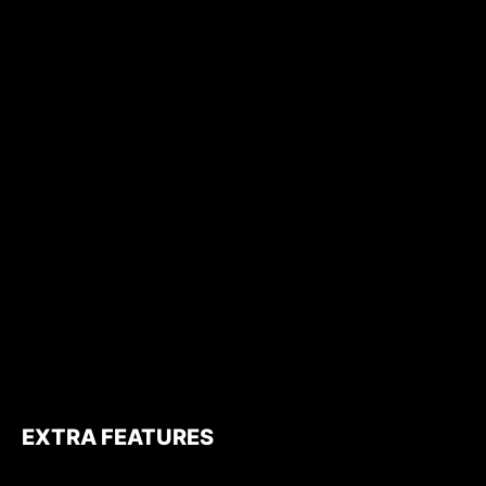
EXTRA FEATURES