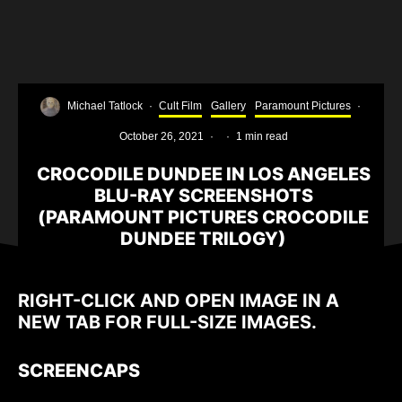
Michael Tatlock
·
Cult Film
Gallery
Paramount Pictures
·
October 26, 2021
·
·
1 min read
CROCODILE DUNDEE IN LOS ANGELES
BLU-RAY SCREENSHOTS
(PARAMOUNT PICTURES CROCODILE
DUNDEE TRILOGY)
RIGHT-CLICK AND OPEN IMAGE IN A
NEW TAB FOR FULL-SIZE IMAGES.
SCREENCAPS