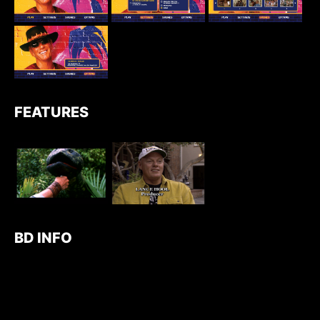
FEATURES
BD INFO