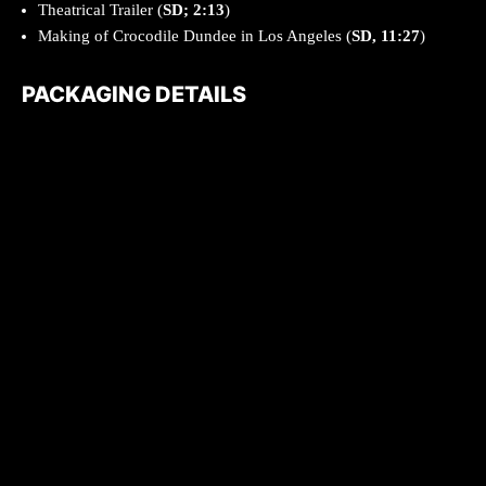
Theatrical Trailer (
SD; 2:13
)
Making of Crocodile Dundee in Los Angeles (
SD, 11:27
)
PACKAGING DETAILS