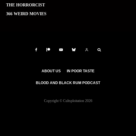
THE HORRORCIST
366 WEIRD MOVIES
ABOUT US
IN POOR TASTE
BLOOD AND BLACK RUM PODCAST
Copyright © Cultsploitation 2026