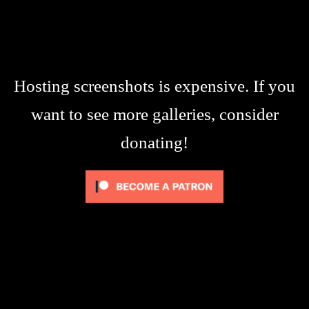
Hosting screenshots is expensive. If you
want to see more galleries, consider
donating!