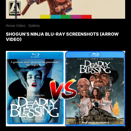
Arrow Video
Gallery
SHOGUN’S NINJA BLU-RAY SCREENSHOTS (ARROW
VIDEO)