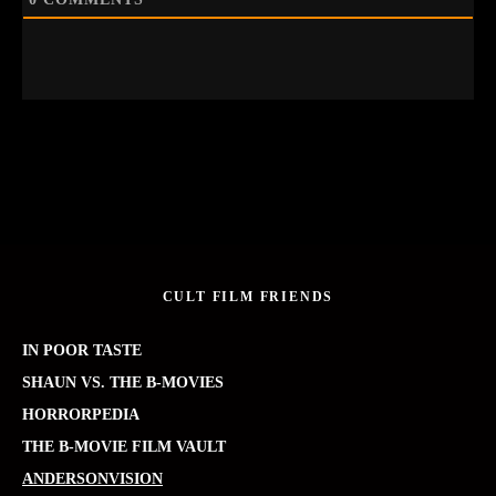
CULT FILM FRIENDS
IN POOR TASTE
SHAUN VS. THE B-MOVIES
HORRORPEDIA
THE B-MOVIE FILM VAULT
ANDERSONVISION