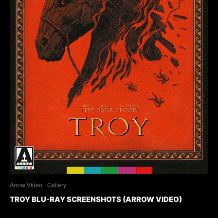
Arrow Video
Gallery
TROY BLU-RAY SCREENSHOTS (ARROW VIDEO)