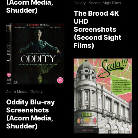
(Acorn Media,
Gallery
Second Sight Films
Shudder)
The Brood 4K
UHD
Screenshots
(Second Sight
Films)
Acorn Media
Gallery
Oddity Blu-ray
Screenshots
(Acorn Media,
Shudder)