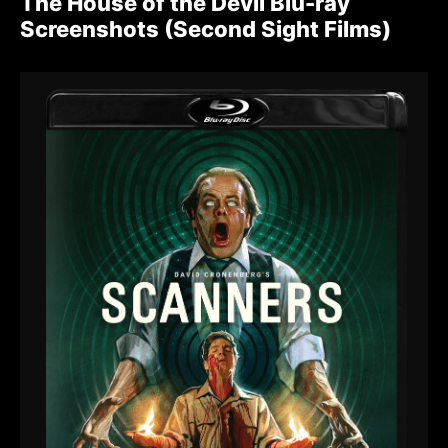
The House of the Devil Blu-ray
Screenshots (Second Sight Films)