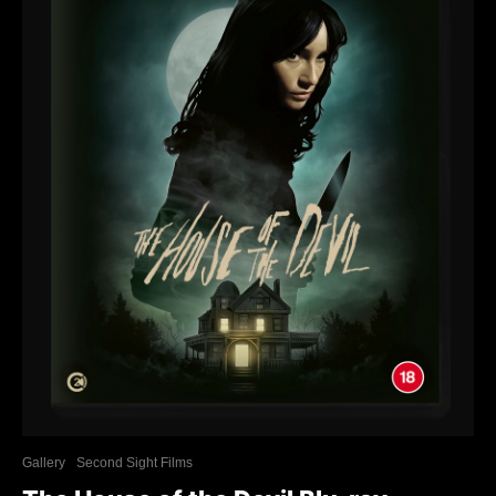
Gallery
Second Sight Films