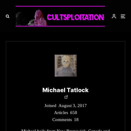
Michael Tatlock
Joined
August 3, 2017
Articles
658
Comments
18
Michael hails from New Brunswick, Canada and