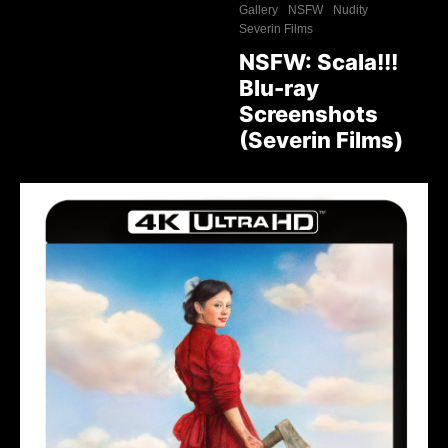
Gallery
NSFW
Nudity
Severin Films
NSFW: Scala!!!
Blu-ray
Screenshots
(Severin Films)