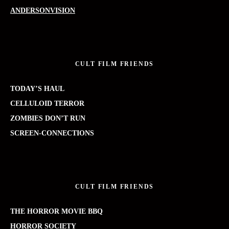
ANDERSONVISION
CULT FILM FRIENDS
TODAY’S HAUL
CELLULOID TERROR
ZOMBIES DON’T RUN
SCREEN-CONNECTIONS
CULT FILM FRIENDS
THE HORROR MOVIE BBQ
HORROR SOCIETY