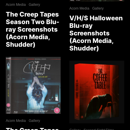
Acorn Media
Gallery
Acorn Media
Gallery
The Creep Tapes
V/H/S Halloween
Season Two Blu-
Blu-ray
ray Screenshots
Screenshots
(Acorn Media,
(Acorn Media,
Shudder)
Shudder)
Acorn Media
Gallery