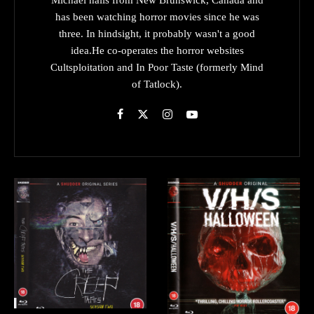
has been watching horror movies since he was
three. In hindsight, it probably wasn't a good
idea.He co-operates the horror websites
Cultsploitation and In Poor Taste (formerly Mind
of Tatlock).