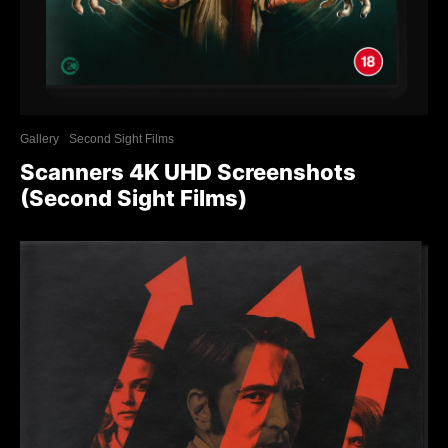
Gallery
Second Sight Films
Scanners 4K UHD Screenshots
(Second Sight Films)