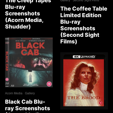
The Creep Tapes
Gallery
Second Sight Films
Blu-ray
The Coffee Table
Screenshots
Limited Edition
(Acorn Media,
Blu-ray
Shudder)
Screenshots
(Second Sight
Films)
Acorn Media
Gallery
Black Cab Blu-
ray Screenshots