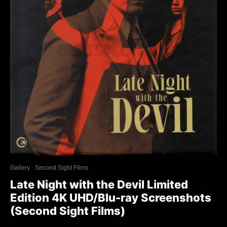
Gallery
Second Sight Films
Late Night with the Devil Limited
Edition 4K UHD/Blu-ray Screenshots
(Second Sight Films)