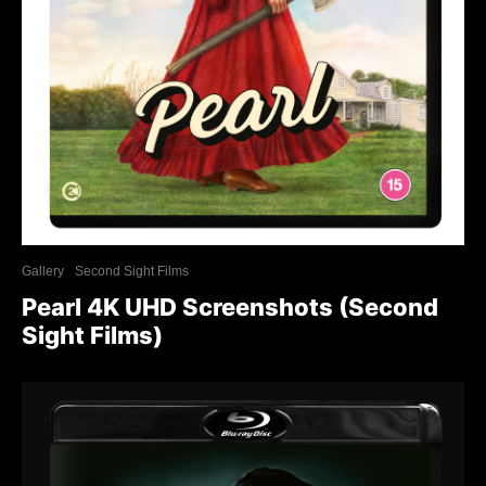
Gallery
Second Sight Films
Pearl 4K UHD Screenshots (Second
Sight Films)