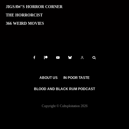
JIGSAW’S HORROR CORNER
THE HORRORCIST
366 WEIRD MOVIES
ABOUT US
IN POOR TASTE
BLOOD AND BLACK RUM PODCAST
Copyright © Cultsploitation 2026