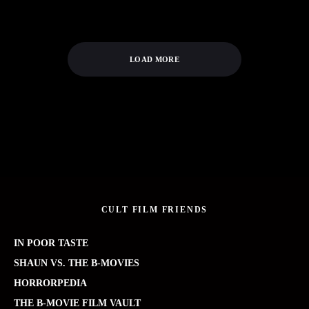
LOAD MORE
CULT FILM FRIENDS
IN POOR TASTE
SHAUN VS. THE B-MOVIES
HORRORPEDIA
THE B-MOVIE FILM VAULT