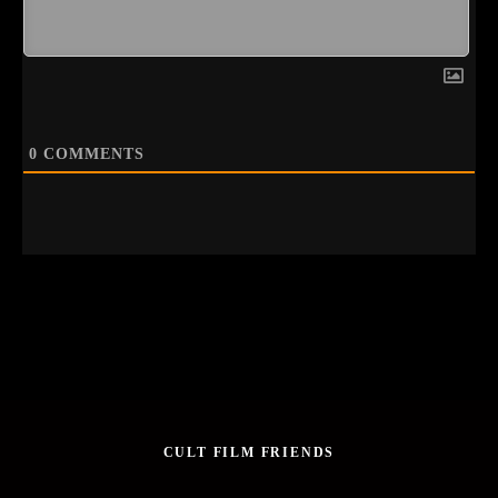
0
COMMENTS
CULT FILM FRIENDS