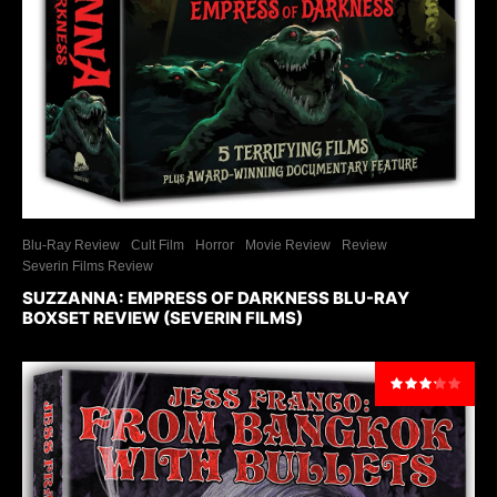
Blu-Ray Review
Cult Film
Horror
Movie Review
Review
Severin Films Review
SUZZANNA: EMPRESS OF DARKNESS BLU-RAY
BOXSET REVIEW (SEVERIN FILMS)