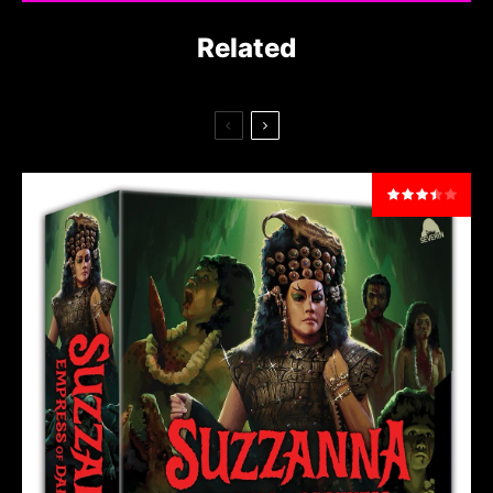
Related