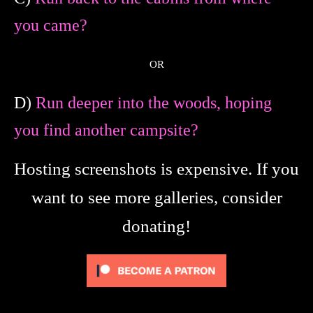
you came?
OR
D)
Run deeper into the woods, hoping
you find another campsite?
Hosting screenshots is expensive. If you
want to see more galleries, consider
donating!