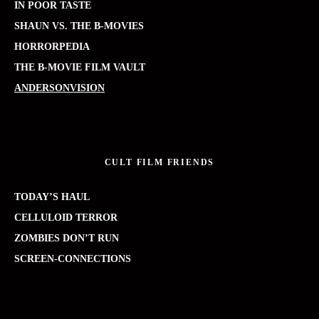
IN POOR TASTE
SHAUN VS. THE B-MOVIES
HORRORPEDIA
THE B-MOVIE FILM VAULT
ANDERSONVISION
CULT FILM FRIENDS
TODAY’S HAUL
CELLULOID TERROR
ZOMBIES DON’T RUN
SCREEN-CONNECTIONS