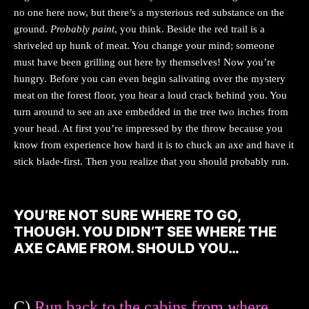
no one here now, but there’s a mysterious red substance on the
ground.
Probably paint
, you think. Beside the red trail is a
shriveled up hunk of meat. You change your mind; someone
must have been grilling out here by themselves! Now you’re
hungry. Before you can even begin salivating over the mystery
meat on the forest floor, you hear a loud crack behind you. You
turn around to see an axe embedded in the tree two inches from
your head. At first you’re impressed by the throw because you
know from experience how hard it is to chuck an axe and have it
stick blade-first. Then you realize that you should probably run.
YOU’RE NOT SURE WHERE TO GO,
THOUGH. YOU DIDN’T SEE WHERE THE
AXE CAME FROM. SHOULD YOU…
C)
Run back to the cabins from where