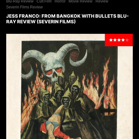
Blu-Ray Review
Cult Film
Horror
Movie Review
Review
Severin Films Review
JESS FRANCO: FROM BANGKOK WITH BULLETS BLU-
RAY REVIEW (SEVERIN FILMS)