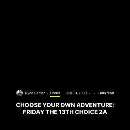
Ryne Barber
·
Horror
·
July 13, 2000
·
·
1 min read
CHOOSE YOUR OWN ADVENTURE:
FRIDAY THE 13TH CHOICE 2A