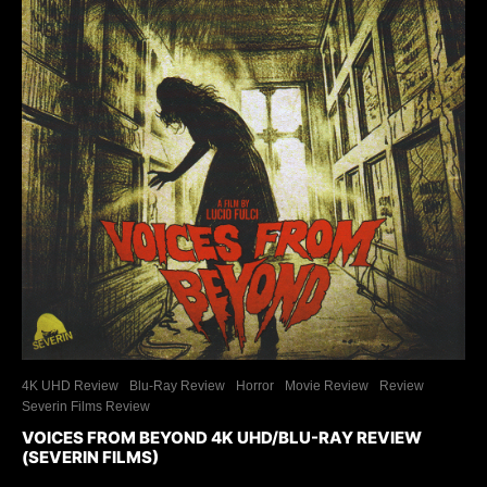
4K UHD Review
Blu-Ray Review
Horror
Movie Review
Review
Severin Films Review
VOICES FROM BEYOND 4K UHD/BLU-RAY REVIEW
(SEVERIN FILMS)