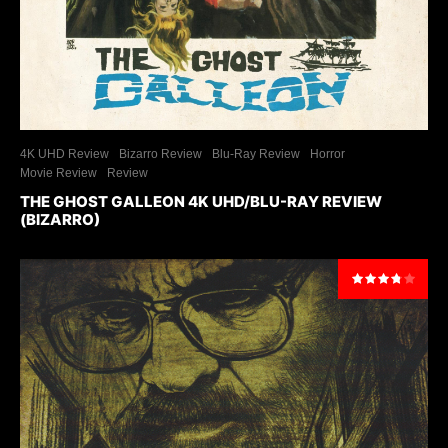
4K UHD Review
Bizarro Review
Blu-Ray Review
Horror
Movie Review
Review
THE GHOST GALLEON 4K UHD/BLU-RAY REVIEW
(BIZARRO)