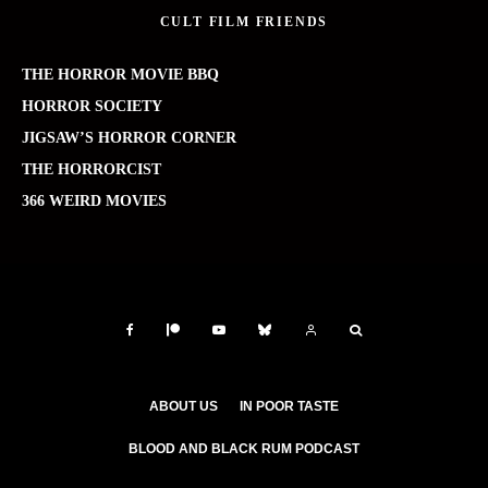
CULT FILM FRIENDS
THE HORROR MOVIE BBQ
HORROR SOCIETY
JIGSAW’S HORROR CORNER
THE HORRORCIST
366 WEIRD MOVIES
ABOUT US
IN POOR TASTE
BLOOD AND BLACK RUM PODCAST