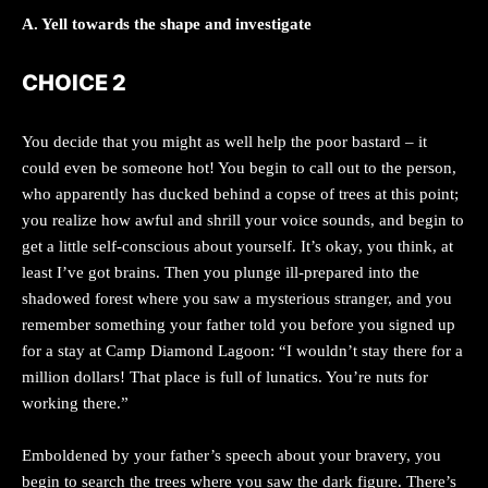
A. Yell towards the shape and investigate
CHOICE 2
You decide that you might as well help the poor bastard – it
could even be someone hot! You begin to call out to the person,
who apparently has ducked behind a copse of trees at this point;
you realize how awful and shrill your voice sounds, and begin to
get a little self-conscious about yourself. It’s okay, you think, at
least I’ve got brains. Then you plunge ill-prepared into the
shadowed forest where you saw a mysterious stranger, and you
remember something your father told you before you signed up
for a stay at Camp Diamond Lagoon: “I wouldn’t stay there for a
million dollars! That place is full of lunatics. You’re nuts for
working there.”
Emboldened by your father’s speech about your bravery, you
begin to search the trees where you saw the dark figure. There’s