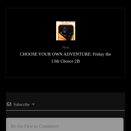
Next
CHOOSE YOUR OWN ADVENTURE: Friday the
13th Choice 2B
Subscribe