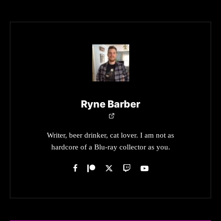
Ryne Barber
Writer, beer drinker, cat lover. I am not as
hardcore of a Blu-ray collector as you.