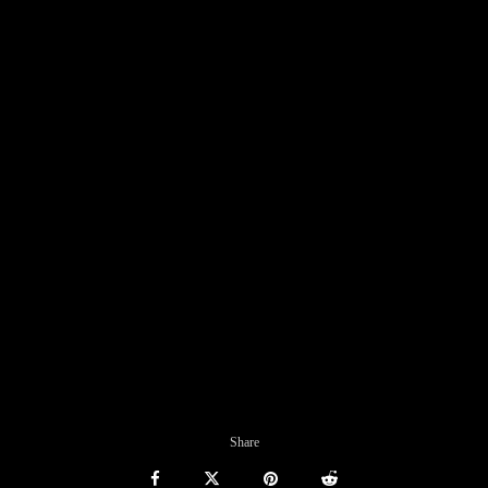
Share