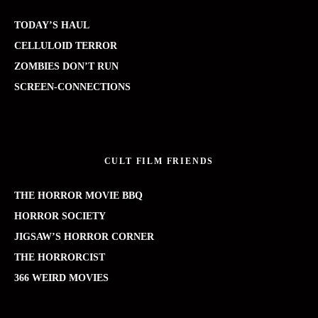
TODAY’S HAUL
CELLULOID TERROR
ZOMBIES DON’T RUN
SCREEN-CONNECTIONS
CULT FILM FRIENDS
THE HORROR MOVIE BBQ
HORROR SOCIETY
JIGSAW’S HORROR CORNER
THE HORRORCIST
366 WEIRD MOVIES