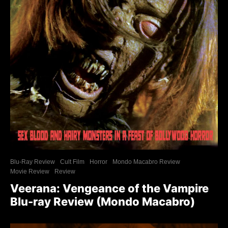
Blu-Ray Review
Cult Film
Horror
Mondo Macabro Review
Movie Review
Review
Veerana: Vengeance of the Vampire
Blu-ray Review (Mondo Macabro)