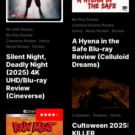
Blu-Ray Review
Celluloid Dreams Review
4K UHD Review
Horror
Movie Review
Review
Blu-Ray Review
A Hyena in the
Cineverse Review
Horror
Movie Review
Review
Safe Blu-ray
Review (Celluloid
Silent Night,
Dreams)
Deadly Night
(2025) 4K
UHD/Blu-ray
Review
(Cineverse)
Cultoween
Features
Horror
Cultoween 2025:
KILLER