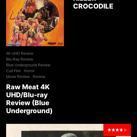
CROCODILE
4K UHD Review
Blu-Ray Review
Blue Underground Review
Cult Film
Horror
Movie Review
Review
Raw Meat 4K
UHD/Blu-ray
Review (Blue
Underground)