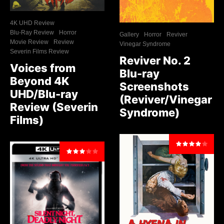
4K UHD Review
Blu-Ray Review
Horror
Gallery
Horror
Reviver
Movie Review
Review
Vinegar Syndrome
Severin Films Review
Reviver No. 2
Voices from
Blu-ray
Beyond 4K
Screenshots
UHD/Blu-ray
(Reviver/Vinegar
Review (Severin
Syndrome)
Films)