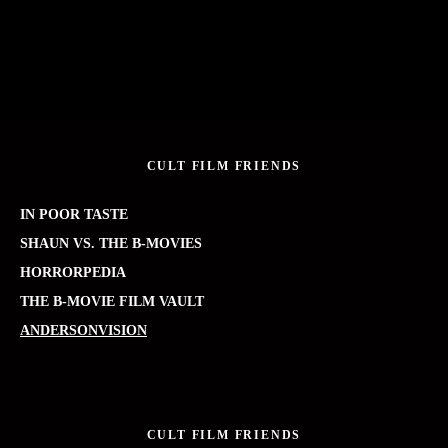
CULT FILM FRIENDS
IN POOR TASTE
SHAUN VS. THE B-MOVIES
HORRORPEDIA
THE B-MOVIE FILM VAULT
ANDERSONVISION
CULT FILM FRIENDS