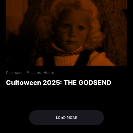
Cultoween
Features
Horror
Cultoween 2025: THE GODSEND
LOAD MORE