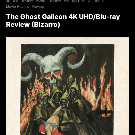
4K UHD Review
Bizarro Review
Blu-Ray Review
Horror
Movie Review
Review
The Ghost Galleon 4K UHD/Blu-ray
Review (Bizarro)