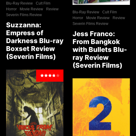
Blu-Ray Review
Cult Film
Horror
Movie Review
Review
Blu-Ray Review
Cult Film
Severin Films Review
Horror
Movie Review
Review
Suzzanna:
Severin Films Review
Empress of
Jess Franco:
Darkness Blu-ray
From Bangkok
Boxset Review
with Bullets Blu-
(Severin Films)
ray Review
(Severin Films)