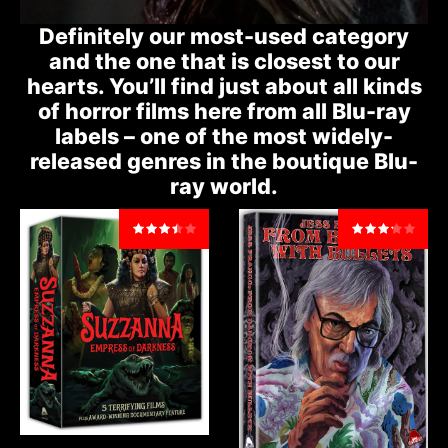
Definitely our most-used category
and the one that is closest to our
hearts. You’ll find just about all kinds
of horror films here from all Blu-ray
labels – one of the most widely-
released genres in the boutique Blu-
ray world.