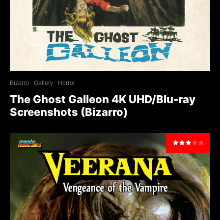
Bizarro
Gallery
Horror
The Ghost Galleon 4K UHD/Blu-ray
Screenshots (Bizarro)