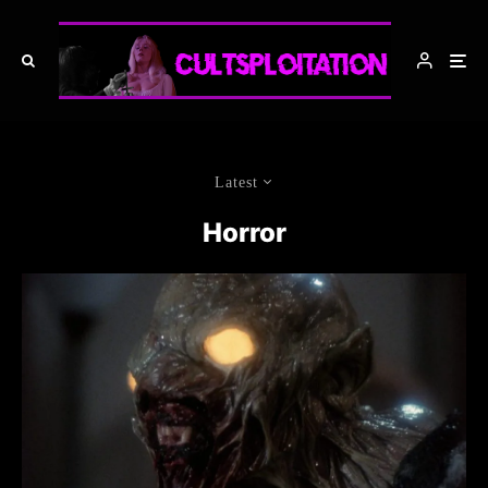
Latest
Horror