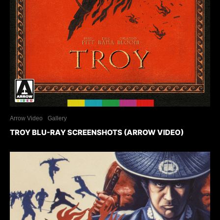
Arrow Video
Gallery
TROY BLU-RAY SCREENSHOTS (ARROW VIDEO)