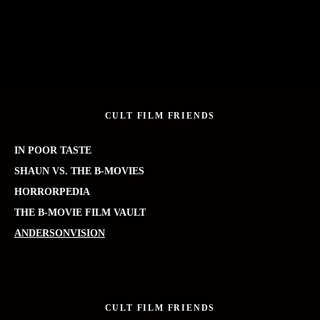
CULT FILM FRIENDS
IN POOR TASTE
SHAUN VS. THE B-MOVIES
HORRORPEDIA
THE B-MOVIE FILM VAULT
ANDERSONVISION
CULT FILM FRIENDS