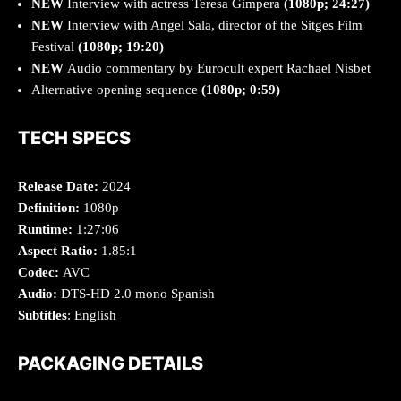
NEW
Interview with actress Teresa Gimpera
(1080p; 24:27)
NEW
Interview with Angel Sala, director of the Sitges Film
Festival
(1080p; 19:20)
NEW
Audio commentary by Eurocult expert Rachael Nisbet
Alternative opening sequence
(1080p; 0:59)
TECH SPECS
Release Date:
2024
Definition:
1080p
Runtime:
1:27:06
Aspect Ratio:
1.85:1
Codec:
AVC
Audio:
DTS-HD 2.0 mono Spanish
Subtitles
: English
PACKAGING DETAILS