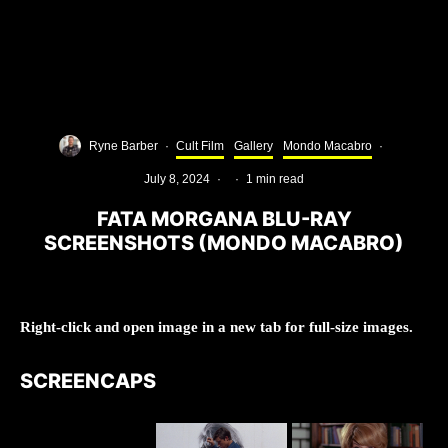
Ryne Barber
·
Cult Film
Gallery
Mondo Macabro
·
July 8, 2024
·
·
1 min read
FATA MORGANA BLU-RAY
SCREENSHOTS (MONDO MACABRO)
Right-click and open image in a new tab for full-size images.
SCREENCAPS