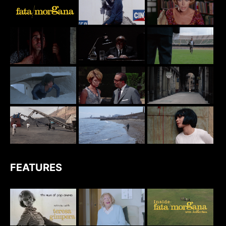
FEATURES