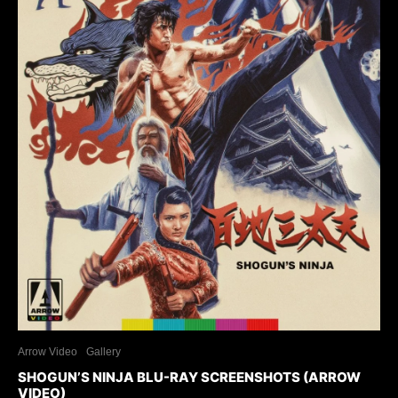
Arrow Video
Gallery
SHOGUN’S NINJA BLU-RAY SCREENSHOTS (ARROW
VIDEO)