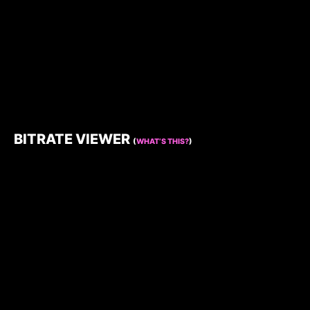
BITRATE VIEWER
(
WHAT’S THIS?
)