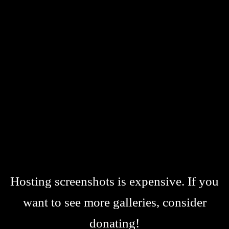
Hosting screenshots is expensive. If you
want to see more galleries, consider
donating!