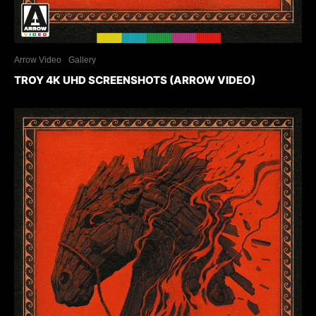
Arrow Video
Gallery
TROY 4K UHD SCREENSHOTS (ARROW VIDEO)