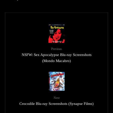
Previous
NSFW: Sex Apocalypse Blu-ray Screenshots
(Mondo Macabro)
Next
Crocodile Blu-ray Screenshots (Synapse Films)