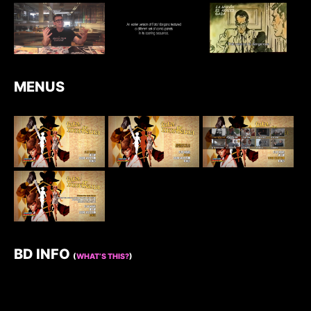
MENUS
BD INFO
(
WHAT’S THIS?
)