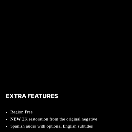
EXTRA FEATURES
Region Free
NEW
2K restoration from the original negative
Spanish audio with optional English subtitles