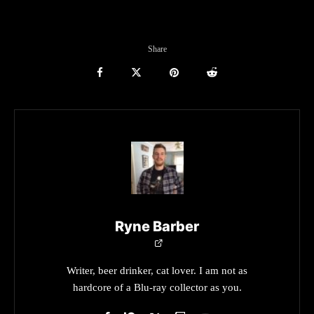
Share
Ryne Barber
Writer, beer drinker, cat lover. I am not as
hardcore of a Blu-ray collector as you.