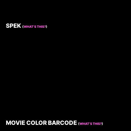
SPEK
(
WHAT’S THIS?
)
MOVIE COLOR BARCODE
(
WHAT’S THIS?
)