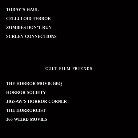
TODAY’S HAUL
CELLULOID TERROR
ZOMBIES DON’T RUN
SCREEN-CONNECTIONS
CULT FILM FRIENDS
THE HORROR MOVIE BBQ
HORROR SOCIETY
JIGSAW’S HORROR CORNER
THE HORRORCIST
366 WEIRD MOVIES