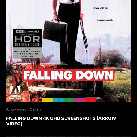
Arrow Video
Gallery
FALLING DOWN 4K UHD SCREENSHOTS (ARROW
VIDEO)