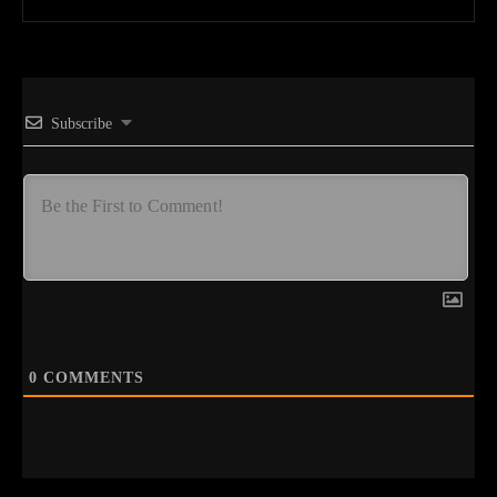
Subscribe
0
COMMENTS