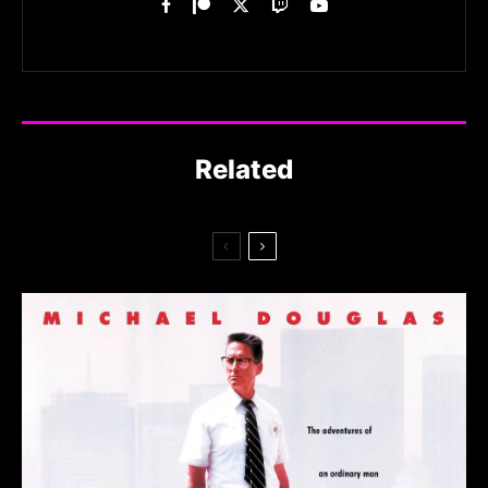
Related