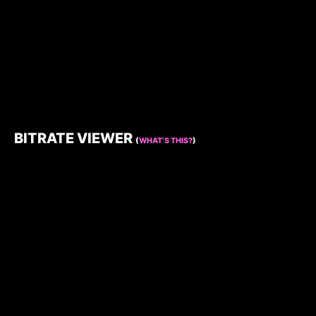
BITRATE VIEWER
(
WHAT’S THIS?
)