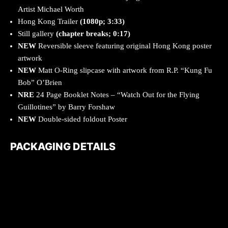
Artist Michael Worth
Hong Kong Trailer
(1080p; 3:33)
Still gallery
(chapter breaks; 0:17)
NEW
Reversible sleeve featuring original Hong Kong poster
artwork
NEW
Matt O-Ring slipcase with artwork from R.P. “Kung Fu
Bob” O’Brien
NRE
24 Page Booklet Notes – “Watch Out for the Flying
Guillotines” by Barry Forshaw
NEW
Double-sided foldout Poster
PACKAGING DETAILS