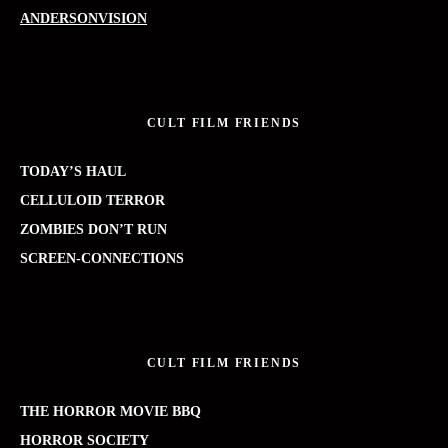
ANDERSONVISION
CULT FILM FRIENDS
TODAY’S HAUL
CELLULOID TERROR
ZOMBIES DON’T RUN
SCREEN-CONNECTIONS
CULT FILM FRIENDS
THE HORROR MOVIE BBQ
HORROR SOCIETY