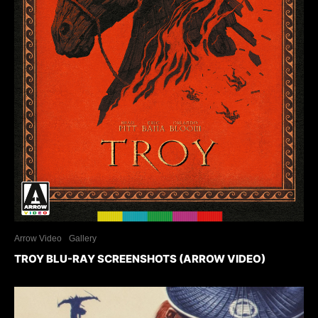
Arrow Video
Gallery
TROY BLU-RAY SCREENSHOTS (ARROW VIDEO)