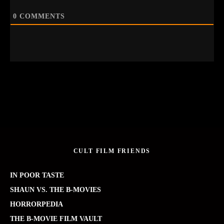
0
COMMENTS
CULT FILM FRIENDS
IN POOR TASTE
SHAUN VS. THE B-MOVIES
HORRORPEDIA
THE B-MOVIE FILM VAULT