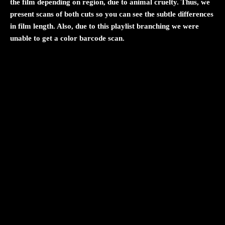
the film depending on region, due to animal cruelty. Thus, we
present scans of both cuts so you can see the subtle differences
in film length. Also, due to this playlist branching we were
unable to get a color barcode scan.