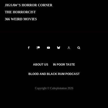
JIGSAW’S HORROR CORNER
THE HORRORCIST
366 WEIRD MOVIES
ABOUT US
IN POOR TASTE
BLOOD AND BLACK RUM PODCAST
Copyright © Cultsploitation 2026