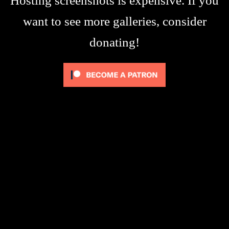
Hosting screenshots is expensive. If you
want to see more galleries, consider
donating!