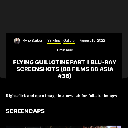
Ryne Barber
·
88 Films
Gallery
·
August 15, 2022
·
·
1 min read
FLYING GUILLOTINE PART II BLU-RAY
SCREENSHOTS (88 FILMS 88 ASIA
#36)
Right-click and open image in a new tab for full-size images.
SCREENCAPS