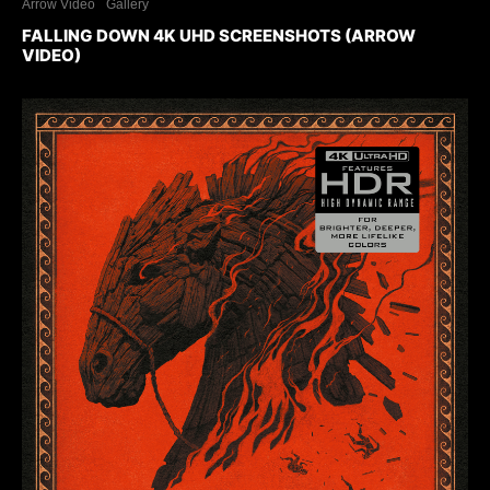
Arrow Video
Gallery
FALLING DOWN 4K UHD SCREENSHOTS (ARROW
VIDEO)