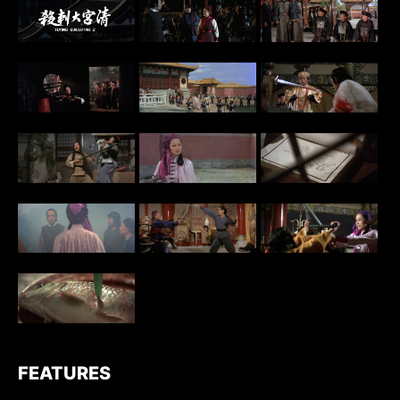
FEATURES