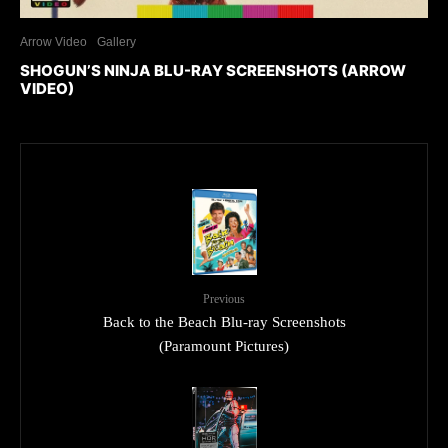
Arrow Video
Gallery
SHOGUN’S NINJA BLU-RAY SCREENSHOTS (ARROW
VIDEO)
Previous
Back to the Beach Blu-ray Screenshots
(Paramount Pictures)