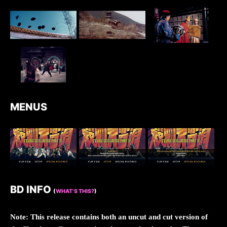
MENUS
BD INFO
(
WHAT’S THIS?
)
Note: This release contains both an uncut and cut version of