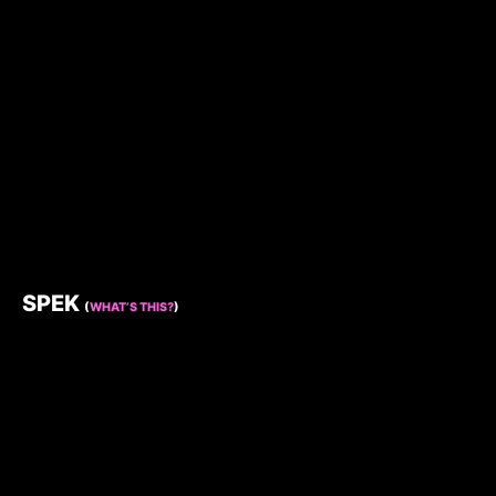
SPEK
(
WHAT’S THIS?
)