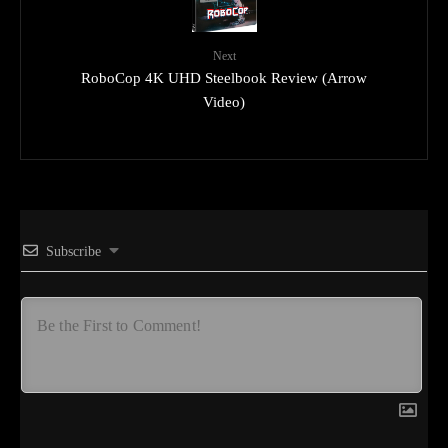
Next
RoboCop 4K UHD Steelbook Review (Arrow
Video)
Subscribe