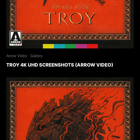
Arrow Video
Gallery
TROY 4K UHD SCREENSHOTS (ARROW VIDEO)