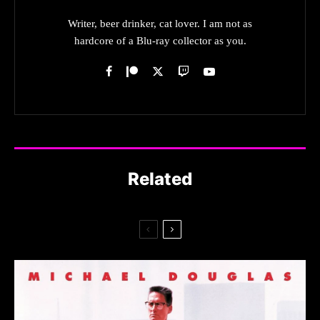
Writer, beer drinker, cat lover. I am not as
hardcore of a Blu-ray collector as you.
Related