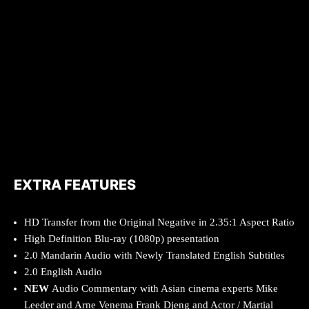
EXTRA FEATURES
HD Transfer from the Original Negative in 2.35:1 Aspect Ratio
High Definition Blu-ray (1080p) presentation
2.0 Mandarin Audio with Newly Translated English Subtitles
2.0 English Audio
NEW
Audio Commentary with Asian cinema experts Mike
Leeder and Arne Venema Frank Djeng and Actor / Martial