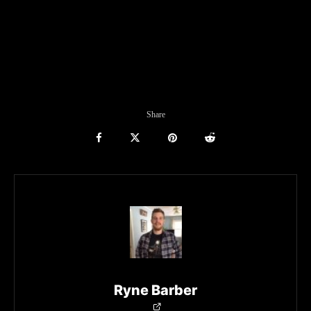
Share
Ryne Barber