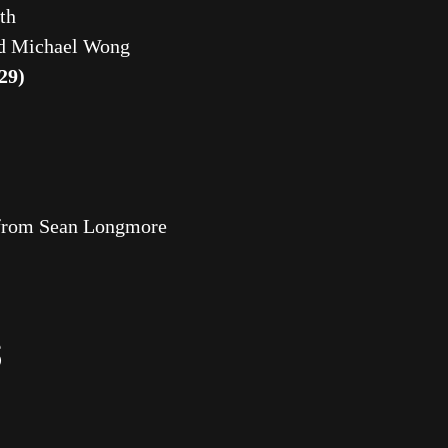
th
d Michael Wong
29)
k from Sean Longmore
S