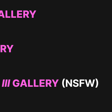
ALLERY
ERY
III
GALLERY
(NSFW)