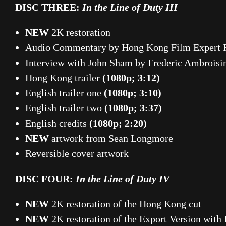
DISC THREE:
In the Line of Duty III
NEW
2K restoration
Audio Commentary by Hong Kong Film Expert F
Interview with John Sham by Frederic Ambrois
Hong Kong trailer
(1080p; 3:12)
English trailer one
(1080p; 3:10)
English trailer two
(1080p; 3:37)
English credits
(1080p; 2:20)
NEW
artwork from Sean Longmore
Reversible cover artwork
DISC FOUR:
In the Line of Duty IV
NEW
2K restoration of the Hong Kong cut
NEW
2K restoration of the Export Version with