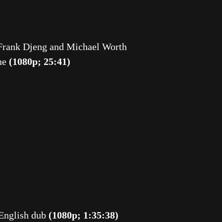
rank Djeng and Michael Worth
ine
(1080p; 25:41)
 English dub
(1080p; 1:35:38)