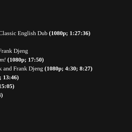
 Classic English Dub
(1080p; 1:27:36)
Frank Djeng
am!
(1080p; 17:50)
k and Frank Djeng
(1080p; 4:30; 8:27)
; 13:46)
15:05)
3)