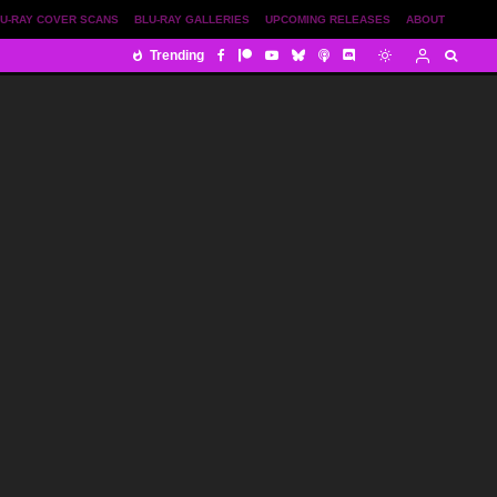
U-RAY COVER SCANS
BLU-RAY GALLERIES
UPCOMING RELEASES
ABOUT
Trending