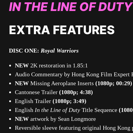
IN THE LINE OF DUTY
EXTRA FEATURES
DISC ONE:
Royal Warriors
NEW
2K restoration in 1.85:1
Audio Commentary by Hong Kong Film Expert 
NEW
Missing Aeroplane Inserts
(1080p; 00:29)
Cantonese Trailer
(1080p; 4:38)
English Trailer
(1080p; 3:49)
English
In the Line of Duty
Title Sequence
(1080
NEW
artwork by Sean Longmore
Reversible sleeve featuring original Hong Kong 