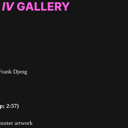
 IV
GALLERY
Frank Djeng
p; 2:57)
poster artwork