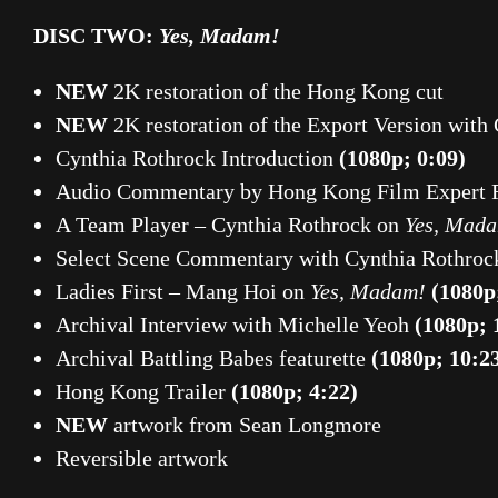
DISC TWO:
Yes, Madam!
NEW
2K restoration of the Hong Kong cut
NEW
2K restoration of the Export Version with
Cynthia Rothrock Introduction
(1080p; 0:09)
Audio Commentary by Hong Kong Film Expert 
A Team Player – Cynthia Rothrock on
Yes, Mad
Select Scene Commentary with Cynthia Rothroc
Ladies First – Mang Hoi on
Yes, Madam!
(1080p
Archival Interview with Michelle Yeoh
(1080p; 
Archival Battling Babes featurette
(1080p; 10:2
Hong Kong Trailer
(1080p; 4:22)
NEW
artwork from Sean Longmore
Reversible artwork