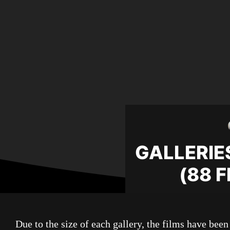
GALLERIES
(88 
Due to the size of each gallery, the films have been 