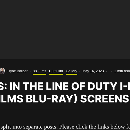
Ryne Barber
·
88 Films
Cult Film
Gallery
·
May 16, 2023
·
·
2 min rea
: IN THE LINE OF DUTY I
FILMS BLU-RAY) SCREEN
split into separate posts. Please click the links below fo