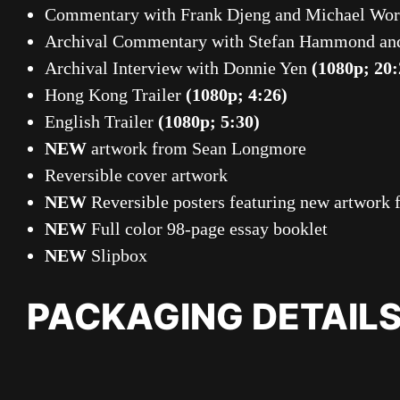
Commentary with Frank Djeng and Michael Wor
Archival Commentary with Stefan Hammond an
Archival Interview with Donnie Yen
(1080p; 20:
Hong Kong Trailer
(1080p; 4:26)
English Trailer
(1080p; 5:30)
NEW
artwork from Sean Longmore
Reversible cover artwork
NEW
Reversible posters featuring new artwor
NEW
Full color 98-page essay booklet
NEW
Slipbox
PACKAGING DETAIL