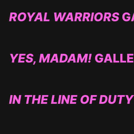
ROYAL WARRIORS
G
YES, MADAM!
GALL
IN THE LINE OF DUTY 