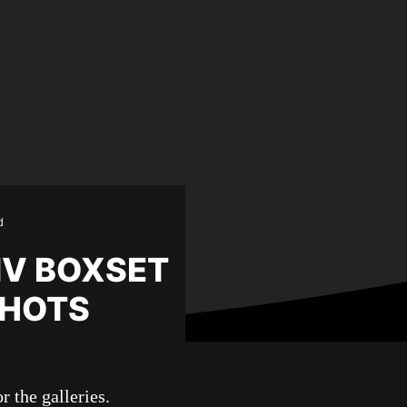
d
-IV BOXSET
SHOTS
r the galleries.