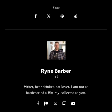
Share
Ryne Barber
Writer, beer drinker, cat lover. I am not as
hardcore of a Blu-ray collector as you.