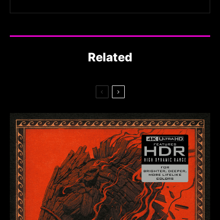
Related