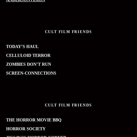
CULT FILM FRIENDS
TODAY’S HAUL
CELLULOID TERROR
ZOMBIES DON’T RUN
SCREEN-CONNECTIONS
CULT FILM FRIENDS
THE HORROR MOVIE BBQ
HORROR SOCIETY