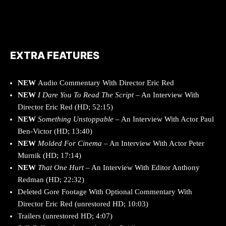
EXTRA FEATURES
NEW
Audio Commentary With Director Eric Red
NEW
I Dare You To Read The Script
– An Interview With
Director Eric Red (HD; 52:15)
NEW
Something Unstoppable
– An Interview With Actor Paul
Ben-Victor (HD; 13:40)
NEW
Molded For Cinema
– An Interview With Actor Peter
Murnik (HD; 17:14)
NEW
That One Hurt
– An Interview With Editor Anthony
Redman (HD; 22:32)
Deleted Gore Footage With Optional Commentary With
Director Eric Red (unrestored HD; 10:03)
Trailers (unrestored HD; 4:07)