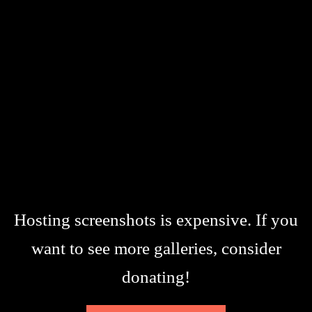
Hosting screenshots is expensive. If you
want to see more galleries, consider
donating!