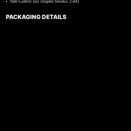
Still Gallery (no chapter breaks; 2:44)
PACKAGING DETAILS