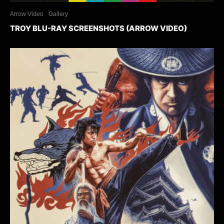
Arrow Video
Gallery
TROY BLU-RAY SCREENSHOTS (ARROW VIDEO)