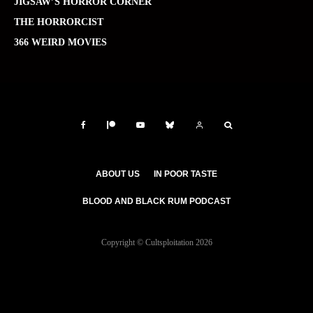
JIGSAW’S HORROR CORNER
THE HORRORCIST
366 WEIRD MOVIES
ABOUT US
IN POOR TASTE
BLOOD AND BLACK RUM PODCAST
Copyright © Cultsploitation 2026