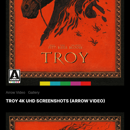
Arrow Video
Gallery
TROY 4K UHD SCREENSHOTS (ARROW VIDEO)