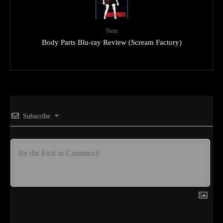
Next
Body Parts Blu-ray Review (Scream Factory)
Subscribe