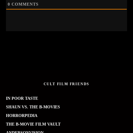
0
COMMENTS
CULT FILM FRIENDS
IN POOR TASTE
SHAUN VS. THE B-MOVIES
HORRORPEDIA
THE B-MOVIE FILM VAULT
ANDERSONVISION