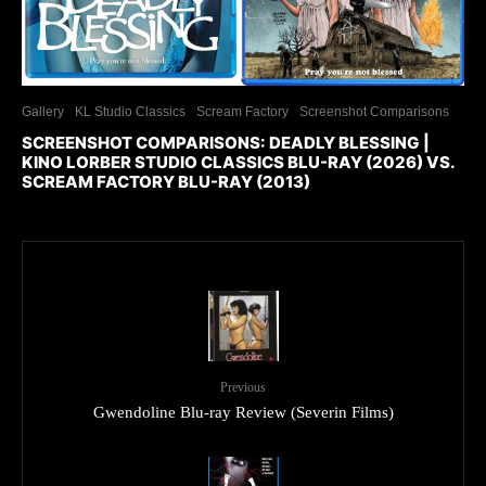
Gallery
KL Studio Classics
Scream Factory
Screenshot Comparisons
SCREENSHOT COMPARISONS: DEADLY BLESSING |
KINO LORBER STUDIO CLASSICS BLU-RAY (2026) VS.
SCREAM FACTORY BLU-RAY (2013)
Previous
Gwendoline Blu-ray Review (Severin Films)