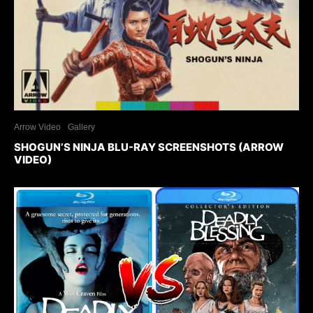
Arrow Video
Gallery
SHOGUN’S NINJA BLU-RAY SCREENSHOTS (ARROW
VIDEO)