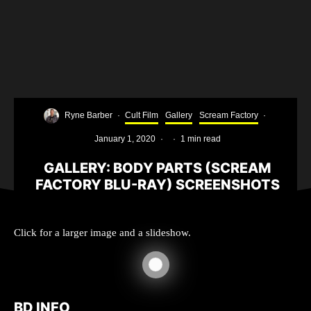
Ryne Barber
·
Cult Film
Gallery
Scream Factory
·
January 1, 2020
·
·
1 min read
GALLERY: BODY PARTS (SCREAM
FACTORY BLU-RAY) SCREENSHOTS
Click for a larger image and a slideshow.
BD INFO