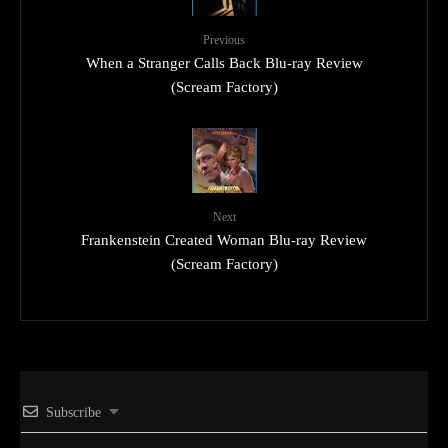
Previous
When a Stranger Calls Back Blu-ray Review
(Scream Factory)
Next
Frankenstein Created Woman Blu-ray Review
(Scream Factory)
Subscribe