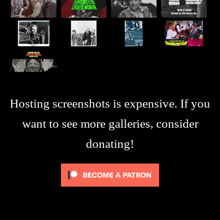
Hosting screenshots is expensive. If you
want to see more galleries, consider
donating!