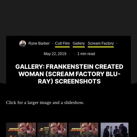
Ryne Barber
·
Cult Film
Gallery
Scream Factory
·
May 22, 2019
·
·
1 min read
GALLERY: FRANKENSTEIN CREATED
WOMAN (SCREAM FACTORY BLU-
RAY) SCREENSHOTS
Click for a larger image and a slideshow.