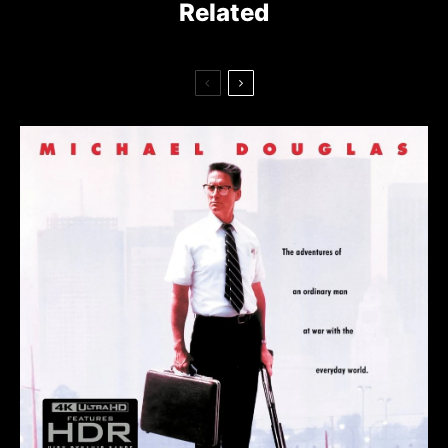
Related