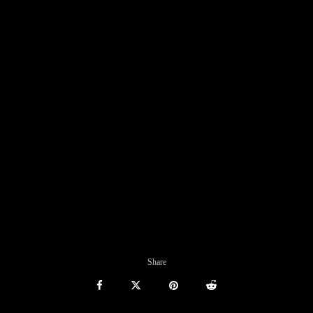
Share