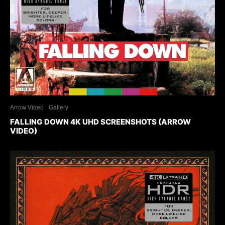
Arrow Video
Gallery
FALLING DOWN 4K UHD SCREENSHOTS (ARROW
VIDEO)