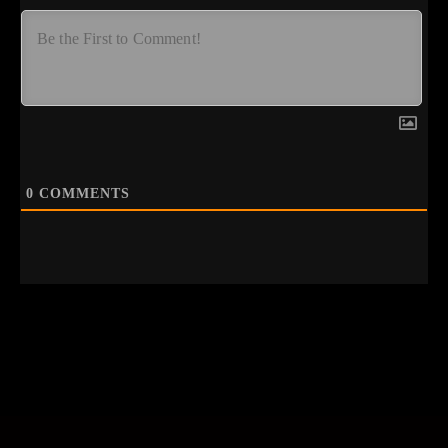
0
COMMENTS