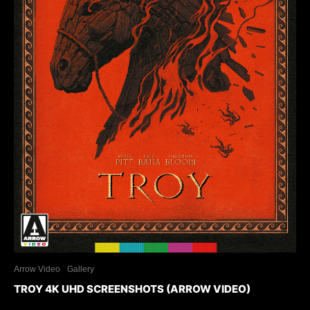
Arrow Video
Gallery
TROY 4K UHD SCREENSHOTS (ARROW VIDEO)