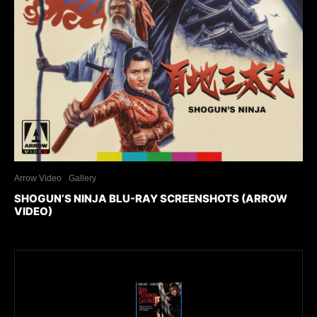
Arrow Video
Gallery
SHOGUN’S NINJA BLU-RAY SCREENSHOTS (ARROW
VIDEO)