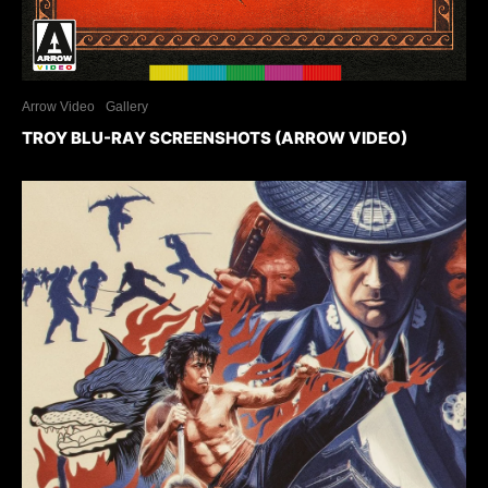
Arrow Video
Gallery
TROY BLU-RAY SCREENSHOTS (ARROW VIDEO)