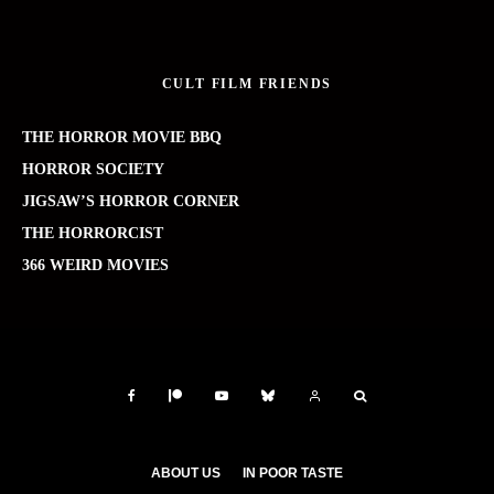
CULT FILM FRIENDS
THE HORROR MOVIE BBQ
HORROR SOCIETY
JIGSAW’S HORROR CORNER
THE HORRORCIST
366 WEIRD MOVIES
ABOUT US
IN POOR TASTE