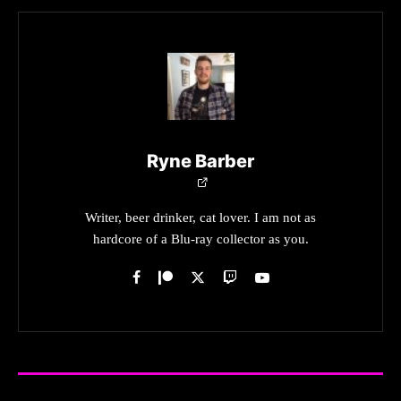
Ryne Barber
Writer, beer drinker, cat lover. I am not as
hardcore of a Blu-ray collector as you.