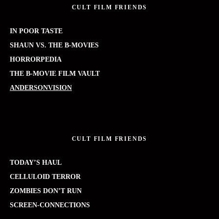
CULT FILM FRIENDS
IN POOR TASTE
SHAUN VS. THE B-MOVIES
HORRORPEDIA
THE B-MOVIE FILM VAULT
ANDERSONVISION
CULT FILM FRIENDS
TODAY’S HAUL
CELLULOID TERROR
ZOMBIES DON’T RUN
SCREEN-CONNECTIONS