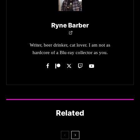
Ryne Barber
Writer, beer drinker, cat lover. I am not as
hardcore of a Blu-ray collector as you.
Related