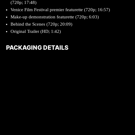
(720p; 17:48)
Venice Film Festival premier featurette (720p; 16:57)
Make-up demonstration featurette (720p; 6:03)
Behind the Scenes (720p; 20:09)
Original Trailer (HD; 1:42)
PACKAGING DETAILS