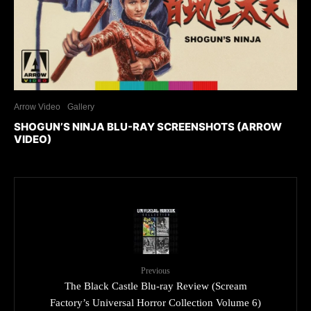
Arrow Video
Gallery
SHOGUN’S NINJA BLU-RAY SCREENSHOTS (ARROW
VIDEO)
Previous
The Black Castle Blu-ray Review (Scream
Factory’s Universal Horror Collection Volume 6)