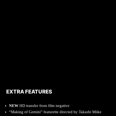
EXTRA FEATURES
NEW
HD transfer from film negative
“Making of Gemini” featurette directed by Takashi Miike