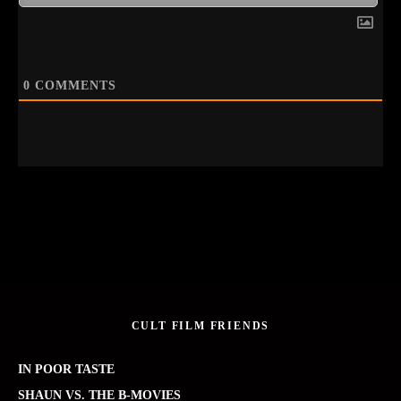
0
COMMENTS
CULT FILM FRIENDS
IN POOR TASTE
SHAUN VS. THE B-MOVIES