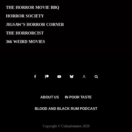
THE HORROR MOVIE BBQ
HORROR SOCIETY
JIGSAW’S HORROR CORNER
THE HORRORCIST
366 WEIRD MOVIES
ABOUT US
IN POOR TASTE
BLOOD AND BLACK RUM PODCAST
Copyright © Cultsploitation 2026