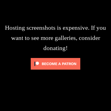
Hosting screenshots is expensive. If you
want to see more galleries, consider
donating!