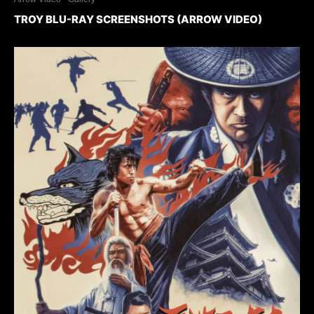
TROY BLU-RAY SCREENSHOTS (ARROW VIDEO)