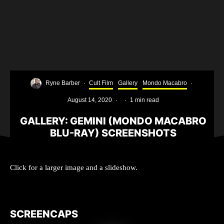
Ryne Barber
·
Cult Film
Gallery
Mondo Macabro
·
August 14, 2020
·
·
1 min read
GALLERY: GEMINI (MONDO MACABRO
BLU-RAY) SCREENSHOTS
Click for a larger image and a slideshow.
SCREENCAPS