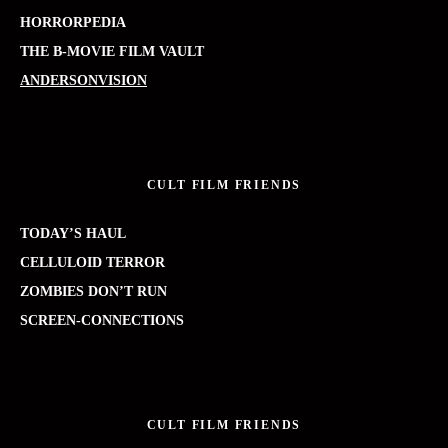
HORRORPEDIA
THE B-MOVIE FILM VAULT
ANDERSONVISION
CULT FILM FRIENDS
TODAY’S HAUL
CELLULOID TERROR
ZOMBIES DON’T RUN
SCREEN-CONNECTIONS
CULT FILM FRIENDS