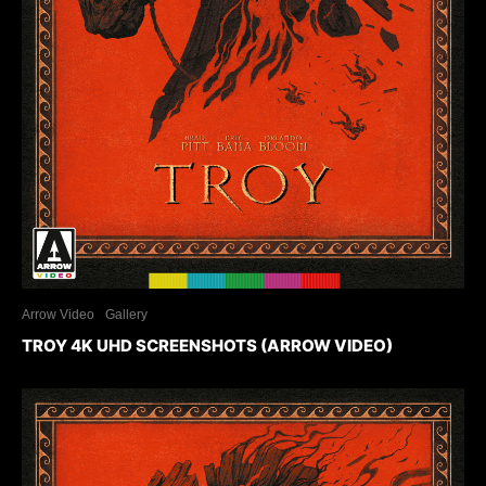
Arrow Video
Gallery
TROY 4K UHD SCREENSHOTS (ARROW VIDEO)