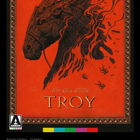
Arrow Video
Gallery