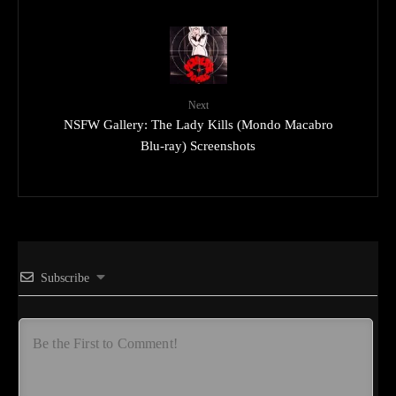
Next
NSFW Gallery: The Lady Kills (Mondo Macabro
Blu-ray) Screenshots
Subscribe