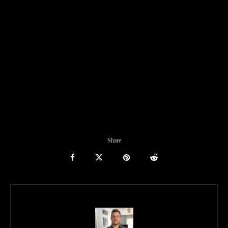
Share