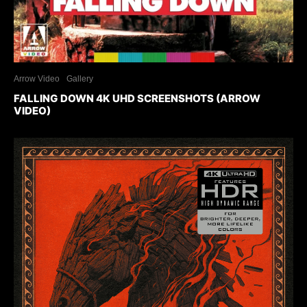
Arrow Video
Gallery
FALLING DOWN 4K UHD SCREENSHOTS (ARROW
VIDEO)