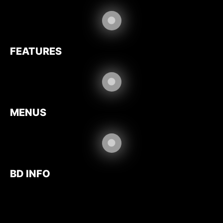
FEATURES
MENUS
BD INFO