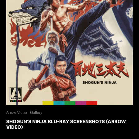
Arrow Video
Gallery
SHOGUN’S NINJA BLU-RAY SCREENSHOTS (ARROW
VIDEO)