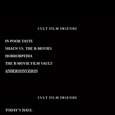
CULT FILM FRIENDS
IN POOR TASTE
SHAUN VS. THE B-MOVIES
HORRORPEDIA
THE B-MOVIE FILM VAULT
ANDERSONVISION
CULT FILM FRIENDS
TODAY’S HAUL