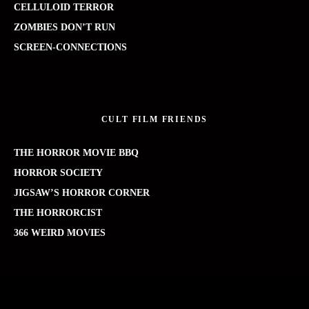
CELLULOID TERROR
ZOMBIES DON’T RUN
SCREEN-CONNECTIONS
CULT FILM FRIENDS
THE HORROR MOVIE BBQ
HORROR SOCIETY
JIGSAW’S HORROR CORNER
THE HORRORCIST
366 WEIRD MOVIES