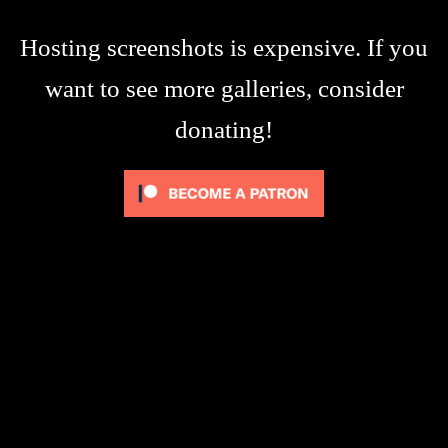
Hosting screenshots is expensive. If you
want to see more galleries, consider
donating!