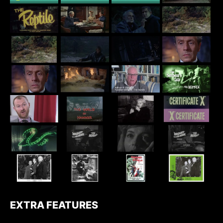
EXTRA FEATURES