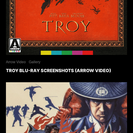
Arrow Video
Gallery
TROY BLU-RAY SCREENSHOTS (ARROW VIDEO)