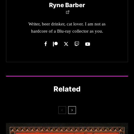
Ryne Barber
Writer, beer drinker, cat lover. I am not as
hardcore of a Blu-ray collector as you.
Related