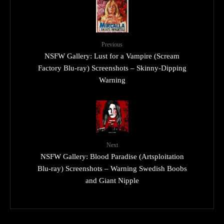
Previous
NSFW Gallery: Lust for a Vampire (Scream
Factory Blu-ray) Screenshots – Skinny-Dipping
Warning
Next
NSFW Gallery: Blood Paradise (Artsploitation
Blu-ray) Screenshots – Warning Swedish Boobs
and Giant Nipple