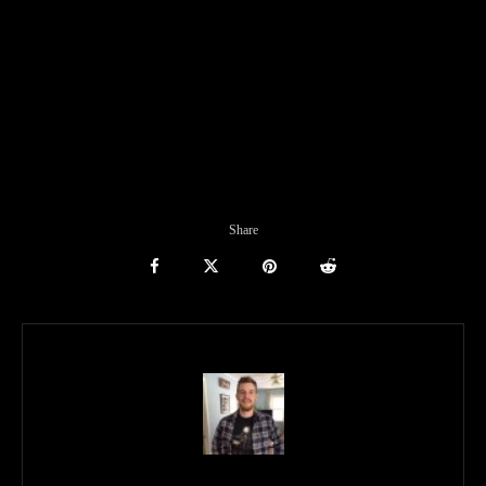
Share