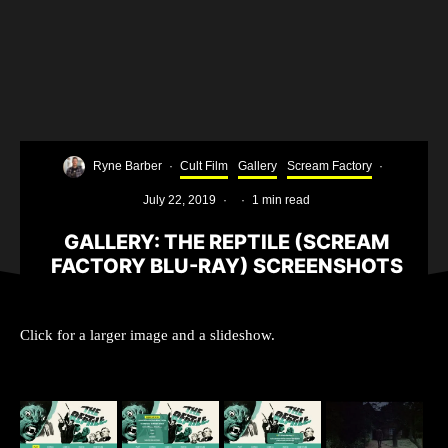
Ryne Barber
·
Cult Film
Gallery
Scream Factory
·
July 22, 2019
·
·
1 min read
GALLERY: THE REPTILE (SCREAM
FACTORY BLU-RAY) SCREENSHOTS
Click for a larger image and a slideshow.