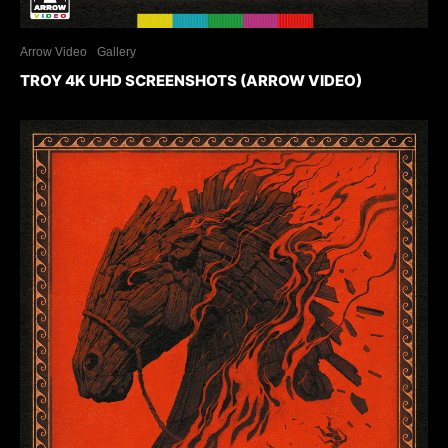
Arrow Video
Gallery
TROY 4K UHD SCREENSHOTS (ARROW VIDEO)