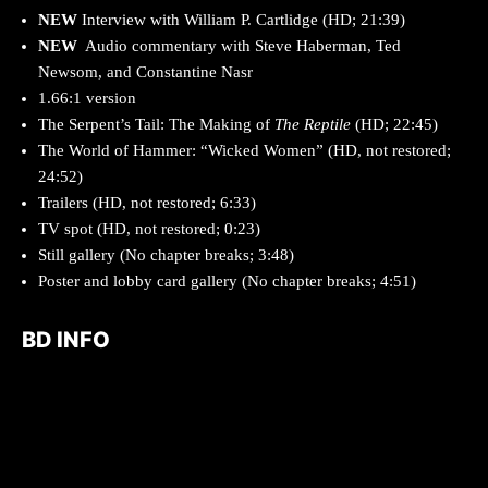
NEW
Interview with William P. Cartlidge (HD; 21:39)
NEW
Audio commentary with Steve Haberman, Ted
Newsom, and Constantine Nasr
1.66:1 version
The Serpent’s Tail: The Making of
The Reptile
(HD; 22:45)
The World of Hammer: “Wicked Women” (HD, not restored;
24:52)
Trailers (HD, not restored; 6:33)
TV spot (HD, not restored; 0:23)
Still gallery (No chapter breaks; 3:48)
Poster and lobby card gallery (No chapter breaks; 4:51)
BD INFO