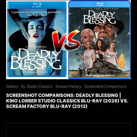
Gallery
KL Studio Classics
Scream Factory
Screenshot Comparisons
SCREENSHOT COMPARISONS: DEADLY BLESSING |
KINO LORBER STUDIO CLASSICS BLU-RAY (2026) VS.
SCREAM FACTORY BLU-RAY (2013)