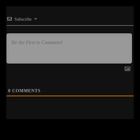
Subscribe
0
COMMENTS