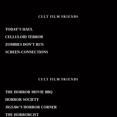
CULT FILM FRIENDS
TODAY’S HAUL
CELLULOID TERROR
ZOMBIES DON’T RUN
SCREEN-CONNECTIONS
CULT FILM FRIENDS
THE HORROR MOVIE BBQ
HORROR SOCIETY
JIGSAW’S HORROR CORNER
THE HORRORCIST