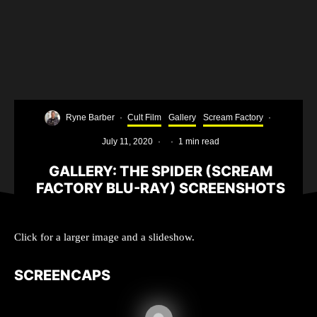
Ryne Barber
·
Cult Film
Gallery
Scream Factory
·
July 11, 2020
·
·
1 min read
GALLERY: THE SPIDER (SCREAM
FACTORY BLU-RAY) SCREENSHOTS
Click for a larger image and a slideshow.
SCREENCAPS