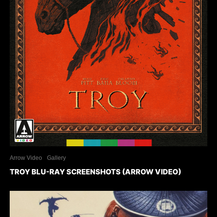
Arrow Video
Gallery
TROY BLU-RAY SCREENSHOTS (ARROW VIDEO)