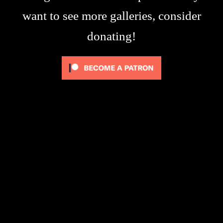
want to see more galleries, consider
donating!