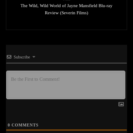
The Wild, Wild World of Jayne Mansfield Blu-ray
Review (Severin Films)
Subscribe
0
COMMENTS