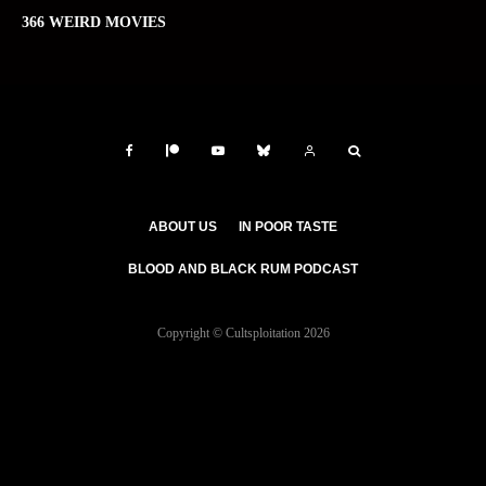
366 WEIRD MOVIES
ABOUT US
IN POOR TASTE
BLOOD AND BLACK RUM PODCAST
Copyright © Cultsploitation 2026