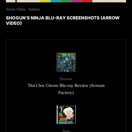
Arrow Video
Gallery
SHOGUN’S NINJA BLU-RAY SCREENSHOTS (ARROW
VIDEO)
Previous
Thir13en Ghosts Blu-ray Review (Scream
Factory)
Next