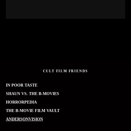
CULT FILM FRIENDS
IN POOR TASTE
SHAUN VS. THE B-MOVIES
HORRORPEDIA
THE B-MOVIE FILM VAULT
ANDERSONVISION