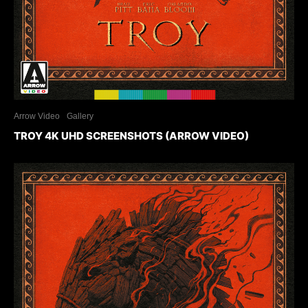
Arrow Video
Gallery
TROY 4K UHD SCREENSHOTS (ARROW VIDEO)