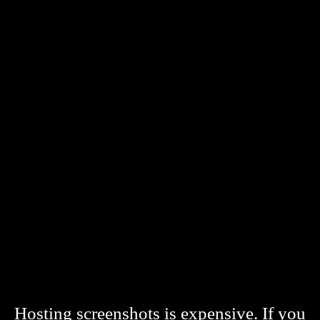
Hosting screenshots is expensive. If you