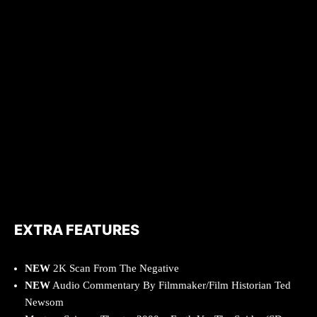
EXTRA FEATURES
NEW
2K Scan From The Negative
NEW
Audio Commentary By Filmmaker/Film Historian Ted
Newsom