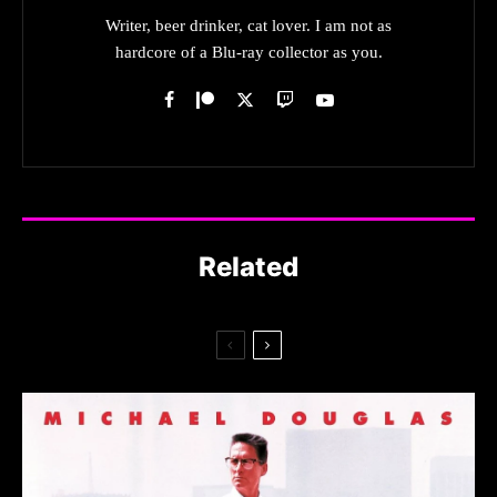
Writer, beer drinker, cat lover. I am not as
hardcore of a Blu-ray collector as you.
Related