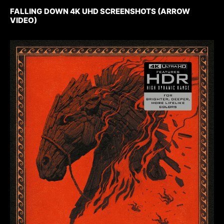
FALLING DOWN 4K UHD SCREENSHOTS (ARROW
VIDEO)