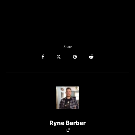
Share
Ryne Barber