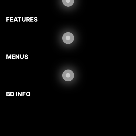
FEATURES
MENUS
BD INFO