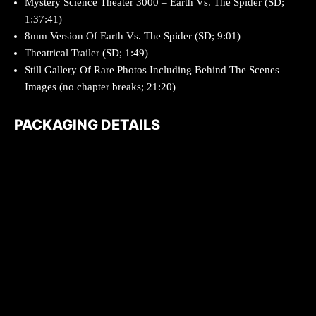
Mystery Science Theater 3000 – Earth Vs. The Spider (SD;
1:37:41)
8mm Version Of Earth Vs. The Spider (SD; 9:01)
Theatrical Trailer (SD; 1:49)
Still Gallery Of Rare Photos Including Behind The Scenes
Images (no chapter breaks; 21:20)
PACKAGING DETAILS