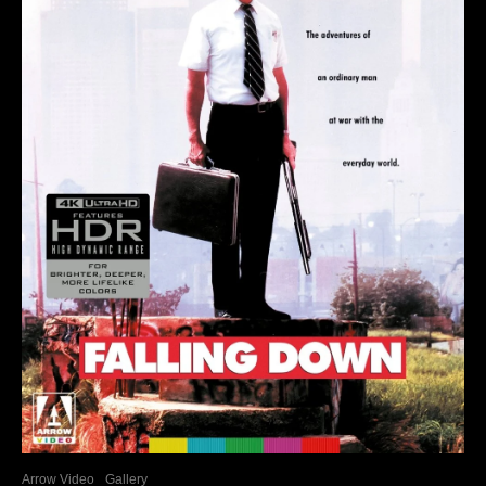
Arrow Video
Gallery