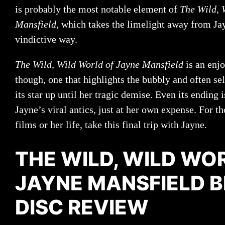
is probably the most notable element of
The Wild, 
Mansfield
, which takes the limelight away from Ja
vindictive way.
The Wild, Wild World of Jayne Mansfield
is an enj
though, one that highlights the bubbly and often s
its star up until her tragic demise. Even its ending
Jayne’s viral antics, just at her own expense. For t
films or her life, take this final trip with Jayne.
THE WILD, WILD WO
JAYNE MANSFIELD 
DISC REVIEW