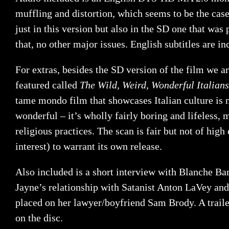
muffling and distortion, which seems to be the case
just in this version but also in the SD one that was
that, no other major issues. English subtitles are in
For extras, besides the SD version of the film we a
featured called
The Wild, Weird, Wonderful
Italians
tame mondo film that showcases Italian culture is n
wonderful – it’s wholly fairly boring and lifeless, 
religious practices. The scan is fair but not of high
interest) to warrant its own release.
Also included is a short interview with Blanche Ba
Jayne’s relationship with Satanist Anton LaVey and
placed on her lawyer/boyfriend Sam Brody. A traile
on the disc.