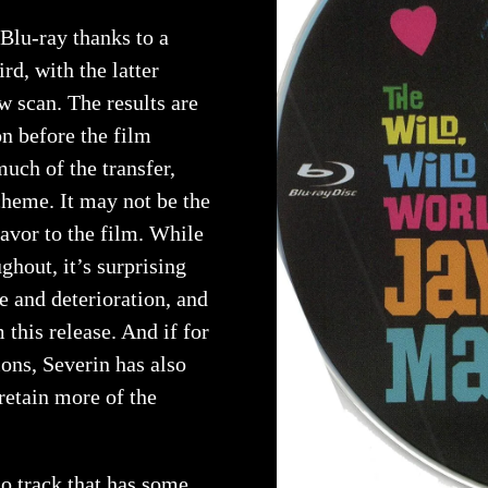
Blu-ray thanks to a
d, with the latter
 scan. The results are
n before the film
uch of the transfer,
cheme. It may not be the
flavor to the film. While
ghout, it’s surprising
e and deterioration, and
this release. And if for
ons, Severin has also
retain more of the
 track that has some