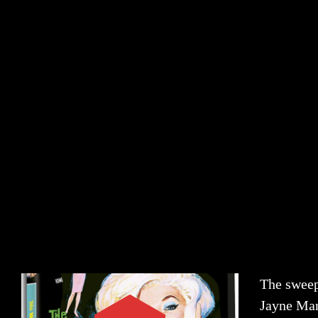
The sweep
Jayne Man