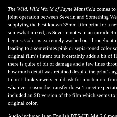
The Wild, Wild World of Jayne Mansfield
comes to 
joint operation between Severin and Something Weir
supplying the best known 35mm film print for a new
somewhat mixed, as Severin notes in an introductio
begins. Color is extremely washed out throughout m
leading to a sometimes pink or sepia-toned color s
original film’s intent but it certainly adds a bit of 
there is quite of bit of damage and a few lines throu
how much detail was retained despite the print’s ag
I don’t think viewers could ask for much more from 
whatever reason the transfer doesn’t meet expectati
included an SD version of the film which seems to 
original color.
Audio included is an English DTS-HD MA 2.0 mono