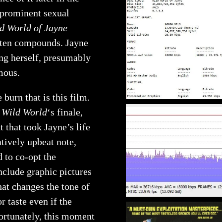
 prominent sexual
d World of Jayne
 often compounds. Jayne
ing herself, presumably
mous.
 burn that is this film.
 Wild World
‘s finale,
 that took Jayne’s life
atively upbeat note,
 to co-opt the
include graphic pictures
that changes the tone of
r taste even if the
ortunately, this moment