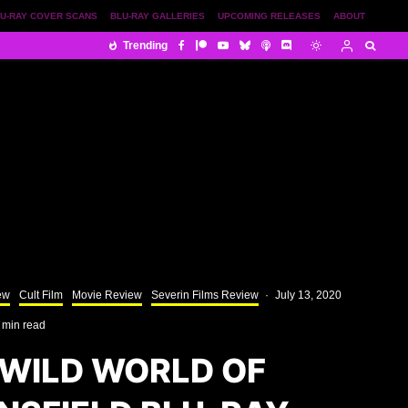
U-RAY COVER SCANS
BLU-RAY GALLERIES
UPCOMING RELEASES
ABOUT
Trending
ew
Cult Film
Movie Review
Severin Films Review
·
July 13, 2020
 min read
 WILD WORLD OF