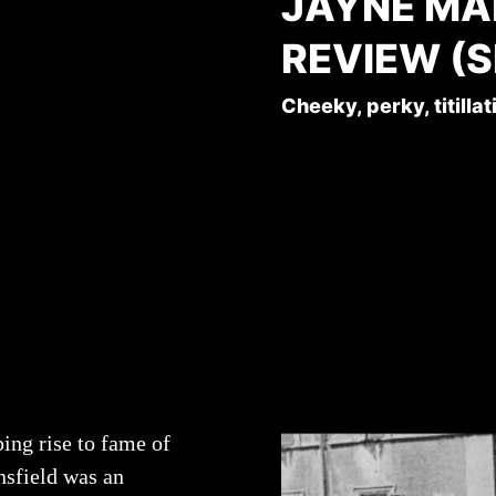
JAYNE MA
REVIEW (S
Cheeky, perky, titillat
ing rise to fame of
sfield was an