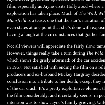
film, especially as Jayne visits Hollywood where a
exploration has taken place. Much of
The Wild, Wil
Mansfield
is a tease, one that the star’s narration
even states at one point that she’s done with expos
having a laugh at the circumstances that got her fa
Not all viewers will appreciate the fairly slow, tame
However, things really take a turn during
The Wild,
which shows the grisly aftermath of the car accident
in 1967. Not satisfied with ending the film on a rel
producers and ex-husband Mickey Hargitay decided
conclusion into a tribute to her death, except they 
of the car crash. It’s a pretty exploitative element 
the film considerably, and it certainly seems in poo
intention was to show Jayne’s family grieving. Unf