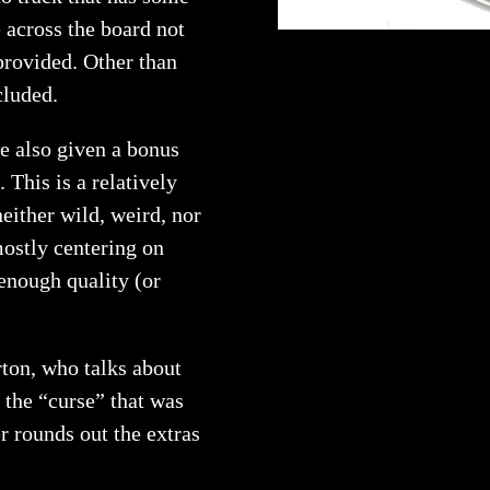
 across the board not
 provided. Other than
cluded.
re also given a bonus
. This is a relatively
either wild, weird, nor
mostly centering on
 enough quality (or
rton, who talks about
 the “curse” that was
r rounds out the extras