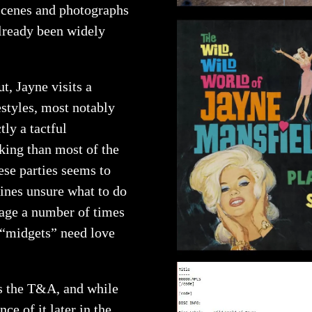
scenes and photographs
already been widely
t, Jayne visits a
styles, most notably
ly a tactful
nking than most of the
hese parties seems to
lines unsure what to do
 age a number of times
s “midgets” need love
is the T&A, and while
ce of it later in the