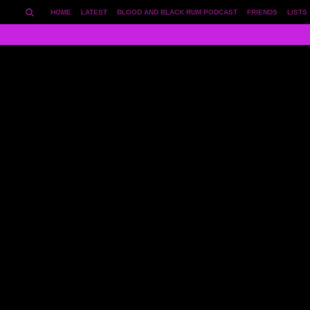
HOME
LATEST
BLOOD AND BLACK RUM PODCAST
FRIENDS
LISTS