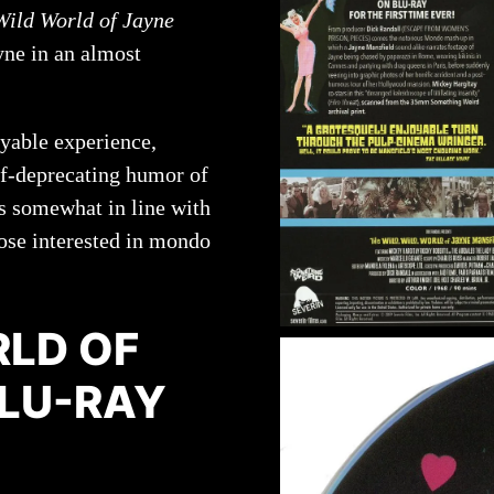
Wild World of Jayne
yne in an almost
oyable experience,
elf-deprecating humor of
 is somewhat in line with
hose interested in mondo
RLD OF
BLU-RAY