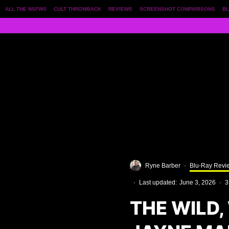
ALL THE NSFWS
CULT THROWBACK
REVIEWS
SCREENSHOT COMPARISONS
BL
Ryne Barber
·
Blu-Ray Revi
·
Last updated:
June 3, 2026
·
3
THE WILD,