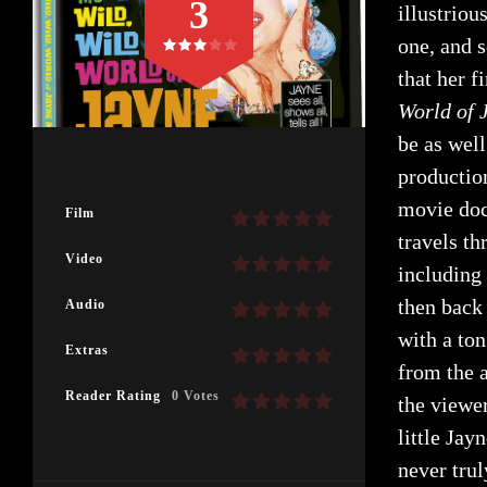
3
illustrio
one, and s
that her f
World of 
be as well
productio
movie doc
Film
travels t
Video
including
then back
Audio
with a to
Extras
from the a
Reader Rating
0 Votes
the viewe
little Jay
never trul