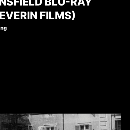
NSFIELD BLU-RAY
EVERIN FILMS)
ing