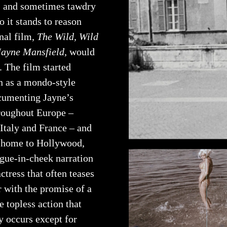
us and sometimes tawdry
o it stands to reason
inal film,
The Wild, Wild
Jayne Mansfield
, would
. The film started
n as a mondo-style
umenting Jayne’s
hroughout Europe –
 Italy and France – and
 home to Hollywood,
ngue-in-cheek narration
ctress that often teases
r with the promise of a
ne topless action that
y occurs except for