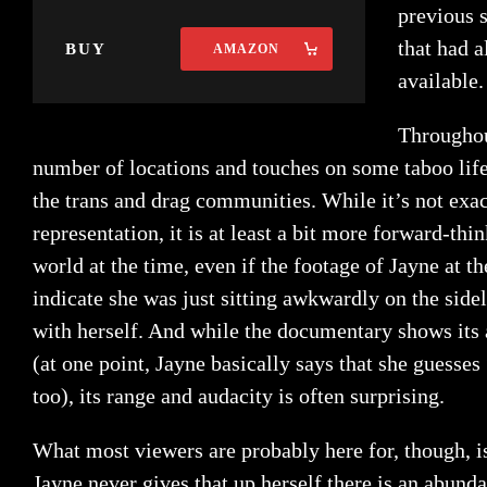
previous 
that had 
BUY
AMAZON
available.
Throughou
number of locations and touches on some taboo life
the trans and drag communities. While it’s not exact
representation, it is at least a bit more forward-thi
world at the time, even if the footage of Jayne at t
indicate she was just sitting awkwardly on the side
with herself. And while the documentary shows its
(at one point, Jayne basically says that she guesse
too), its range and audacity is often surprising.
What most viewers are probably here for, though, 
Jayne never gives that up herself there is an abundan