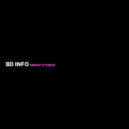
BD INFO
(
WHAT’S THIS?
)