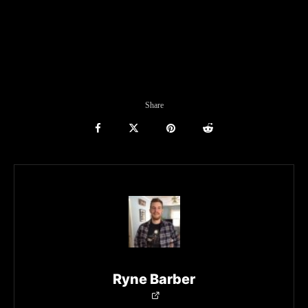
Share
Ryne Barber