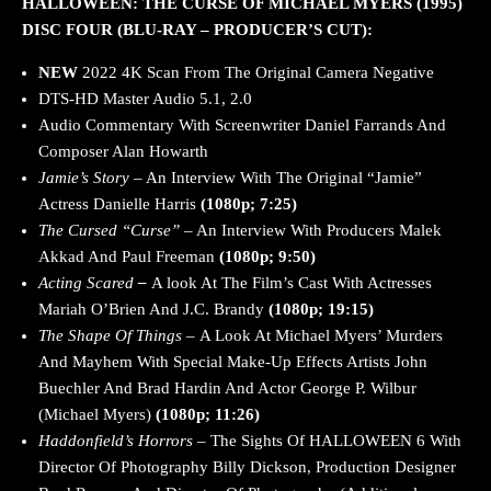
HALLOWEEN: THE CURSE OF MICHAEL MYERS (1995)
DISC FOUR (BLU-RAY – PRODUCER’S CUT):
NEW
2022
4K Scan From The Original Camera Negative
DTS-HD Master Audio 5.1, 2.0
Audio Commentary With Screenwriter Daniel Farrands And
Composer Alan Howarth
Jamie’s Story
– An Interview With The Original “Jamie”
Actress Danielle Harris
(1080p; 7:25)
The Cursed “Curse”
– An Interview With Producers Malek
Akkad And Paul Freeman
(1080p; 9:50)
Acting Scared
–
A look At The Film’s Cast With Actresses
Mariah O’Brien And J.C. Brandy
(1080p; 19:15)
The Shape Of Things –
A Look At Michael Myers’ Murders
And Mayhem With Special Make-Up Effects Artists John
Buechler And Brad Hardin And Actor George P. Wilbur
(Michael Myers)
(1080p; 11:26)
Haddonfield’s Horrors –
The Sights Of HALLOWEEN 6 With
Director Of Photography Billy Dickson, Production Designer