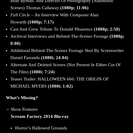
Brad Ryman, And Director Of Photography (Additional
Scenes) Thomas Callaway
(1080p; 11:06)
Full Circle
– An Interview With Composer Alan
Howarth
(1080p; 7:17)
Cast And Crew Tribute To Donald Pleasence
(1080p; 2:58)
Archival Interviews and Behind-The-Scenes Footage
(1080p;
8:00)
Additional Behind-The-Scenes Footage Shot By Screenwriter
Daniel Farrands
(1080i; 24:04)
Alternate And Deleted Scenes (Not Present In Either Cut Of
The Film)
(1080i; 7:24)
Teaser Trailer: HALLOWEEN 666: THE ORIGIN OF
MICHAEL MYERS
(1080i; 1:02)
What’s Missing?
Show Features
Scream Factory 2014 Blu-ray
Horror’s Hallowed Grounds