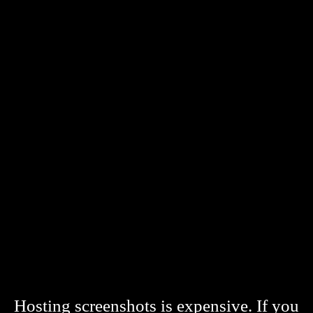
Hosting screenshots is expensive. If you