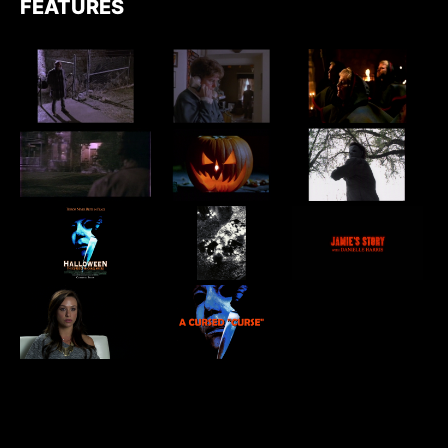
FEATURES