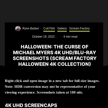
Ryne Barber
·
Cult Film
Gallery
Scream Factory
·
October 19, 2022
·
·
4 min read
HALLOWEEN: THE CURSE OF
MICHAEL MYERS 4K UHD/BLU-RAY
SCREENSHOTS (SCREAM FACTORY
HALLOWEEN 4K COLLECTION)
Right-click and open image in a new tab for full-size images.
Note: HDR conversion may not be representative of your
viewing experience. Screenshots taken at 100 nits.
4K UHD SCREENCAPS