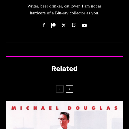
Writer, beer drinker, cat lover. I am not as
hardcore of a Blu-ray collector as you.
Related