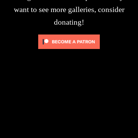
want to see more galleries, consider
donating!