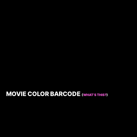
MOVIE COLOR BARCODE
(
WHAT’S THIS?
)