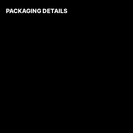
PACKAGING DETAILS