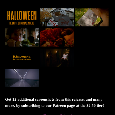
Get 12 additional screenshots from this release, and many
more, by subscribing to our Patreon page at the $2.50 tier!