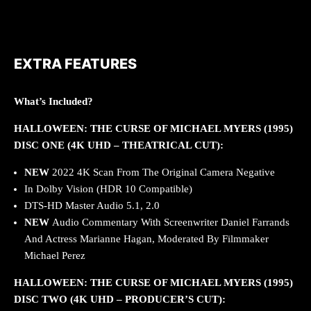
EXTRA FEATURES
What’s Included?
HALLOWEEN: THE CURSE OF MICHAEL MYERS (1995)
DISC ONE (4K UHD – THEATRICAL CUT):
NEW
2022
4K Scan From The Original Camera Negative
In Dolby Vision (HDR 10 Compatible)
DTS-HD Master Audio 5.1, 2.0
NEW
Audio Commentary With Screenwriter Daniel Farrands
And Actress Marianne Hagan, Moderated By Filmmaker
Michael Perez
HALLOWEEN: THE CURSE OF MICHAEL MYERS (1995)
DISC TWO (4K UHD – PRODUCER’S CUT):