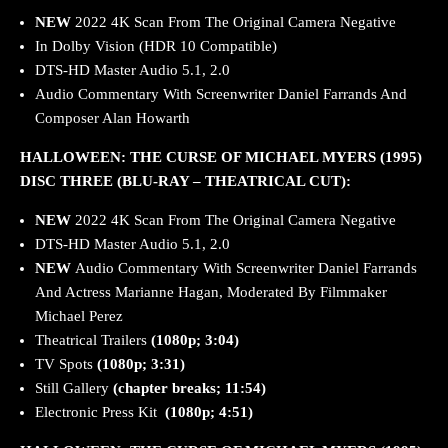
NEW
2022
4K Scan From The Original Camera Negative
In Dolby Vision (HDR 10 Compatible)
DTS-HD Master Audio 5.1, 2.0
Audio Commentary With Screenwriter Daniel Farrands And
Composer Alan Howarth
HALLOWEEN: THE CURSE OF MICHAEL MYERS (1995)
DISC THREE (BLU-RAY – THEATRICAL CUT):
NEW
2022
4K Scan From The Original Camera Negative
DTS-HD Master Audio 5.1, 2.0
NEW
Audio Commentary With Screenwriter Daniel Farrands
And Actress Marianne Hagan, Moderated By Filmmaker
Michael Perez
Theatrical Trailers
(1080p; 3:04)
TV Spots
(1080p; 3:31)
Still Gallery
(chapter breaks; 11:54)
Electronic Press Kit
(1080p; 4:51)