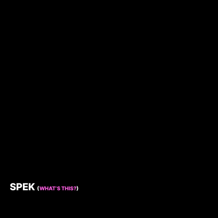
SPEK
(
WHAT’S THIS?
)