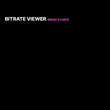
BITRATE VIEWER
(
WHAT’S THIS?
)