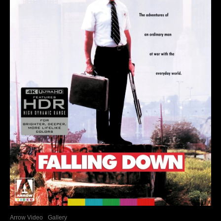
Arrow Video
Gallery