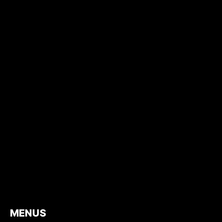
MENUS