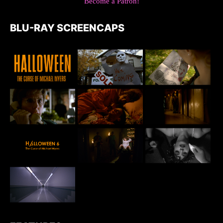
Become a Patron!
BLU-RAY SCREENCAPS