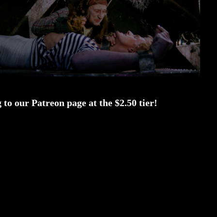
to our Patreon page at the $2.50 tier!