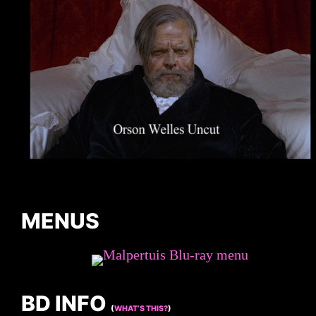
MENUS
BD INFO
(
WHAT’S THIS?
)