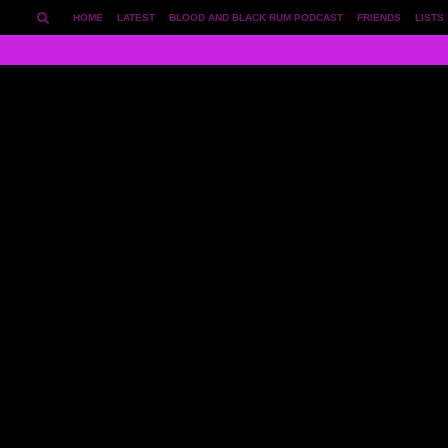
HOME
LATEST
BLOOD AND BLACK RUM PODCAST
FRIENDS
LISTS