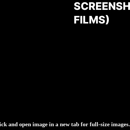
SCREENSH
FILMS)
ick and open image in a new tab for full-size images.