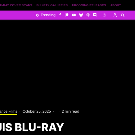
U-RAY COVER SCANS
BLU-RAY GALLERIES
UPCOMING RELEASES
ABOUT
Trending
ance Films
·
October 25, 2025
·
·
2 min read
IS BLU-RAY