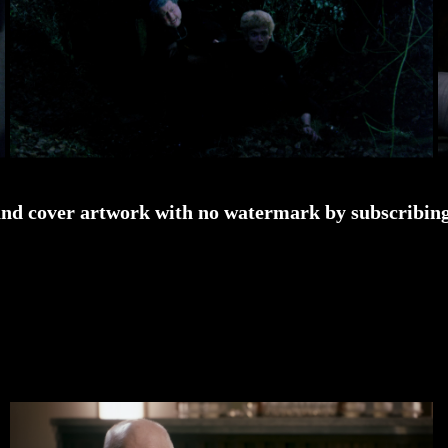
and cover artwork with no watermark by subscribing 