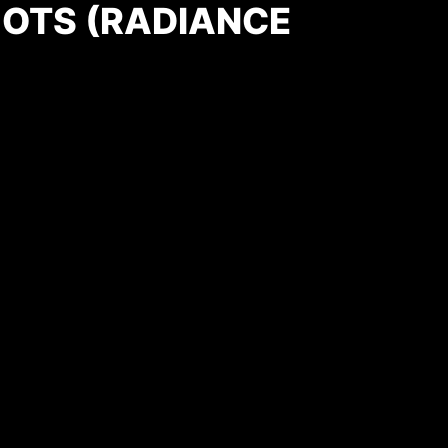
OTS (RADIANCE