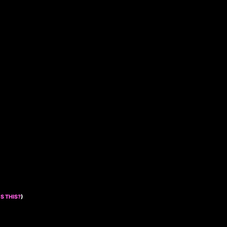
S THIS?
)