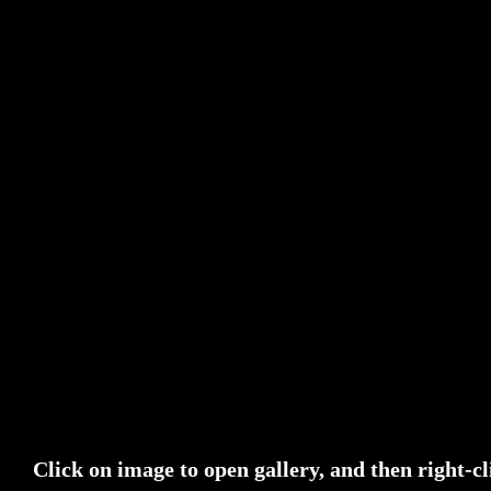
Click on image to open gallery, and then right-cl