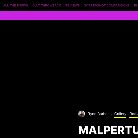
ALL THE NSFWS
CULT THROWBACK
REVIEWS
SCREENSHOT COMPARISONS
BL
Ryne Barber
·
Gallery
Radi
MALPERTU