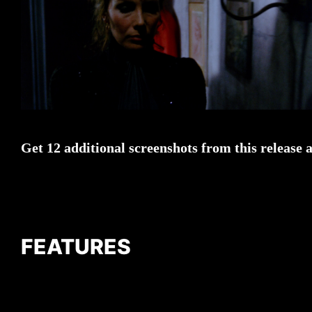
Get 12 additional screenshots from this release 
FEATURES