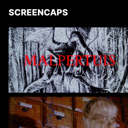
SCREENCAPS