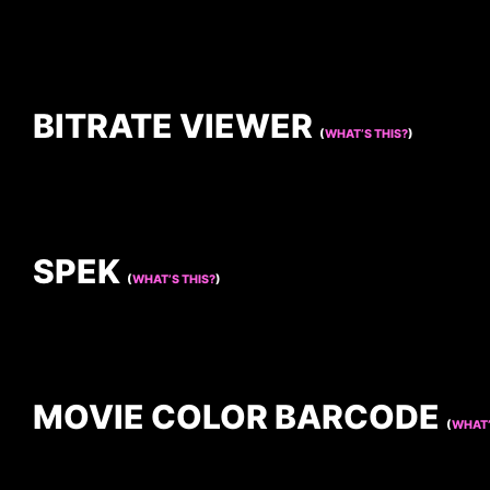
BITRATE VIEWER
(
WHAT’S THIS?
)
SPEK
(
WHAT’S THIS?
)
MOVIE COLOR BARCODE
(
WHAT’