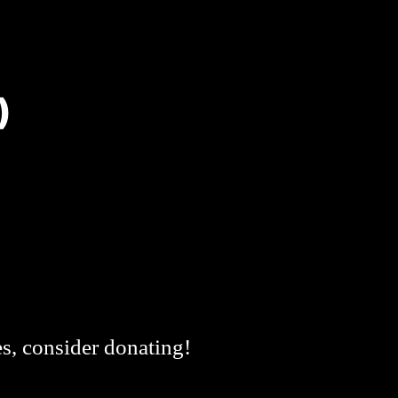
)
es, consider donating!