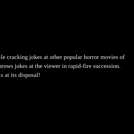
ile cracking jokes at other popular horror movies of
rows jokes at the viewer in rapid-fire succession.
 at its disposal!