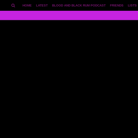
HOME
LATEST
BLOOD AND BLACK RUM PODCAST
FRIENDS
LISTS