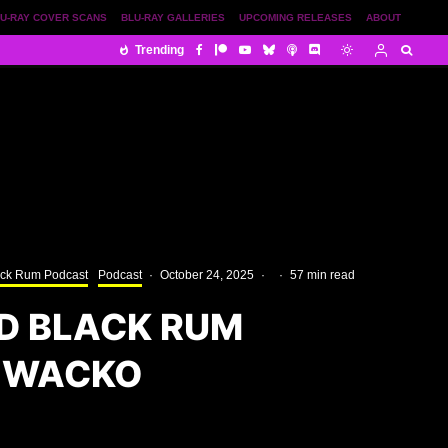
U-RAY COVER SCANS
BLU-RAY GALLERIES
UPCOMING RELEASES
ABOUT
Trending
ack Rum Podcast
Podcast
·
October 24, 2025
·
·
57 min read
D BLACK RUM
 WACKO