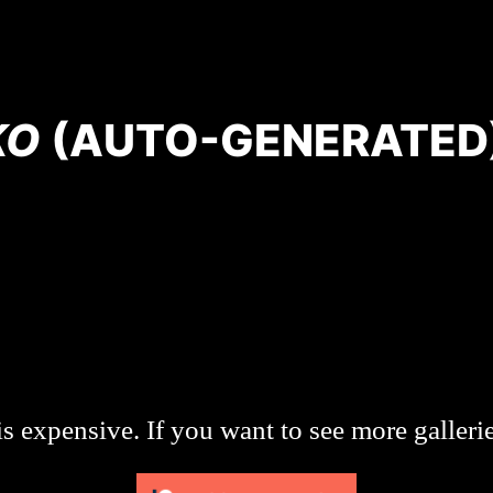
KO
(AUTO-GENERATED
s expensive. If you want to see more galleri