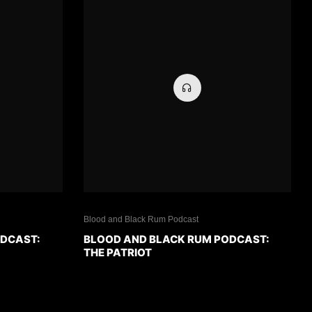
Blood and Black Rum Podcast
ODCAST:
BLOOD AND BLACK RUM PODCAST:
THE PATRIOT