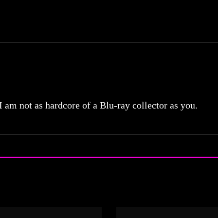
 I am not as hardcore of a Blu-ray collector as you.