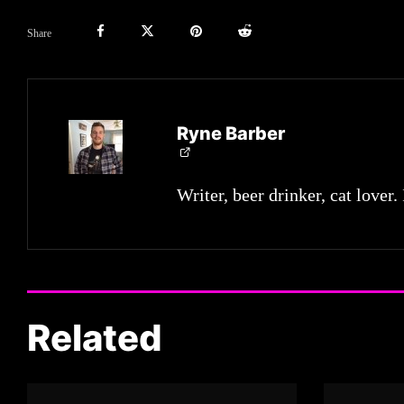
Share
Ryne Barber
Writer, beer drinker, cat lover.
Related