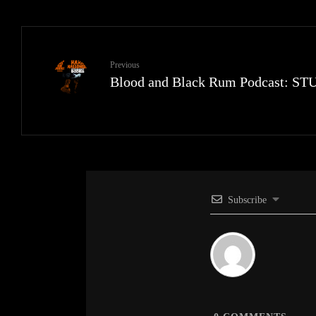
Previous
Blood and Black Rum Podcast: 
Subscribe