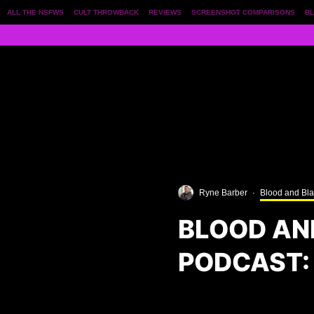
ALL THE NSFWS
CULT THROWBACK
REVIEWS
SCREENSHOT COMPARISONS
BL
Ryne Barber
·
Blood and Bl
BLOOD AN
PODCAST: