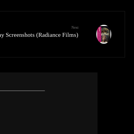
Next
ay Screenshots (Radiance Films)