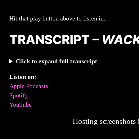
Hit that play button above to listen in.
TRANSCRIPT –
WAC
Click to expand full transcript
Listen on:
Apple Podcasts
Spotify
YouTube
Hosting screenshots i