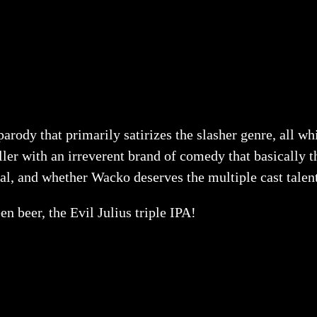
arody that primarily satirizes the slasher genre, all wh
r with an irreverent brand of comedy that basically th
eal, and whether Wacko deserves the multiple cast talents
 beer, the Evil Julius triple IPA!