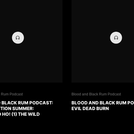
k Rum Podcast
Blood and Black Rum Podcast
 BLACK RUM PODCAST:
BLOOD AND BLACK RUM P
CTION SUMMER:
EVIL DEAD BURN
O! (1) THE WILD