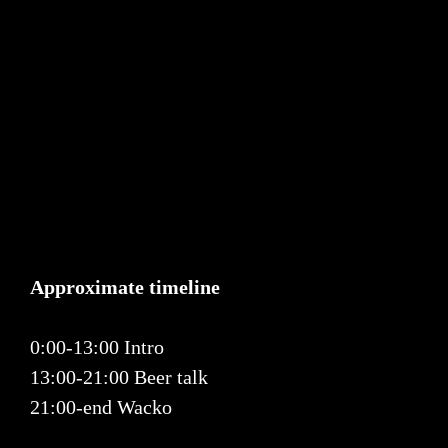
Approximate timeline
0:00-13:00 Intro
13:00-21:00 Beer talk
21:00-end Wacko