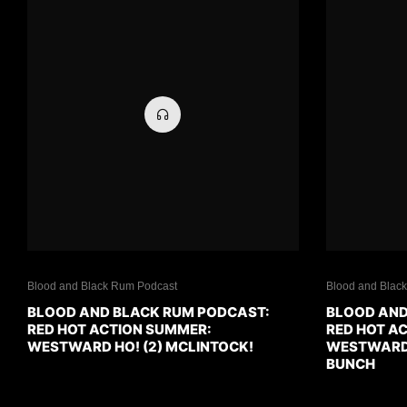
Blood and Black Rum Podcast
Blood and Blac
BLOOD AND BLACK RUM PODCAST:
BLOOD AND
RED HOT ACTION SUMMER:
RED HOT A
WESTWARD HO! (2) MCLINTOCK!
WESTWARD H
BUNCH