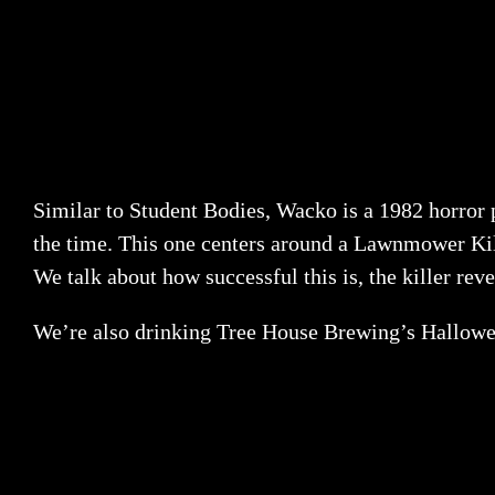
Similar to Student Bodies, Wacko is a 1982 horror p
the time. This one centers around a Lawnmower Kille
We talk about how successful this is, the killer rev
We’re also drinking Tree House Brewing’s Halloween