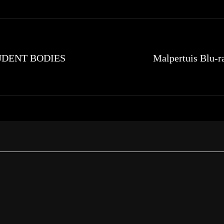
STUDENT BODIES
Malpertuis Blu-r