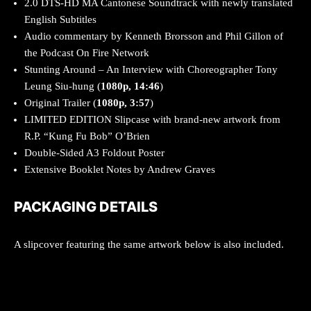
2.0 DTS-HD MA Cantonese Soundtrack with newly translated
English Subtitles
Audio commentary by Kenneth Brorsson and Phil Gillon of
the Podcast On Fire Network
Stunting Around – An Interview with Choreographer Tony
Leung Siu-hung (
1080p, 14:46
)
Original Trailer (
1080p, 3:57
)
LIMITED EDITION Slipcase with brand-new artwork from
R.P. “Kung Fu Bob” O’Brien
Double-Sided A3 Foldout Poster
Extensive Booklet Notes by Andrew Graves
PACKAGING DETAILS
A slipcover featuring the same artwork below is also included.