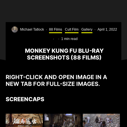
Michael Tatlock
·
88 Films
Cult Film
Gallery
·
April 1, 2022
·
·
1 min read
MONKEY KUNG FU BLU-RAY
SCREENSHOTS (88 FILMS)
RIGHT-CLICK AND OPEN IMAGE IN A
NEW TAB FOR FULL-SIZE IMAGES.
SCREENCAPS