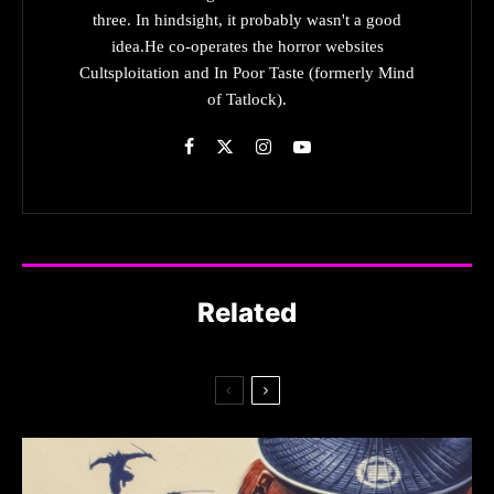
three. In hindsight, it probably wasn't a good
idea.He co-operates the horror websites
Cultsploitation and In Poor Taste (formerly Mind
of Tatlock).
Related