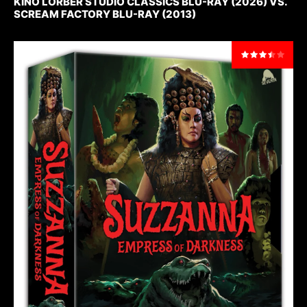
KINO LORBER STUDIO CLASSICS BLU-RAY (2026) VS.
SCREAM FACTORY BLU-RAY (2013)