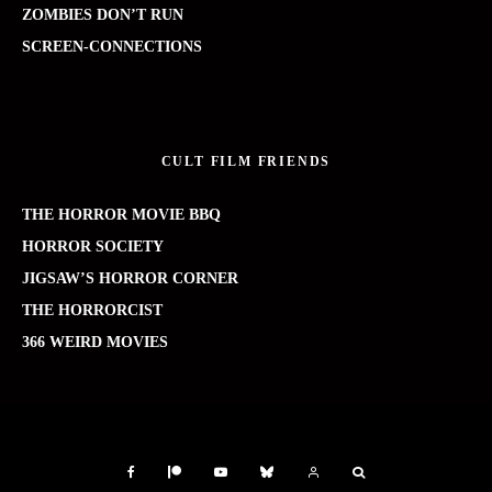
ZOMBIES DON’T RUN
SCREEN-CONNECTIONS
CULT FILM FRIENDS
THE HORROR MOVIE BBQ
HORROR SOCIETY
JIGSAW’S HORROR CORNER
THE HORRORCIST
366 WEIRD MOVIES