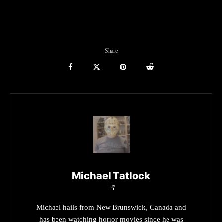
Share
Michael Tatlock
Michael hails from New Brunswick, Canada and
has been watching horror movies since he was