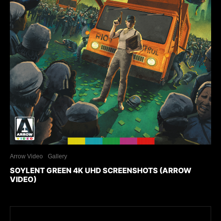
Arrow Video
Gallery
SOYLENT GREEN 4K UHD SCREENSHOTS (ARROW
VIDEO)