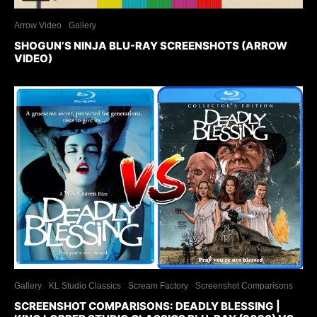
Arrow Video
Gallery
SHOGUN’S NINJA BLU-RAY SCREENSHOTS (ARROW
VIDEO)
Gallery
KL Studio Classics
Scream Factory
Screenshot Comparisons
SCREENSHOT COMPARISONS: DEADLY BLESSING |