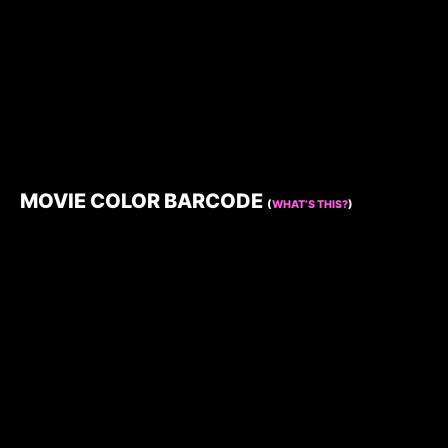
MOVIE COLOR BARCODE
(
WHAT’S THIS?
)