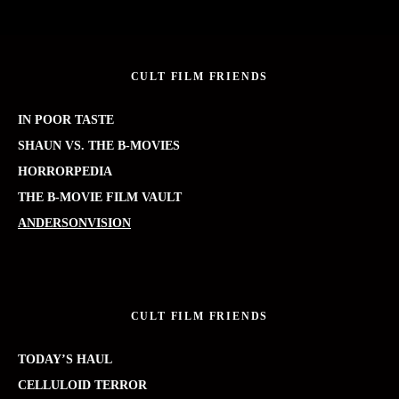
CULT FILM FRIENDS
IN POOR TASTE
SHAUN VS. THE B-MOVIES
HORRORPEDIA
THE B-MOVIE FILM VAULT
ANDERSONVISION
CULT FILM FRIENDS
TODAY’S HAUL
CELLULOID TERROR