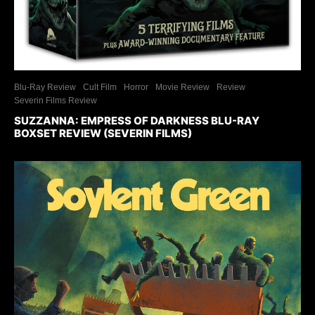
Blu-Ray Review
Cult Film
Horror
Movie Review
Review
Severin Films Review
SUZZANNA: EMPRESS OF DARKNESS BLU-RAY
BOXSET REVIEW (SEVERIN FILMS)