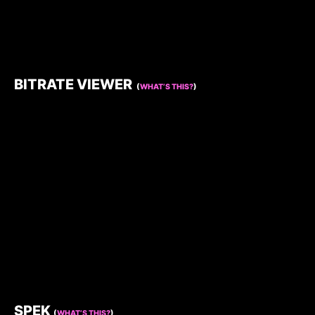
BITRATE VIEWER
(
WHAT’S THIS?
)
SPEK
(
WHAT’S THIS?
)