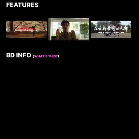
FEATURES
BD INFO
(
WHAT’S THIS?
)