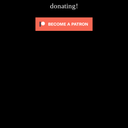
donating!