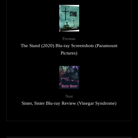
Previous
The Stand (2020) Blu-ray Screenshots (Paramount
Pictures)
Next
Sister, Sister Blu-ray Review (Vinegar Syndrome)