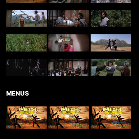
MENUS