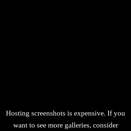
Hosting screenshots is expensive. If you
want to see more galleries, consider