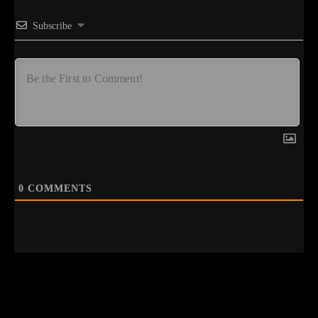
Subscribe
0
COMMENTS