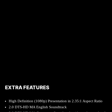
EXTRA FEATURES
High Definition (1080p) Presentation in 2.35:1 Aspect Ratio
2.0 DTS-HD MA English Soundtrack