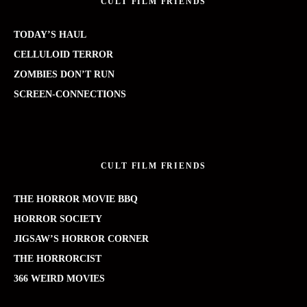
CULT FILM FRIENDS
TODAY’S HAUL
CELLULOID TERROR
ZOMBIES DON’T RUN
SCREEN-CONNECTIONS
CULT FILM FRIENDS
THE HORROR MOVIE BBQ
HORROR SOCIETY
JIGSAW’S HORROR CORNER
THE HORRORCIST
366 WEIRD MOVIES