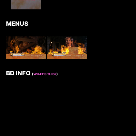
MENUS
BD INFO
(
WHAT’S THIS?
)