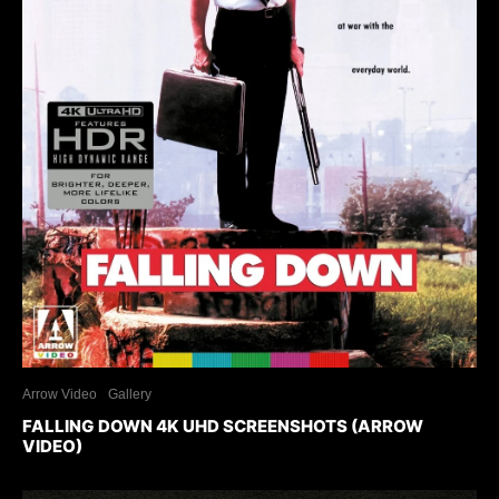
Arrow Video
Gallery
FALLING DOWN 4K UHD SCREENSHOTS (ARROW
VIDEO)