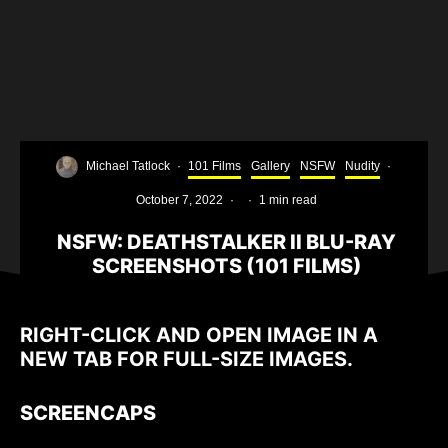
Michael Tatlock
·
101 Films
Gallery
NSFW
Nudity
·
October 7, 2022
·
·
1 min read
NSFW: DEATHSTALKER II BLU-RAY
SCREENSHOTS (101 FILMS)
RIGHT-CLICK AND OPEN IMAGE IN A
NEW TAB FOR FULL-SIZE IMAGES.
SCREENCAPS