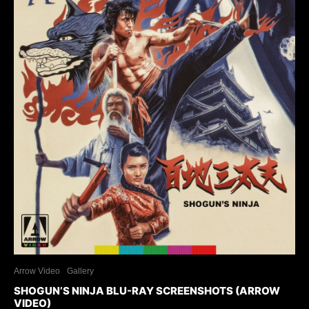
Arrow Video
Gallery
SHOGUN’S NINJA BLU-RAY SCREENSHOTS (ARROW
VIDEO)