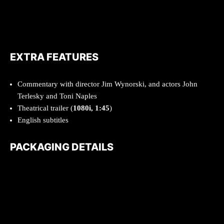
EXTRA FEATURES
Commentary with director Jim Wynorski, and actors John
Terlesky and Toni Naples
Theatrical trailer (
1080i, 1:45
)
English subtitles
PACKAGING DETAILS