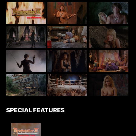
SPECIAL FEATURES