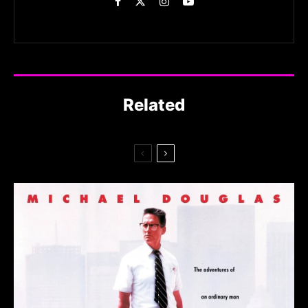
Related