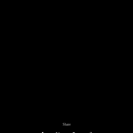
Share