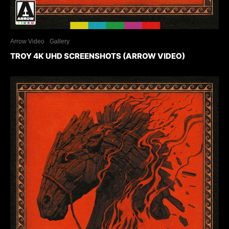
Arrow Video
Gallery
TROY 4K UHD SCREENSHOTS (ARROW VIDEO)