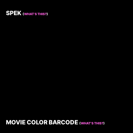
SPEK
(
WHAT’S THIS?
)
MOVIE COLOR BARCODE
(
WHAT’S THIS?
)