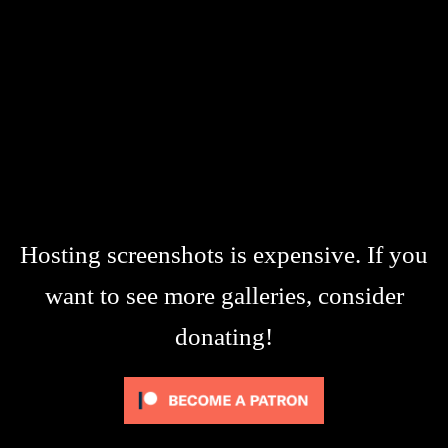
Hosting screenshots is expensive. If you
want to see more galleries, consider
donating!