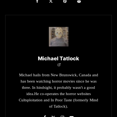
Michael Tatlock
Michael hails from New Brunswick, Canada and
has been watching horror movies since he was
three. In hindsight, it probably wasn't a good
idea.He co-operates the horror websites
Cultsploitation and In Poor Taste (formerly Mind
of Tatlock).