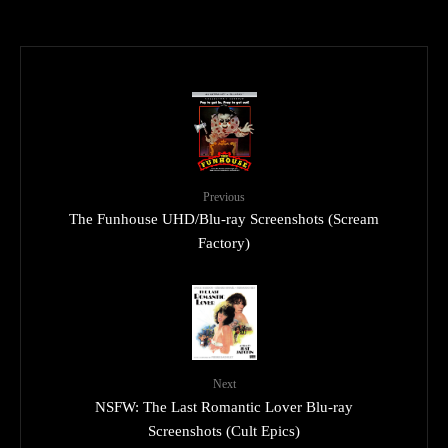
Previous
The Funhouse UHD/Blu-ray Screenshots (Scream
Factory)
Next
NSFW: The Last Romantic Lover Blu-ray
Screenshots (Cult Epics)