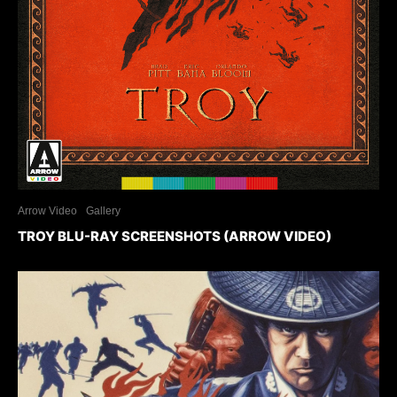
Arrow Video
Gallery
TROY BLU-RAY SCREENSHOTS (ARROW VIDEO)