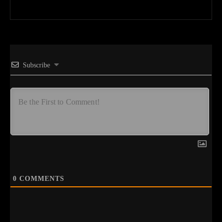
Subscribe
0
COMMENTS