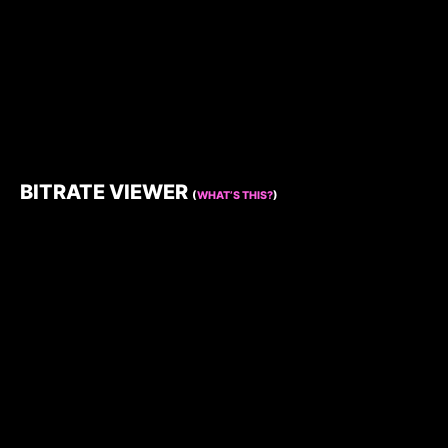
BITRATE VIEWER
(
WHAT’S THIS?
)