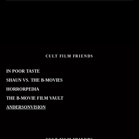
CULT FILM FRIENDS
IN POOR TASTE
SHAUN VS. THE B-MOVIES
HORRORPEDIA
THE B-MOVIE FILM VAULT
ANDERSONVISION