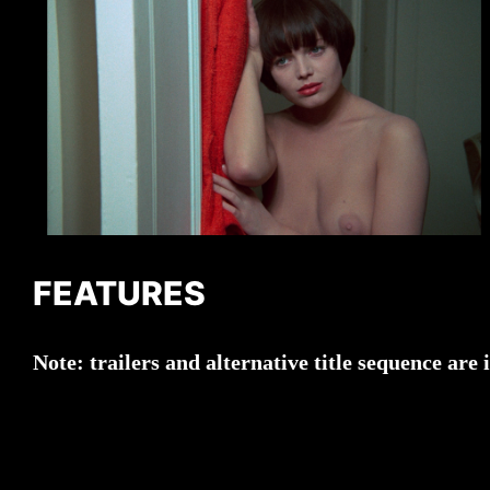
FEATURES
Note:
trailers and alternative title sequence a