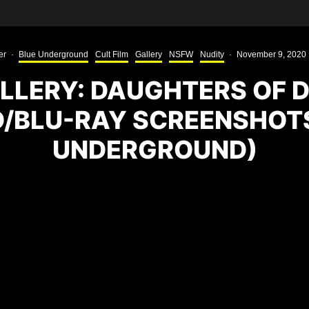
er
·
Blue Underground
Cult Film
Gallery
NSFW
Nudity
·
November 9, 2020
LLERY: DAUGHTERS OF 
D/BLU-RAY SCREENSHOTS
UNDERGROUND)