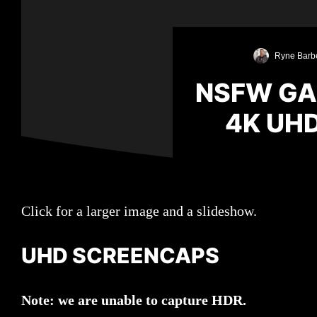
Ryne Barb
NSFW GA
4K UH
Click for a larger image and a slideshow.
UHD SCREENCAPS
Note: we are unable to capture HDR.