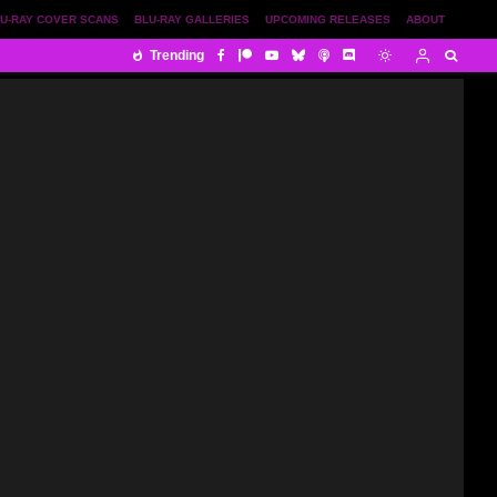
U-RAY COVER SCANS
BLU-RAY GALLERIES
UPCOMING RELEASES
ABOUT
Trending