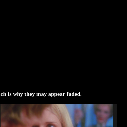
ich is why they may appear faded.