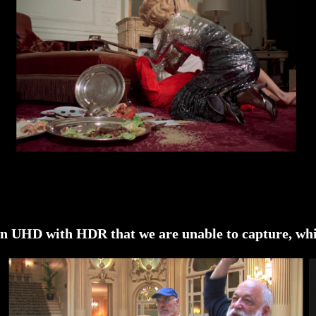
re in UHD with HDR that we are unable to capture, wh