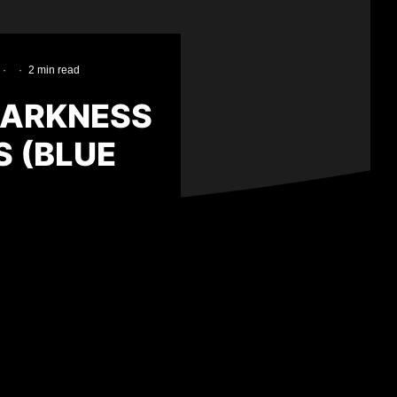
·
·
2 min read
DARKNESS
 (BLUE