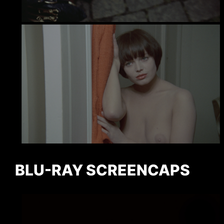
BLU-RAY SCREENCAPS