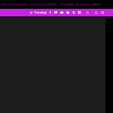
U-RAY COVER SCANS
BLU-RAY GALLERIES
UPCOMING RELEASES
ABOUT
Trending