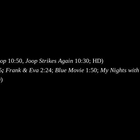
op
10:50,
Joop Strikes Again
10:30; HD)
5
;
Frank & Eva
2:24;
Blue Movie
1:50;
My Nights with
9)