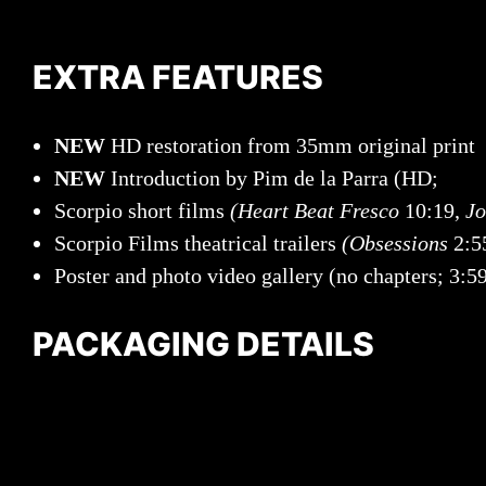
EXTRA FEATURES
NEW
HD restoration from 35mm original print
NEW
Introduction by Pim de la Parra (HD;
Scorpio short films
(Heart Beat Fresco
10:19,
Jo
Scorpio Films theatrical trailers
(Obsessions
2:5
Poster and photo video gallery (no chapters; 3:5
PACKAGING DETAILS