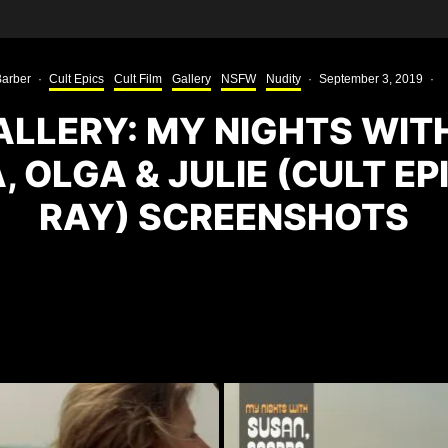
arber
·
Cult Epics
Cult Film
Gallery
NSFW
Nudity
·
September 3, 2019
·
LLERY: MY NIGHTS WIT
 OLGA & JULIE (CULT EP
RAY) SCREENSHOTS