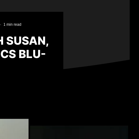
·
1 min read
H SUSAN,
ICS BLU-