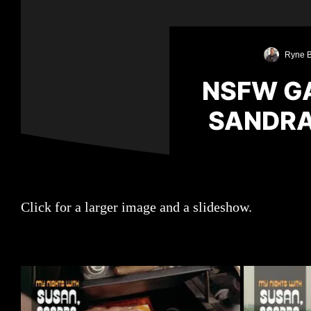
Ryne B
NSFW GA
SANDRA,
Click for a larger image and a slideshow.