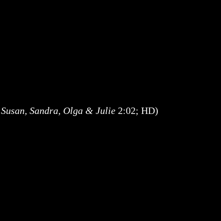
 Susan, Sandra, Olga & Julie
2:02; HD)