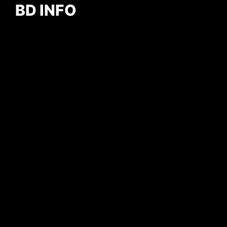
BD INFO