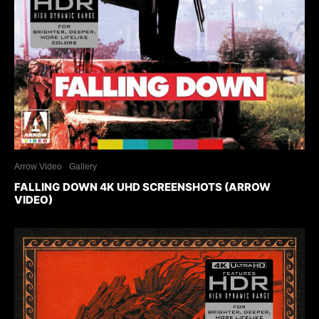
Arrow Video
Gallery
FALLING DOWN 4K UHD SCREENSHOTS (ARROW
VIDEO)