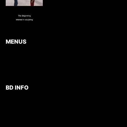
MENUS
BD INFO