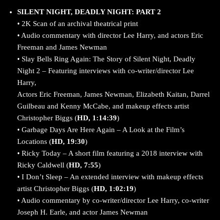
SILENT NIGHT, DEADLY NIGHT: PART 2
• 2K Scan of an archival theatrical print
• Audio commentary with director Lee Harry, and actors Eric
Freeman and James Newman
• Slay Bells Ring Again: The Story of Silent Night, Deadly
Night 2 – Featuring interviews with co-writer/director Lee
Harry,
Actors Eric Freeman, James Newman, Elizabeth Kaitan, Darrel
Guilbeau and Kenny McCabe, and makeup effects artist
Christopher Biggs (
HD, 1:14:39
)
• Garbage Days Are Here Again – A Look at the Film’s
Locations (
HD, 19:30
)
• Ricky Today – A short film featuring a 2018 interview with
Ricky Caldwell (
HD, 7:55
)
• I Don’t Sleep – An extended interview with makeup effects
artist Christopher Biggs (
HD, 1:02:19
)
• Audio commentary by co-writer/director Lee Harry, co-writer
Joseph H. Earle, and actor James Newman