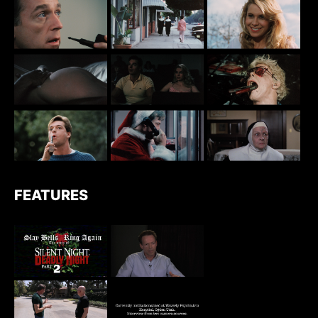
FEATURES