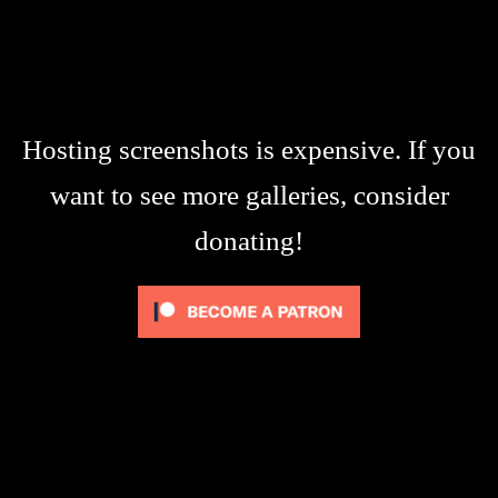
Hosting screenshots is expensive. If you
want to see more galleries, consider
donating!