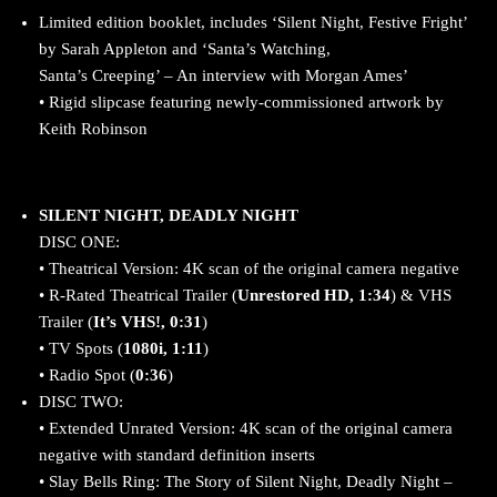
Limited edition booklet, includes ‘Silent Night, Festive Fright’
by Sarah Appleton and ‘Santa’s Watching,
Santa’s Creeping’ – An interview with Morgan Ames’
• Rigid slipcase featuring newly-commissioned artwork by
Keith Robinson
SILENT NIGHT, DEADLY NIGHT
DISC ONE:
• Theatrical Version: 4K scan of the original camera negative
• R-Rated Theatrical Trailer (
Unrestored HD, 1:34
) & VHS
Trailer (
It’s VHS!, 0:31
)
• TV Spots (
1080i, 1:11
)
• Radio Spot (
0:36
)
DISC TWO:
• Extended Unrated Version: 4K scan of the original camera
negative with standard definition inserts
• Slay Bells Ring: The Story of Silent Night, Deadly Night –