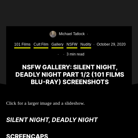
Michael Tatlock
·
101 Films
Cult Film
Gallery
NSFW
Nudity
·
October 29, 2020
·
·
3 min read
NSFW GALLERY: SILENT NIGHT,
DEADLY NIGHT PART 1/2 (101 FILMS
BLU-RAY) SCREENSHOTS
Click for a larger image and a slideshow.
SILENT NIGHT, DEADLY NIGHT
SCREENCAPS