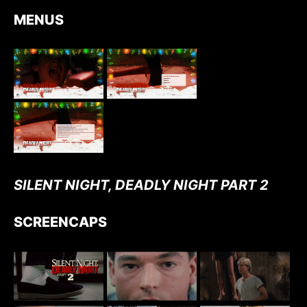
MENUS
SILENT NIGHT, DEADLY NIGHT PART 2
SCREENCAPS