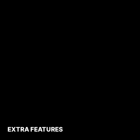
EXTRA FEATURES