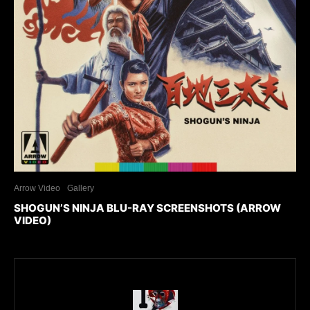
Arrow Video
Gallery
SHOGUN’S NINJA BLU-RAY SCREENSHOTS (ARROW
VIDEO)