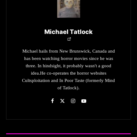
Michael Tatlock
Michael hails from New Brunswick, Canada and
has been watching horror movies since he was
three. In hindsight, it probably wasn't a good
idea.He co-operates the horror websites
Cultsploitation and In Poor Taste (formerly Mind
of Tatlock).