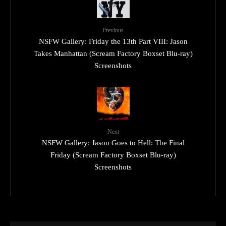
Previous
NSFW Gallery: Friday the 13th Part VIII: Jason
Takes Manhattan (Scream Factory Boxset Blu-ray)
Screenshots
Next
NSFW Gallery: Jason Goes to Hell: The Final
Friday (Scream Factory Boxset Blu-ray)
Screenshots