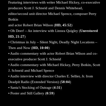
Featuring interviews with writer Michael Hickey, co-executive
producers Scott J. Schneid and Dennis Whitehead,
editor/second unit director Michael Spence, composer Perry
Botkin
and actor Robert Brian Wilson (
HD, 45:52
)
• Oh Deer! – An interview with Linnea Quigley (
Unrestored
HD, 21:27
)
• Christmas in July – Silent Night, Deadly Night Locations –
Then and Now (
HD, 10:00
)
• Audio commentary with actor Robert Brian Wilson and co-
executive producer Scott J. Schneid
• Audio commentary with Michael Hickey, Perry Botkin, Scott
J. Schneid and Michael Spence
• Audio interview with director Charles E. Sellier, Jr. from
Deadpit Radio (Extended Version) (
58:04
)
• Santa’s Stocking of Outrage (
4:31
)
• Poster and Still Gallery (
0:59
)