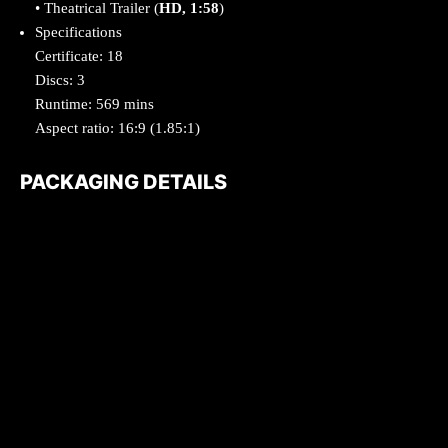
• Theatrical Trailer (
HD, 1:58
)
Specifications
Certificate: 18
Discs: 3
Runtime: 569 mins
Aspect ratio: 16:9 (1.85:1)
PACKAGING DETAILS