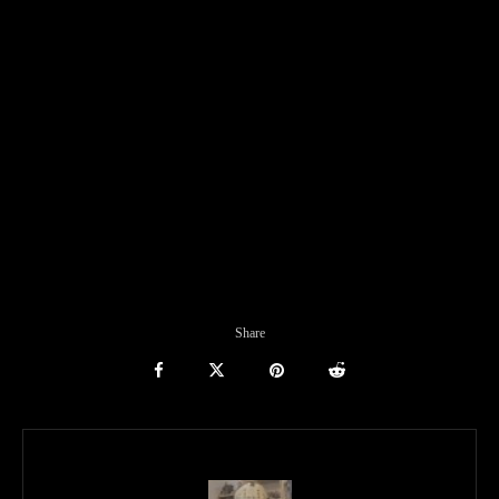
Share