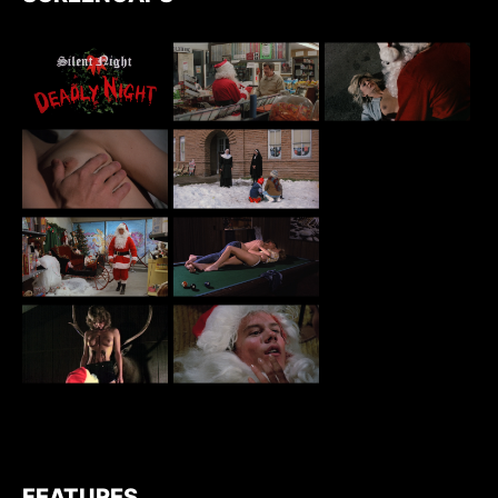
FEATURES