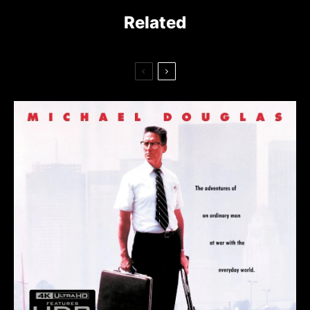
Related