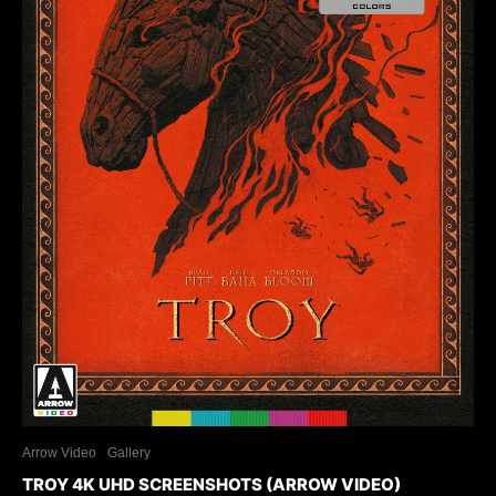
Arrow Video
Gallery
TROY 4K UHD SCREENSHOTS (ARROW VIDEO)