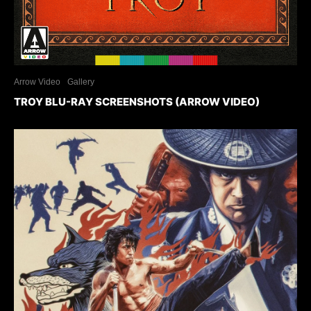
Arrow Video
Gallery
TROY BLU-RAY SCREENSHOTS (ARROW VIDEO)