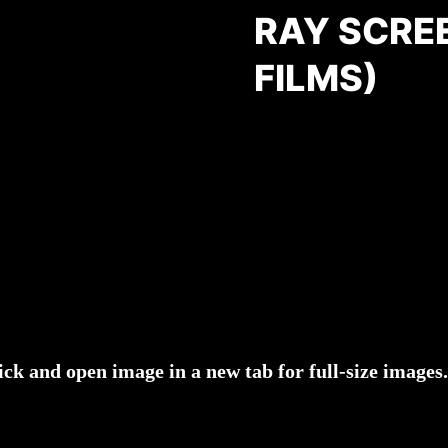
RAY SCRE
FILMS)
ick and open image in a new tab for full-size images.