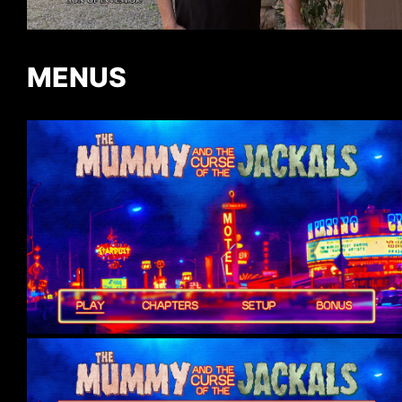
MENUS