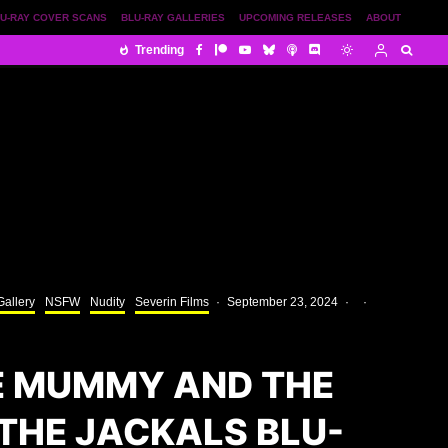
U-RAY COVER SCANS
BLU-RAY GALLERIES
UPCOMING RELEASES
ABOUT
Trending
Gallery
NSFW
Nudity
Severin Films
·
September 23, 2024
·
·
E MUMMY AND THE
THE JACKALS BLU-