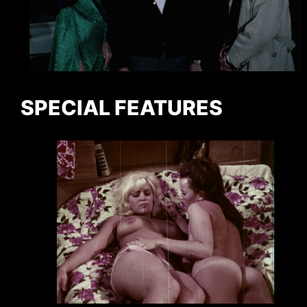
SPECIAL FEATURES