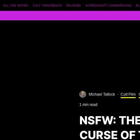
ALL THE NSFWS
CULT THROWBACK
REVIEWS
SCREENSHOT COMPARISONS
BL
Michael Tatlock
·
Cult Film
1 min read
NSFW: TH
CURSE OF 