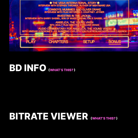
BD INFO
(
WHAT’S THIS?
)
BITRATE VIEWER
(
WHAT’S THIS?
)