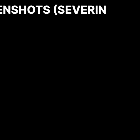
ENSHOTS (SEVERIN