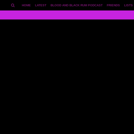
HOME
LATEST
BLOOD AND BLACK RUM PODCAST
FRIENDS
LISTS