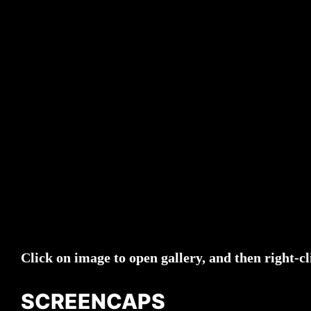
Click on image to open gallery, and then right-cl
SCREENCAPS