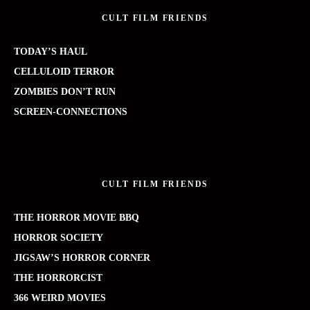
CULT FILM FRIENDS
TODAY’S HAUL
CELLULOID TERROR
ZOMBIES DON’T RUN
SCREEN-CONNECTIONS
CULT FILM FRIENDS
THE HORROR MOVIE BBQ
HORROR SOCIETY
JIGSAW’S HORROR CORNER
THE HORRORCIST
366 WEIRD MOVIES