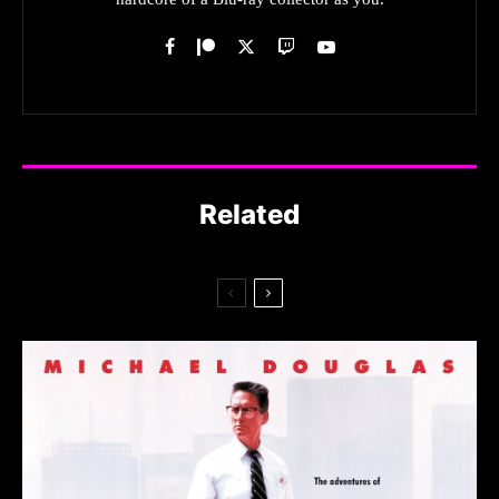
Related