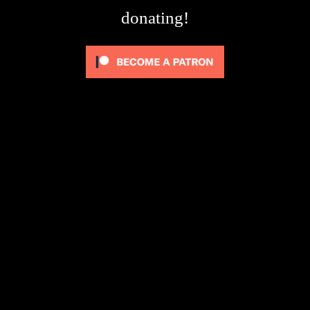
donating!