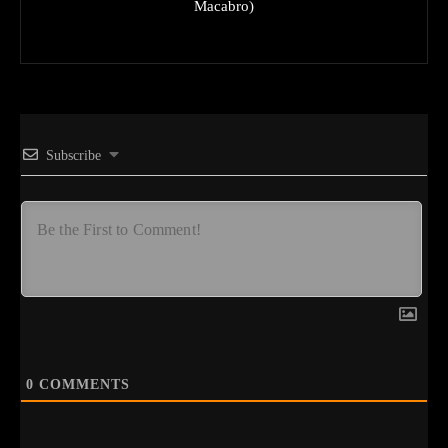
Macabro)
Subscribe
0
COMMENTS