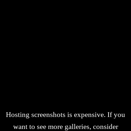
Hosting screenshots is expensive. If you
want to see more galleries, consider