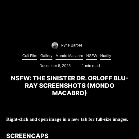
Ryne Barber
·
Cult Film
Gallery
Mondo Macabro
NSFW
Nudity
·
December 8, 2023
·
·
1 min read
NSFW: THE SINISTER DR. ORLOFF BLU-
RAY SCREENSHOTS (MONDO
MACABRO)
Right-click and open image in a new tab for full-size images.
SCREENCAPS