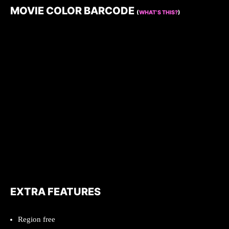
MOVIE COLOR BARCODE
(
WHAT’S THIS?
)
EXTRA FEATURES
Region free