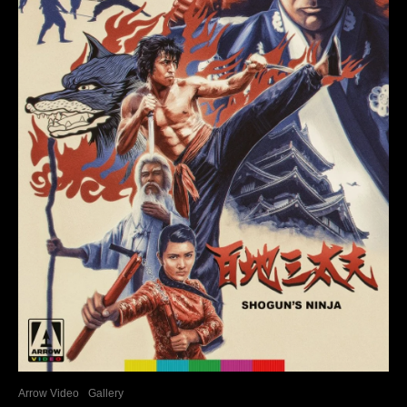
Arrow Video
Gallery