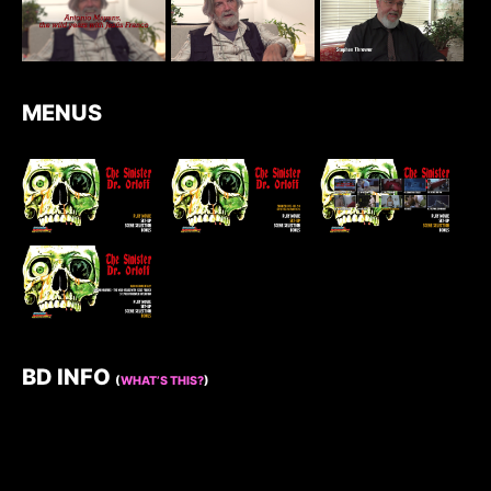
MENUS
BD INFO
(
WHAT’S THIS?
)