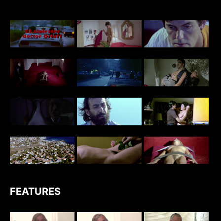
FEATURES