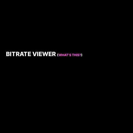
BITRATE VIEWER
(
WHAT’S THIS?
)