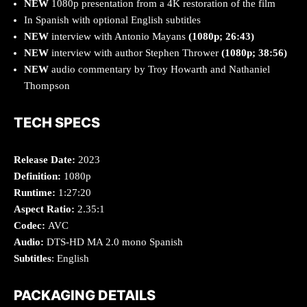
NEW
1080p presentation from a 4K restoration of the film
In Spanish with optional English subtitles
NEW
interview with Antonio Mayans
(1080p; 26:43)
NEW
interview with author Stephen Thrower
(1080p; 38:56)
NEW
audio commentary by Troy Howarth and Nathaniel
Thompson
TECH SPECS
Release Date:
2023
Definition:
1080p
Runtime:
1:27:20
Aspect Ratio:
2.35:1
Codec:
AVC
Audio:
DTS-HD MA 2.0 mono Spanish
Subtitles
: English
PACKAGING DETAILS