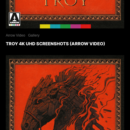
Arrow Video
Gallery
TROY 4K UHD SCREENSHOTS (ARROW VIDEO)