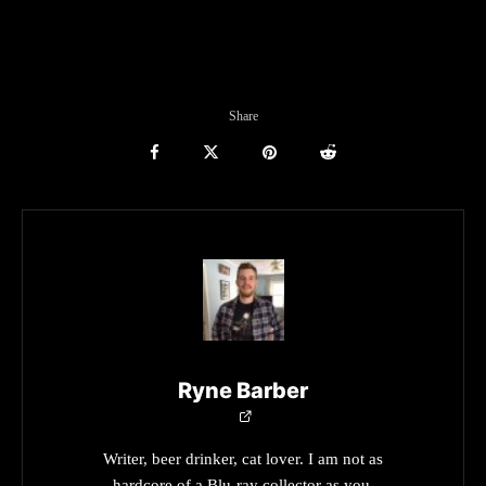
Share
Ryne Barber
Writer, beer drinker, cat lover. I am not as
hardcore of a Blu-ray collector as you.