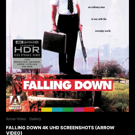
Arrow Video
Gallery
FALLING DOWN 4K UHD SCREENSHOTS (ARROW
VIDEO)