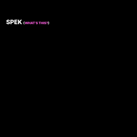
SPEK
(
WHAT’S THIS?
)