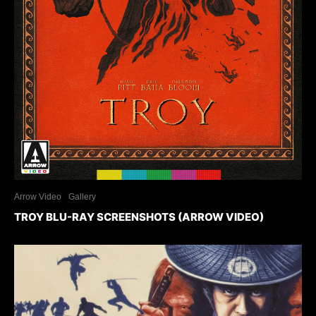
Arrow Video
Gallery
TROY BLU-RAY SCREENSHOTS (ARROW VIDEO)