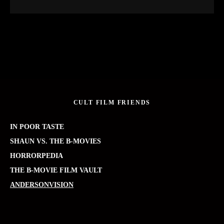
CULT FILM FRIENDS
IN POOR TASTE
SHAUN VS. THE B-MOVIES
HORRORPEDIA
THE B-MOVIE FILM VAULT
ANDERSONVISION