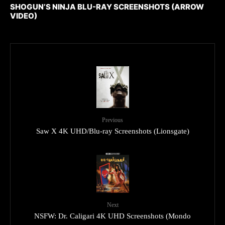
SHOGUN’S NINJA BLU-RAY SCREENSHOTS (ARROW
VIDEO)
Previous
Saw X 4K UHD/Blu-ray Screenshots (Lionsgate)
Next
NSFW: Dr. Caligari 4K UHD Screenshots (Mondo