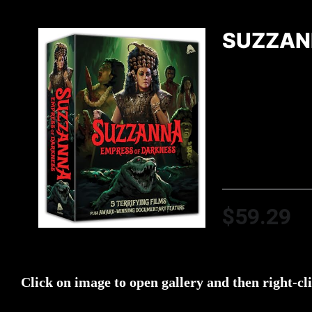
SUZZAN
$59.29
Click on image to open gallery and then right-cl