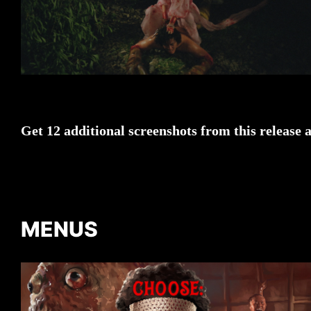
Get 12 additional screenshots from this release 
MENUS