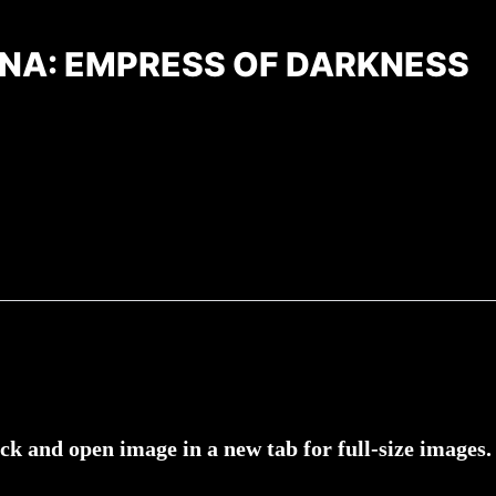
NA: EMPRESS OF DARKNESS
ick and open image in a new tab for full-size images.