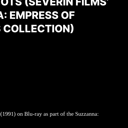
TS (SEVERIN FILMS’
: EMPRESS OF
 COLLECTION)
(1991) on Blu-ray as part of the Suzzanna: