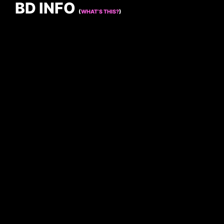
BD INFO
(
WHAT’S THIS?
)