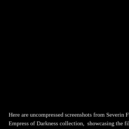
Here are uncompressed screenshots from Severin F
Empress of Darkness collection, showcasing the fi