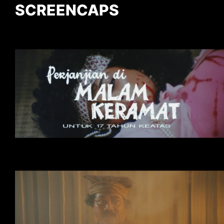
SCREENCAPS