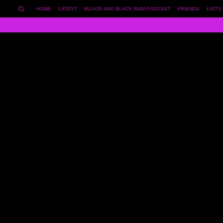
HOME
LATEST
BLOOD AND BLACK RUM PODCAST
FRIENDS
LISTS