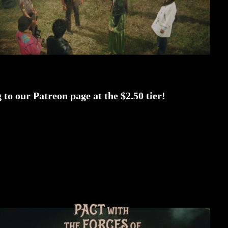
to our Patreon page at the $2.50 tier!