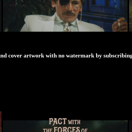
and cover artwork with no watermark by subscribing 