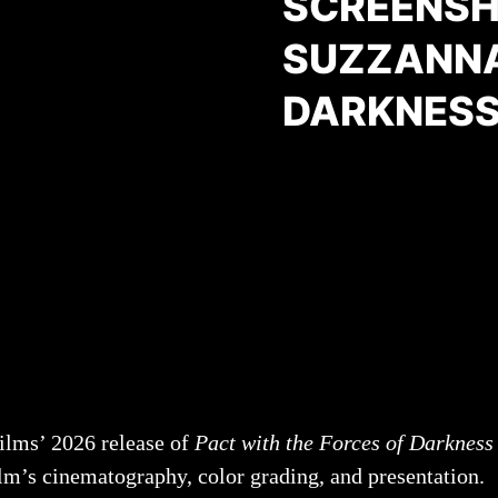
SCREENSHO
SUZZANNA
DARKNESS
ilms’ 2026 release of
Pact with the Forces of Darkness
lm’s cinematography, color grading, and presentation.