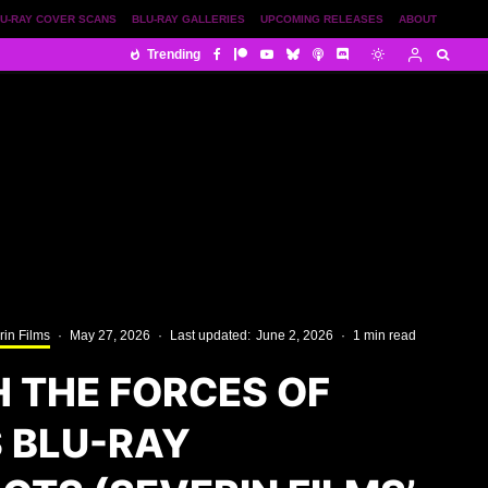
U-RAY COVER SCANS
BLU-RAY GALLERIES
UPCOMING RELEASES
ABOUT
Trending
rin Films
·
May 27, 2026
·
Last updated:
June 2, 2026
·
1 min read
H THE FORCES OF
 BLU-RAY