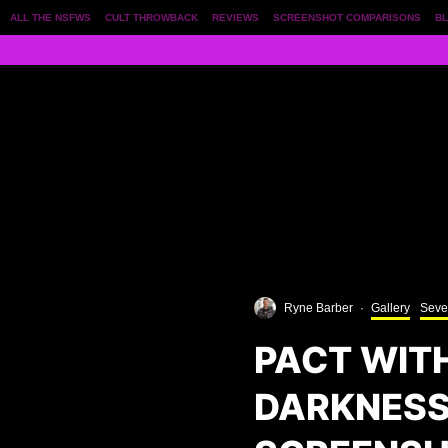
ALL THE NSFWS
CULT THROWBACK
REVIEWS
SCREENSHOT COMPARISONS
BL
Ryne Barber
·
Gallery
Seve
PACT WIT
DARKNESS