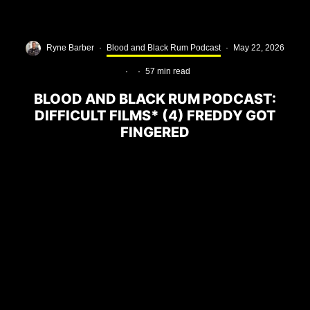
Ryne Barber
·
Blood and Black Rum Podcast
·
May 22, 2026
·
·
57 min read
BLOOD AND BLACK RUM PODCAST:
DIFFICULT FILMS* (4) FREDDY GOT
FINGERED