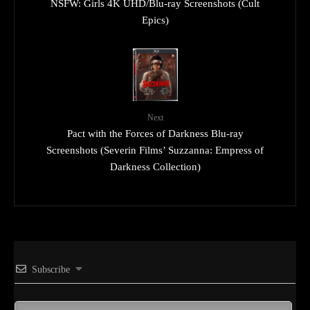
NSFW: Girls 4K UHD/Blu-ray Screenshots (Cult
Epics)
Next
Pact with the Forces of Darkness Blu-ray
Screenshots (Severin Films’ Suzzanna: Empress of
Darkness Collection)
Subscribe