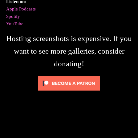
Listen on:
Apple Podcasts
Spotify
YouTube
Hosting screenshots is expensive. If you
want to see more galleries, consider
donating!