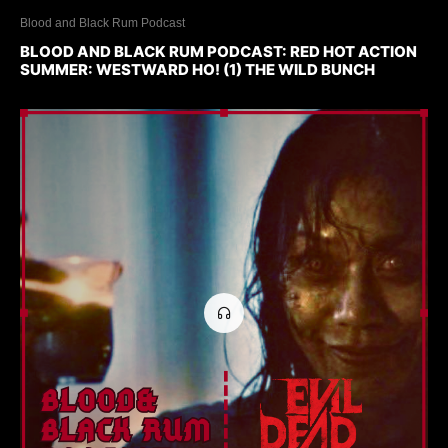
Blood and Black Rum Podcast
BLOOD AND BLACK RUM PODCAST: RED HOT ACTION
SUMMER: WESTWARD HO! (1) THE WILD BUNCH