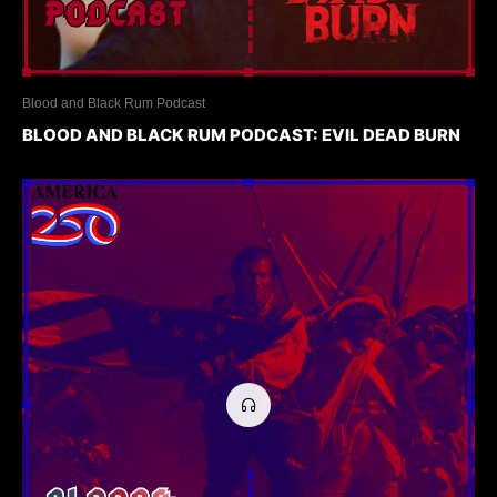
Blood and Black Rum Podcast
BLOOD AND BLACK RUM PODCAST: EVIL DEAD BURN