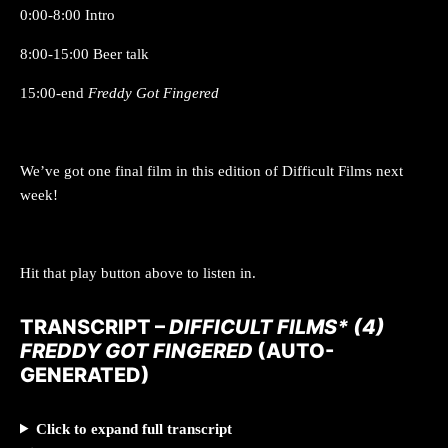
0:00-8:00 Intro
8:00-15:00 Beer talk
15:00-end
Freddy Got Fingered
We’ve got one final film in this edition of Difficult Films next
week!
Hit that play button above to listen in.
TRANSCRIPT –
DIFFICULT FILMS* (4)
FREDDY GOT FINGERED
(AUTO-
GENERATED)
Click to expand full transcript