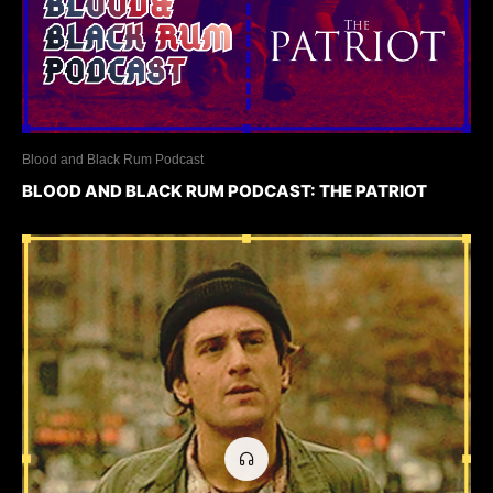
Blood and Black Rum Podcast
BLOOD AND BLACK RUM PODCAST: THE PATRIOT