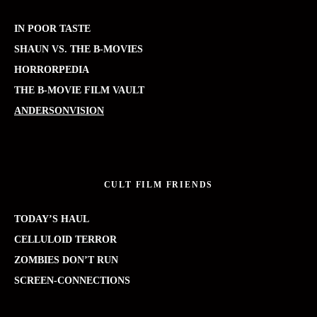
IN POOR TASTE
SHAUN VS. THE B-MOVIES
HORRORPEDIA
THE B-MOVIE FILM VAULT
ANDERSONVISION
CULT FILM FRIENDS
TODAY’S HAUL
CELLULOID TERROR
ZOMBIES DON’T RUN
SCREEN-CONNECTIONS