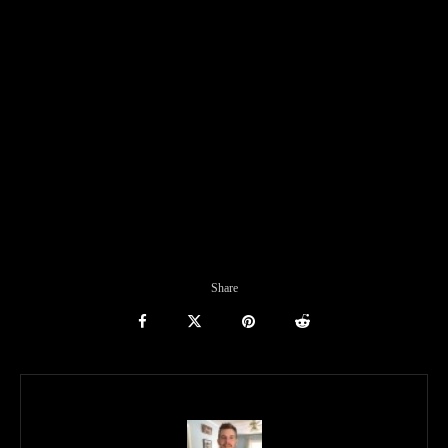
Share