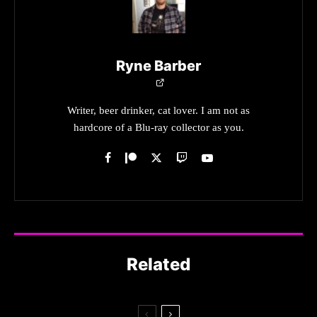
Ryne Barber
Writer, beer drinker, cat lover. I am not as
hardcore of a Blu-ray collector as you.
Related