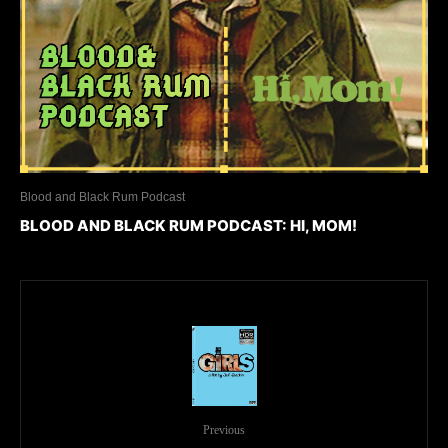
Blood and Black Rum Podcast
BLOOD AND BLACK RUM PODCAST: HI, MOM!
Previous