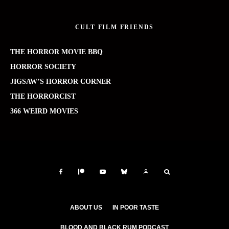
CULT FILM FRIENDS
THE HORROR MOVIE BBQ
HORROR SOCIETY
JIGSAW’S HORROR CORNER
THE HORRORCIST
366 WEIRD MOVIES
ABOUT US
IN POOR TASTE
BLOOD AND BLACK RUM PODCAST