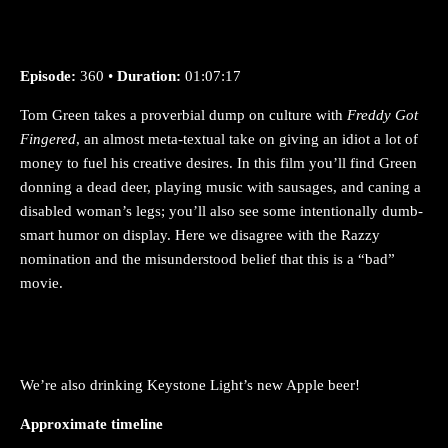
Episode:
360 •
Duration:
01:07:17
Tom Green takes a proverbial dump on culture with
Freddy Got
Fingered
, an almost meta-textual take on giving an idiot a lot of
money to fuel his creative desires. In this film you’ll find Green
donning a dead deer, playing music with sausages, and caning a
disabled woman’s legs; you’ll also see some intentionally dumb-
smart humor on display. Here we disagree with the Razzy
nomination and the misunderstood belief that this is a “bad”
movie.
We’re also drinking Keystone Light’s new Apple beer!
Approximate timeline