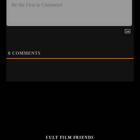
0
COMMENTS
CULT FILM FRIENDS