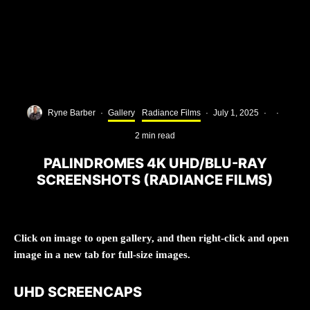
Ryne Barber
·
Gallery
Radiance Films
·
July 1, 2025
·
·
2 min read
PALINDROMES 4K UHD/BLU-RAY
SCREENSHOTS (RADIANCE FILMS)
Click on image to open gallery, and then right-click and open
image in a new tab for full-size images.
UHD SCREENCAPS