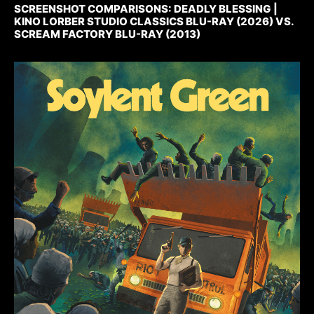
SCREENSHOT COMPARISONS: DEADLY BLESSING |
KINO LORBER STUDIO CLASSICS BLU-RAY (2026) VS.
SCREAM FACTORY BLU-RAY (2013)