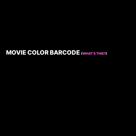
MOVIE COLOR BARCODE
(
WHAT’S THIS?
)