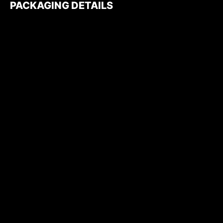
PACKAGING DETAILS