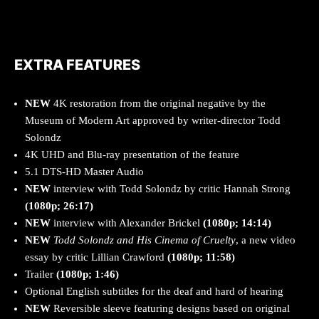
EXTRA FEATURES
NEW
4K restoration from the original negative by the
Museum of Modern Art approved by writer-director Todd
Solondz
4K UHD and Blu-ray presentation of the feature
5.1 DTS-HD Master Audio
NEW
interview with Todd Solondz by critic Hannah Strong
(1080p; 26:17)
NEW
interview with Alexander Brickel
(1080p; 14:14)
NEW
Todd Solondz and His Cinema of Cruelty
, a new video
essay by critic Lillian Crawford
(1080p; 11:58)
Trailer
(1080p; 1:46)
Optional English subtitles for the deaf and hard of hearing
NEW
Reversible sleeve featuring designs based on original