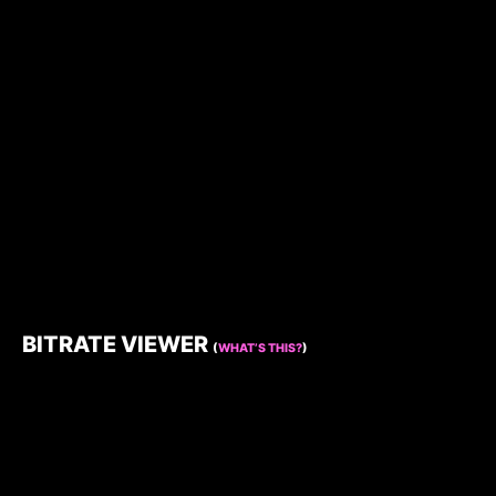
BITRATE VIEWER
(
WHAT’S THIS?
)