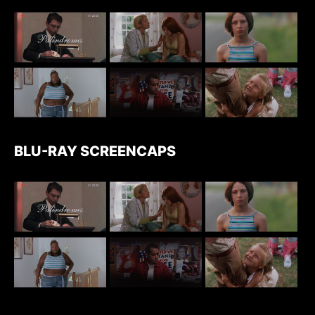
BLU-RAY SCREENCAPS