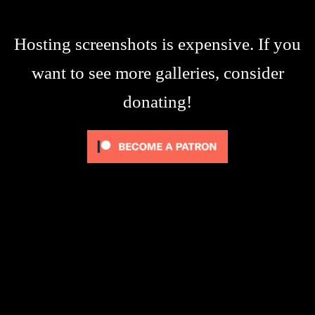
Hosting screenshots is expensive. If you
want to see more galleries, consider
donating!