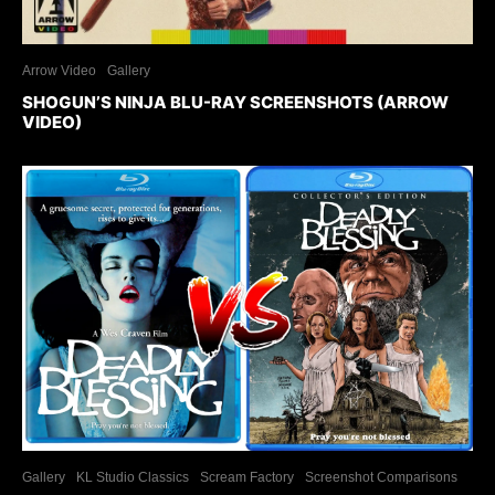
Arrow Video
Gallery
SHOGUN’S NINJA BLU-RAY SCREENSHOTS (ARROW
VIDEO)
Gallery
KL Studio Classics
Scream Factory
Screenshot Comparisons