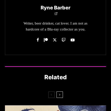
Ryne Barber
Writer, beer drinker, cat lover. I am not as
hardcore of a Blu-ray collector as you.
Related