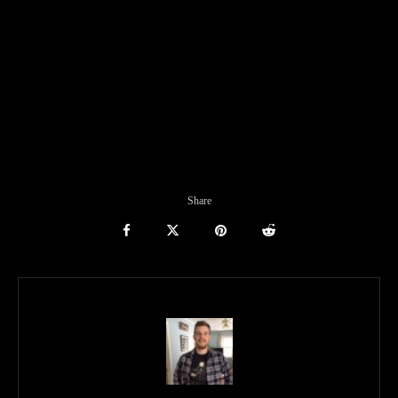
Share