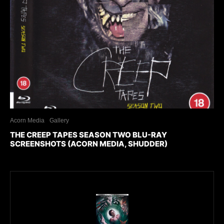
Acorn Media
Gallery
THE CREEP TAPES SEASON TWO BLU-RAY
SCREENSHOTS (ACORN MEDIA, SHUDDER)