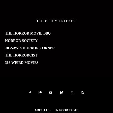
CULT FILM FRIENDS
THE HORROR MOVIE BBQ
HORROR SOCIETY
JIGSAW’S HORROR CORNER
THE HORRORCIST
366 WEIRD MOVIES
ABOUT US
IN POOR TASTE