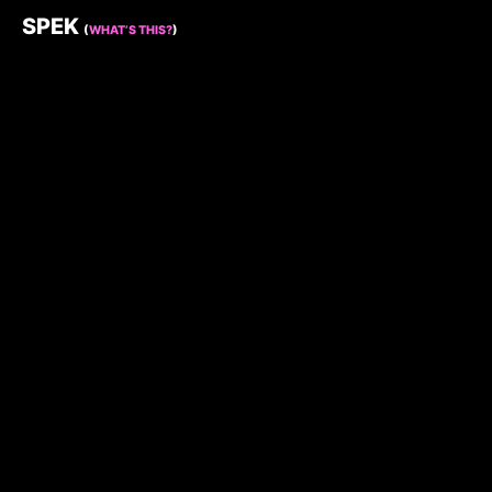
SPEK
(
WHAT’S THIS?
)