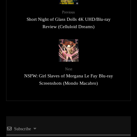
Previous
Short Night of Glass Dolls 4K UHD/Blu-ray
Review (Celluloid Dreams)
Next
NSFW: Girl Slaves of Morgana Le Fay Blu-ray
Screenshots (Mondo Macabro)
Subscribe