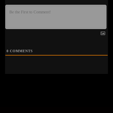
0
COMMENTS