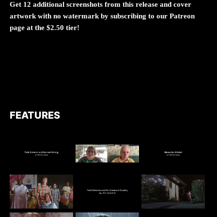
Get 12 additional screenshots from this release and cover
artwork with no watermark by subscribing to our Patreon
page at the $2.50 tier!
FEATURES