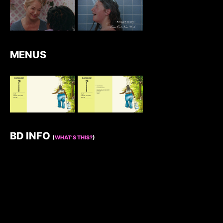
MENUS
BD INFO
(
WHAT’S THIS?
)