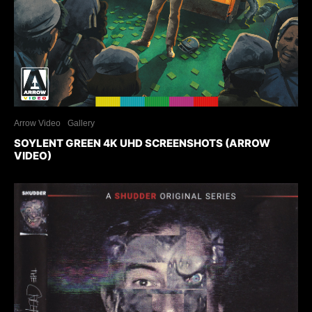
Arrow Video
Gallery
SOYLENT GREEN 4K UHD SCREENSHOTS (ARROW
VIDEO)