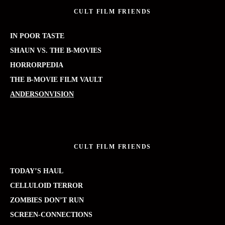
CULT FILM FRIENDS
IN POOR TASTE
SHAUN VS. THE B-MOVIES
HORRORPEDIA
THE B-MOVIE FILM VAULT
ANDERSONVISION
CULT FILM FRIENDS
TODAY’S HAUL
CELLULOID TERROR
ZOMBIES DON’T RUN
SCREEN-CONNECTIONS