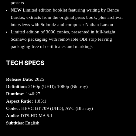
posters
NEW
Limited edition booklet featuring writing by Bence
Bardos, extracts from the original press book, plus archival
interviews with Solondz and composer Nathan Larson
Limited edition of 3000 copies, presented in full-height
Scanavo packaging with removable OBI strip leaving
packaging free of certificates and markings
TECH SPECS
Release Date:
2025
Definition:
2160p (UHD); 1080p (Blu-ray)
Runtime:
1:40:27
Aspect Ratio:
1.85:1
Codec:
HEVC BT.709 (UHD); AVC (Blu-ray)
Audio:
DTS-HD MA 5.1
Subtitles
: English