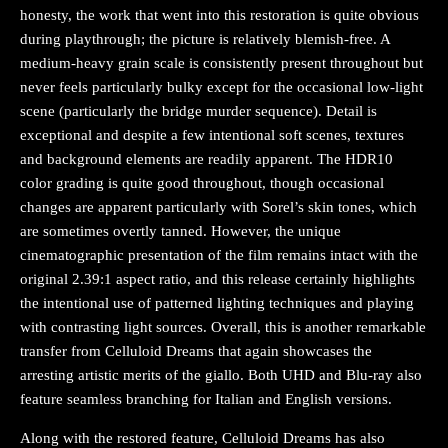
honesty, the work that went into this restoration is quite obvious
during playthrough; the picture is relatively blemish-free. A
medium-heavy grain scale is consistently present throughout but
never feels particularly bulky except for the occasional low-light
scene (particularly the bridge murder sequence). Detail is
exceptional and despite a few intentional soft scenes, textures
and background elements are readily apparent. The HDR10
color grading is quite good throughout, though occasional
changes are apparent particularly with Sorel’s skin tones, which
are sometimes overtly tanned. However, the unique
cinematographic presentation of the film remains intact with the
original 2.39:1 aspect ratio, and this release certainly highlights
the intentional use of patterned lighting techniques and playing
with contrasting light sources. Overall, this is another remarkable
transfer from Celluloid Dreams that again showcases the
arresting artistic merits of the giallo. Both UHD and Blu-ray also
feature seamless branching for Italian and English versions.
Along with the restored feature, Celluloid Dreams has also