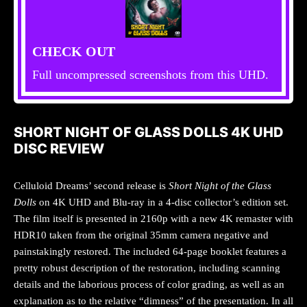
CHECK OUT
Full uncompressed screenshots from this UHD.
SHORT NIGHT OF GLASS DOLLS 4K UHD
DISC REVIEW
Celluloid Dreams’ second release is
Short Night of the Glass
Dolls
on 4K UHD and Blu-ray in a 4-disc collector’s edition set.
The film itself is presented in 2160p with a new 4K remaster with
HDR10 taken from the original 35mm camera negative and
painstakingly restored. The included 64-page booklet features a
pretty robust description of the restoration, including scanning
details and the laborious process of color grading, as well as an
explanation as to the relative “dimness” of the presentation. In all