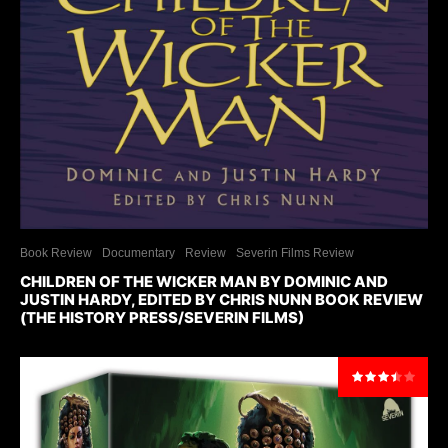
Book Review
Documentary
Review
Severin Films Review
CHILDREN OF THE WICKER MAN BY DOMINIC AND
JUSTIN HARDY, EDITED BY CHRIS NUNN BOOK REVIEW
(THE HISTORY PRESS/SEVERIN FILMS)