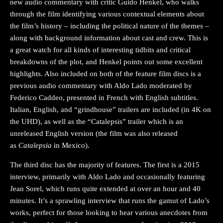
new audio commentary with critic Guido Henkel, who walks
through the film identifying various contextual elements about
the film’s history – including the political nature of the themes –
along with background information about cast and crew. This is
a great watch for all kinds of interesting tidbits and critical
breakdowns of the plot, and Henkel points out some excellent
highlights. Also included on both of the feature film discs is a
previous audio commentary with Aldo Lado moderated by
Federico Caddeo, presented in French with English subtitles.
Italian, English, and “grindhouse” trailers are included (in 4K on
the UHD), as well as the “Catalepsis” trailer which is an
unreleased English version (the film was also released
as
Catalepsia
in Mexico).
The third disc has the majority of features. The first is a 2015
interview, primarily with Aldo Lado and occasionally featuring
Jean Sorel, which runs quite extended at over an hour and 40
minutes. It’s a sprawling interview that runs the gamut of Lado’s
works, perfect for those looking to hear various anecdotes from