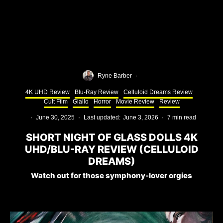
Ryne Barber
·
4K UHD Review
Blu-Ray Review
Celluloid Dreams Review
Cult Film
Giallo
Horror
Movie Review
Review
·
June 30, 2025
·
Last updated:
June 3, 2026
·
7 min read
SHORT NIGHT OF GLASS DOLLS 4K
UHD/BLU-RAY REVIEW (CELLULOID
DREAMS)
Watch out for those symphony-lover orgies