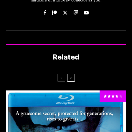
Related