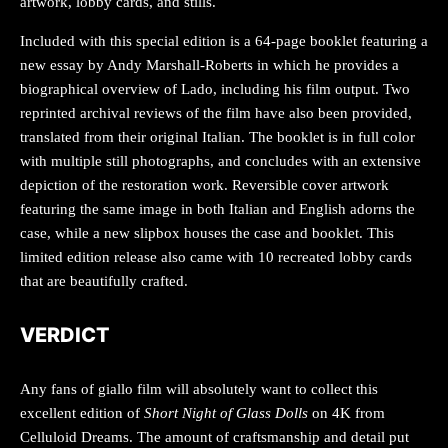
artwork, lobby cards, and stills.
Included with this special edition is a 64-page booklet featuring a
new essay by Andy Marshall-Roberts in which he provides a
biographical overview of Lado, including his film output. Two
reprinted archival reviews of the film have also been provided,
translated from their original Italian. The booklet is in full color
with multiple still photographs, and concludes with an extensive
depiction of the restoration work. Reversible cover artwork
featuring the same image in both Italian and English adorns the
case, while a new slipbox houses the case and booklet. This
limited edition release also came with 10 recreated lobby cards
that are beautifully crafted.
VERDICT
Any fans of giallo film will absolutely want to collect this
excellent edition of
Short Night of Glass Dolls
on 4K from
Celluloid Dreams. The amount of craftsmanship and detail put