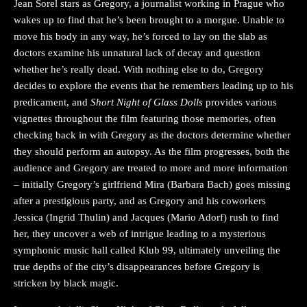
Jean Sorel stars as Gregory, a journalist working in Prague who
wakes up to find that he’s been brought to a morgue. Unable to
move his body in any way, he’s forced to lay on the slab as
doctors examine his unnatural lack of decay and question
whether he’s really dead. With nothing else to do, Gregory
decides to explore the events that he remembers leading up to his
predicament, and
Short Night of Glass Dolls
provides various
vignettes throughout the film featuring those memories, often
checking back in with Gregory as the doctors determine whether
they should perform an autopsy. As the film progresses, both the
audience and Gregory are treated to more and more information
– initially Gregory’s girlfriend Mira (Barbara Bach) goes missing
after a prestigious party, and as Gregory and his coworkers
Jessica (Ingrid Thulin) and Jacques (Mario Adorf) rush to find
her, they uncover a web of intrigue leading to a mysterious
symphonic music hall called Klub 99, ultimately unveiling the
true depths of the city’s disappearances before Gregory is
stricken by black magic.