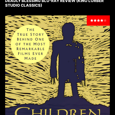
DEADLY BLESSING BLU-RAY REVIEW (KINO LORBER
STUDIO CLASSICS)