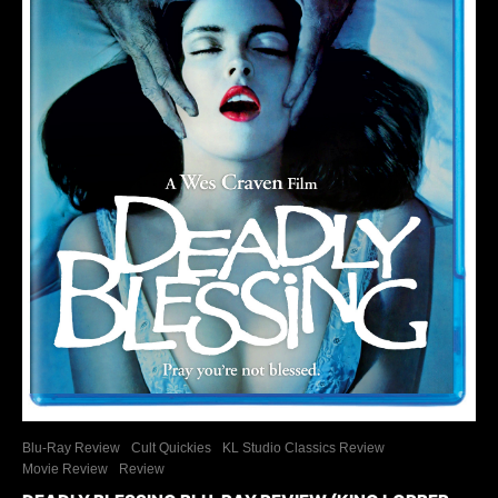
Blu-Ray Review
Cult Quickies
KL Studio Classics Review
Movie Review
Review