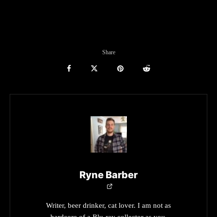
Share
Ryne Barber
Writer, beer drinker, cat lover. I am not as
hardcore of a Blu-ray collector as you.