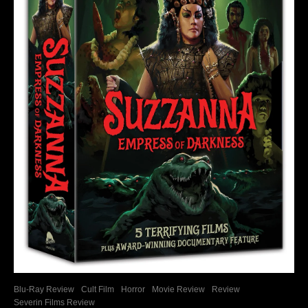
Blu-Ray Review
Cult Film
Horror
Movie Review
Review
Severin Films Review