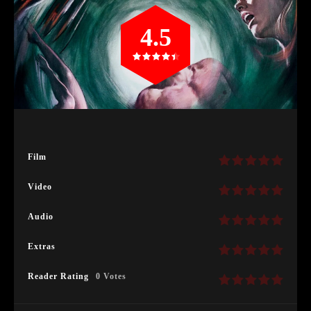
4.5
Film
Video
Audio
Extras
Reader Rating
0 Votes