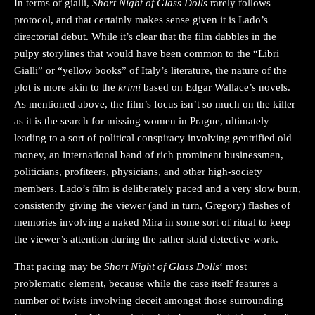
In terms of gialli,
Short Night of Glass Dolls
rarely follows
protocol, and that certainly makes sense given it is Lado’s
directorial debut. While it’s clear that the film dabbles in the
pulpy storylines that would have been common to the “Libri
Gialli” or “yellow books” of Italy’s literature, the nature of the
plot is more akin to the
krimi
based on Edgar Wallace’s novels.
As mentioned above, the film’s focus isn’t so much on the killer
as it is the search for missing women in Prague, ultimately
leading to a sort of political conspiracy involving gentrified old
money, an international band of rich prominent businessmen,
politicians, profiteers, physicians, and other high-society
members. Lado’s film is deliberately paced and a very slow burn,
consistently giving the viewer (and in turn, Gregory) flashes of
memories involving a naked Mira in some sort of ritual to keep
the viewer’s attention during the rather staid detective-work.
That pacing may be
Short Night of Glass Dolls
‘ most
problematic element, because while the case itself features a
number of twists involving deceit amongst those surrounding