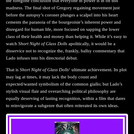
the foregone conclusion that everyone in power is in on this
madness. The final shot of Gregory regaining movement just
before the autopsy’s coroner plunges a scalpel into his heart
cements the paranoia of the bourgeoisie’s inherent power and
disregard for human life, more focused on sapping the lower
class of their health and money than helping it. While it’s easy to
watch
Short Night of Glass Dolls
apolitically, it would be a
disservice not to recognize the, frankly, ballsy commentary that
Lado infuses into his directorial debut.
That is
Short Night of Glass Doll
s
‘ ultimate achievement. Its plot
may lag at times, it may lack the body count and
expected/wanted symbolism of the common giallo; but Lado’s
stylish visual flair and overarching political philosophy are
equally deserving of lasting recognition, within a film that dares
to reinvigorate a subgenre that often reiterated its own ideas.