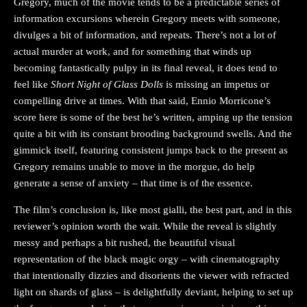
Gregory, much of the movie tends to be a predictable series of
information excursions wherein Gregory meets with someone,
divulges a bit of information, and repeats. There’s not a lot of
actual murder at work, and for something that winds up
becoming fantastically pulpy in its final reveal, it does tend to
feel like
Short Night of Glass Dolls
is missing an impetus or
compelling drive at times. With that said, Ennio Morricone’s
score here is some of the best he’s written, amping up the tension
quite a bit with its constant brooding background swells. And the
gimmick itself, featuring consistent jumps back to the present as
Gregory remains unable to move in the morgue, do help
generate a sense of anxiety – that time is of the essence.
The film’s conclusion is, like most gialli, the best part, and in this
reviewer’s opinion worth the wait. While the reveal is slightly
messy and perhaps a bit rushed, the beautiful visual
representation of the black magic orgy – with cinematography
that intentionally dizzies and disorients the viewer with refracted
light on shards of glass – is delightfully deviant, helping to set up