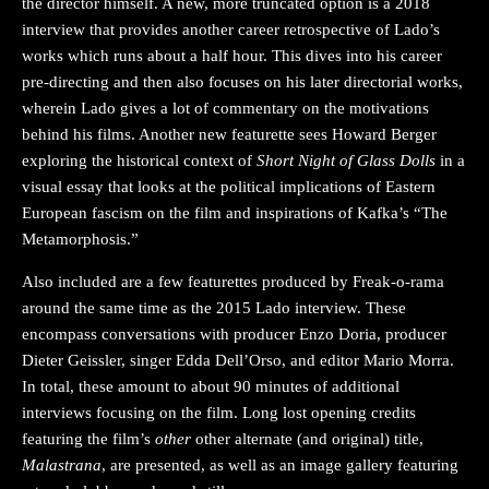
the director himself. A new, more truncated option is a 2018
interview that provides another career retrospective of Lado’s
works which runs about a half hour. This dives into his career
pre-directing and then also focuses on his later directorial works,
wherein Lado gives a lot of commentary on the motivations
behind his films. Another new featurette sees Howard Berger
exploring the historical context of
Short Night of Glass Dolls
in a
visual essay that looks at the political implications of Eastern
European fascism on the film and inspirations of Kafka’s “The
Metamorphosis.”
Also included are a few featurettes produced by Freak-o-rama
around the same time as the 2015 Lado interview. These
encompass conversations with producer Enzo Doria, producer
Dieter Geissler, singer Edda Dell’Orso, and editor Mario Morra.
In total, these amount to about 90 minutes of additional
interviews focusing on the film. Long lost opening credits
featuring the film’s
other
other alternate (and original) title,
Malastrana
, are presented, as well as an image gallery featuring