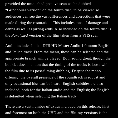
provided the untouched positive scan as the dubbed
“Grindhouse version” on the fourth disc, to be viewed so
audiences can see the vast differences and corrections that were
made during the restoration. This includes tons of damage and
debris as well as jarring edits. Also included on the fourth disc is
the
Paralyzed
version of the film taken from a VHS scan.
Audio includes both a DTS-HD Master Audio 1.0 mono English
and Italian track. From the menu, these can be selected and the
appropriate branch will be played. Both sound great, though the
booklet does mention that the timing of the tracks is loose with
the film due to its post-filming dubbing. Despite the mono
offering, the overall presence of the soundtrack is robust and
only occasional hiss can be heard. English subtitles are also
included, both for the Italian audio and the English; the English
is defaulted when selecting the Italian track.
There are a vast number of extras included on this release. First
and foremost on both the UHD and the Blu-ray versions is the