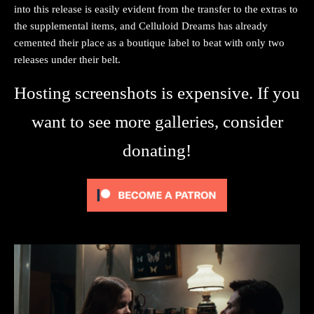
into this release is easily evident from the transfer to the extras to
the supplemental items, and Celluloid Dreams has already
cemented their place as a boutique label to beat with only two
releases under their belt.
Hosting screenshots is expensive. If you
want to see more galleries, consider
donating!