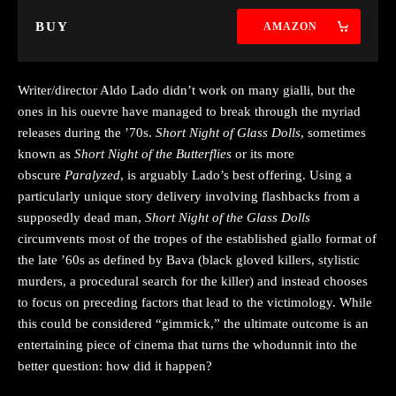
BUY
AMAZON
Writer/director Aldo Lado didn’t work on many gialli, but the
ones in his ouevre have managed to break through the myriad
releases during the ’70s.
Short Night of Glass Dolls
, sometimes
known as
Short Night of the Butterflies
or its more
obscure
Paralyzed
, is arguably Lado’s best offering. Using a
particularly unique story delivery involving flashbacks from a
supposedly dead man,
Short Night of the Glass Dolls
circumvents most of the tropes of the established giallo format of
the late ’60s as defined by Bava (black gloved killers, stylistic
murders, a procedural search for the killer) and instead chooses
to focus on preceding factors that lead to the victimology. While
this could be considered “gimmick,” the ultimate outcome is an
entertaining piece of cinema that turns the whodunnit into the
better question: how did it happen?