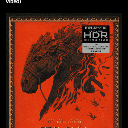
VIDEO)