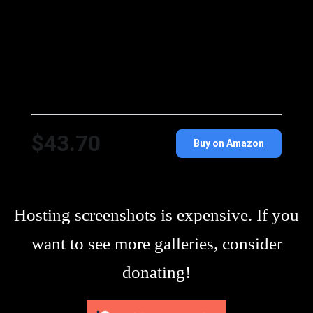
$43.70
Buy on Amazon
Hosting screenshots is expensive. If you
want to see more galleries, consider
donating!