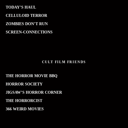
TODAY’S HAUL
CELLULOID TERROR
ZOMBIES DON’T RUN
SCREEN-CONNECTIONS
CULT FILM FRIENDS
THE HORROR MOVIE BBQ
HORROR SOCIETY
JIGSAW’S HORROR CORNER
THE HORRORCIST
366 WEIRD MOVIES