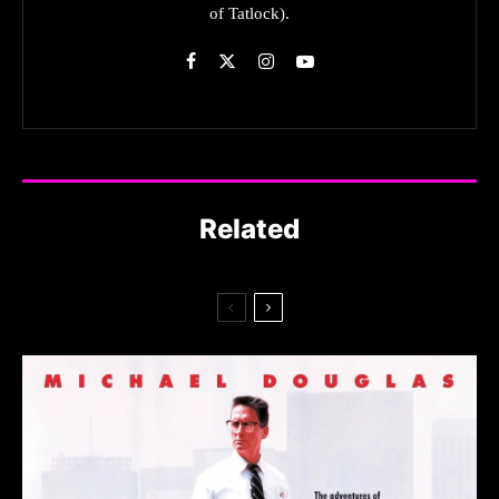
of Tatlock).
Related