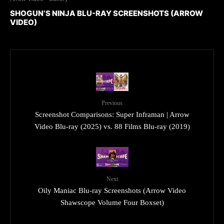
SHOGUN’S NINJA BLU-RAY SCREENSHOTS (ARROW
VIDEO)
Previous
Screenshot Comparisons: Super Inframan | Arrow
Video Blu-ray (2025) vs. 88 Films Blu-ray (2019)
Next
Oily Maniac Blu-ray Screenshots (Arrow Video
Shawscope Volume Four Boxset)