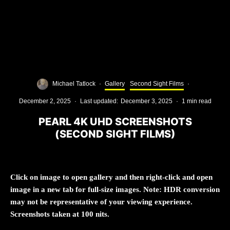
Michael Tatlock
·
Gallery
Second Sight Films
·
December 2, 2025
·
Last updated:
December 3, 2025
·
1 min read
PEARL 4K UHD SCREENSHOTS
(SECOND SIGHT FILMS)
Click on image to open gallery and then right-click and open
image in a new tab for full-size images. Note: HDR conversion
may not be representative of your viewing experience.
Screenshots taken at 100 nits.