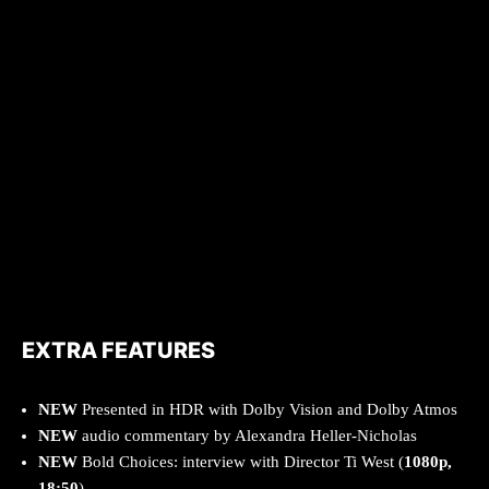
EXTRA FEATURES
NEW
Presented in HDR with Dolby Vision and Dolby Atmos
NEW
audio commentary by Alexandra Heller-Nicholas
NEW
Bold Choices: interview with Director Ti West (
1080p,
18:50
)