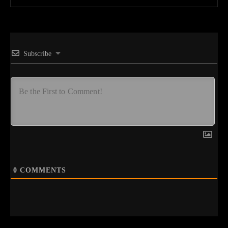
Subscribe
0
COMMENTS