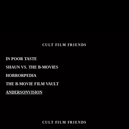
CULT FILM FRIENDS
IN POOR TASTE
SHAUN VS. THE B-MOVIES
HORRORPEDIA
THE B-MOVIE FILM VAULT
ANDERSONVISION
CULT FILM FRIENDS