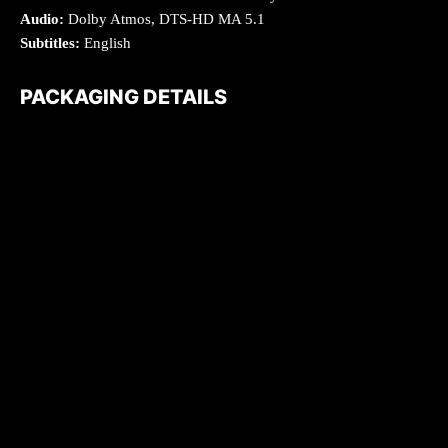
Audio:
Dolby Atmos, DTS-HD MA 5.1
Subtitles:
English
PACKAGING DETAILS