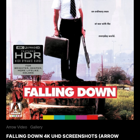
Arrow Video
Gallery
FALLING DOWN 4K UHD SCREENSHOTS (ARROW