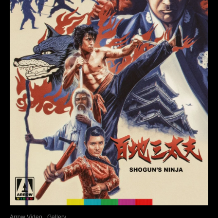
Arrow Video
Gallery