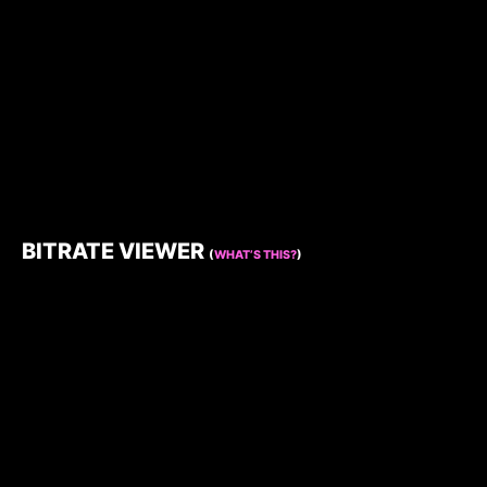
BITRATE VIEWER
(
WHAT’S THIS?
)