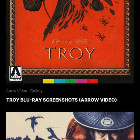
Arrow Video
Gallery
TROY BLU-RAY SCREENSHOTS (ARROW VIDEO)