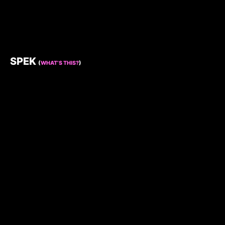
SPEK
(
WHAT’S THIS?
)