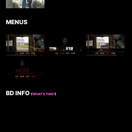
MENUS
BD INFO
(
WHAT’S THIS?
)