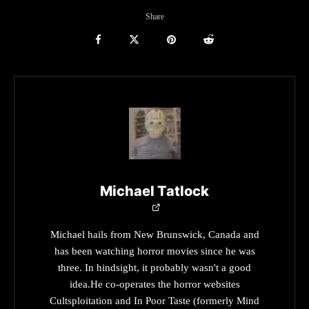
Share
Michael Tatlock
Michael hails from New Brunswick, Canada and
has been watching horror movies since he was
three. In hindsight, it probably wasn't a good
idea.He co-operates the horror websites
Cultsploitation and In Poor Taste (formerly Mind