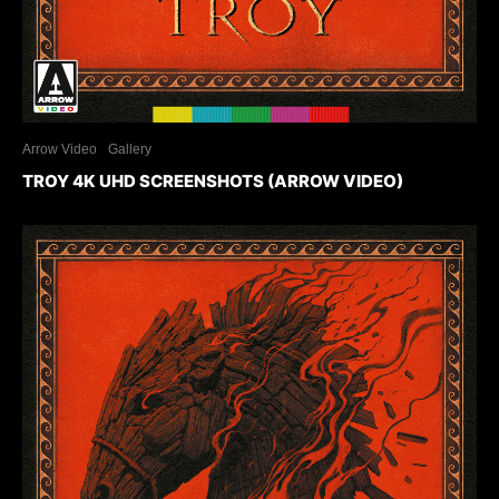
Arrow Video
Gallery
TROY 4K UHD SCREENSHOTS (ARROW VIDEO)