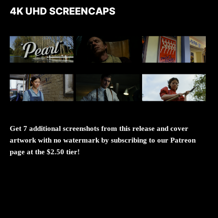
4K UHD SCREENCAPS
Get 7 additional screenshots from this release and cover
artwork with no watermark by subscribing to our Patreon
page at the $2.50 tier!