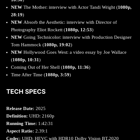
NEW
The Mother: interview with Actor Tandi Wright (
1080p,
28:19
)
NEW
Absorb the Aesthetic: interview with Director of
Photography Eliot Rockett (
1080p, 12:53
)
NEW
Going Technicolor: interview with Production Designer
Tom Hammock (
1080p, 19:02
)
NEW
Hollywood Goes West: a video essay by Joe Wallace
(
1080p, 10:31
)
Coming Out of Her Shell (
1080p, 11:36
)
Time After Time (
1080p, 3:59
)
TECH SPECS
Release Date:
2025
Definition:
UHD: 2160p
Running Time:
1:42:31
Aspect Ratio:
2.39:1
Codec:
UHD: HEVC with HDR10 Dolby Vision BT.2020