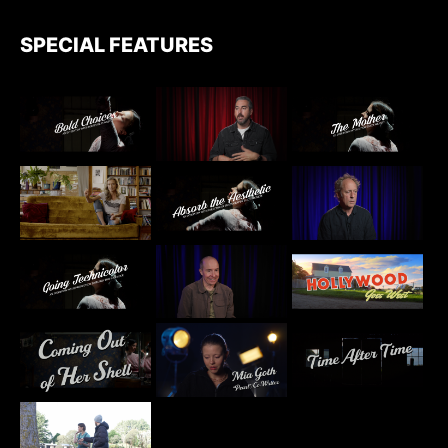
SPECIAL FEATURES