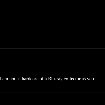
 I am not as hardcore of a Blu-ray collector as you.