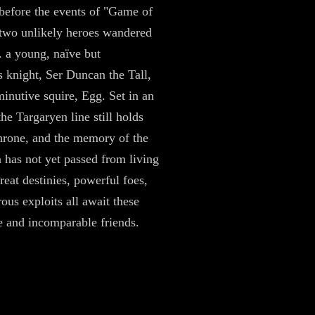
before the events of "Game of
two unlikely heroes wandered
. a young, naïve but
 knight, Ser Duncan the Tall,
minutive squire, Egg. Set in an
he Targaryen line still holds
hrone, and the memory of the
n has not yet passed from living
eat destinies, powerful foes,
ous exploits all await these
 and incomparable friends.