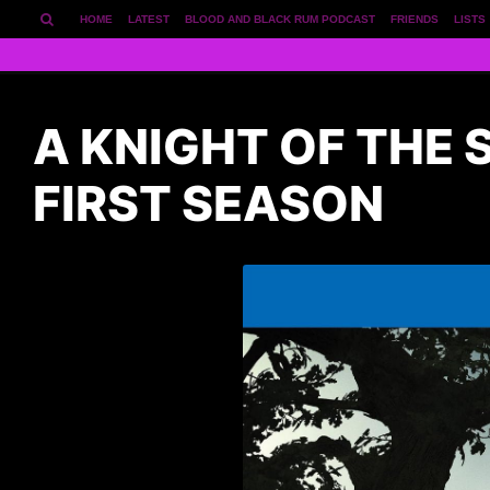
HOME
LATEST
BLOOD AND BLACK RUM PODCAST
FRIENDS
LISTS
A KNIGHT OF THE
FIRST SEASON