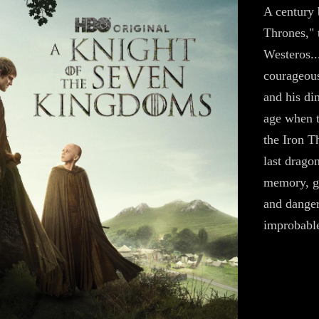
A century 
Thrones," 
Westeros..
courageous
and his di
age when t
the Iron T
last drago
memory, gr
and danger
improbable