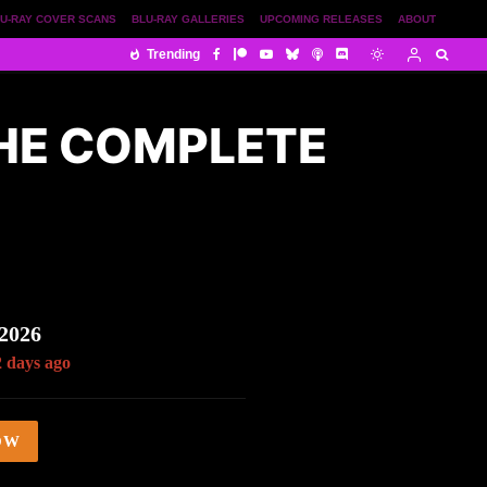
U-RAY COVER SCANS
BLU-RAY GALLERIES
UPCOMING RELEASES
ABOUT
Trending
THE COMPLETE
 2026
2 days ago
OW