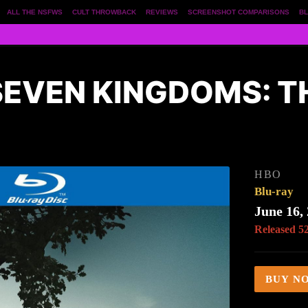
ALL THE NSFWS
CULT THROWBACK
REVIEWS
SCREENSHOT COMPARISONS
BL
 SEVEN KINGDOMS: 
HBO
Blu-ray
June 16,
Released 5
BUY N