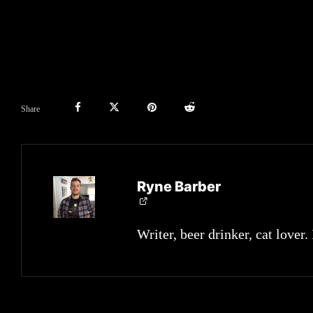
Share
Ryne Barber
Writer, beer drinker, cat lover.