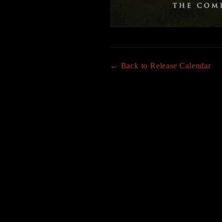
← Back to Release Calendar