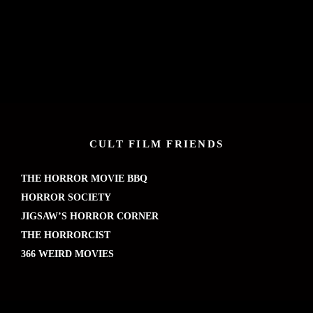
CULT FILM FRIENDS
THE HORROR MOVIE BBQ
HORROR SOCIETY
JIGSAW’S HORROR CORNER
THE HORRORCIST
366 WEIRD MOVIES