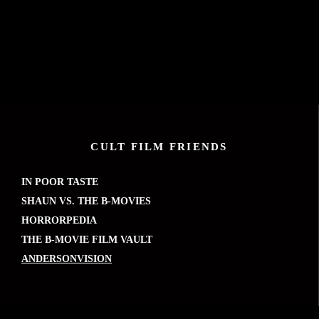
CULT FILM FRIENDS
IN POOR TASTE
SHAUN VS. THE B-MOVIES
HORRORPEDIA
THE B-MOVIE FILM VAULT
ANDERSONVISION