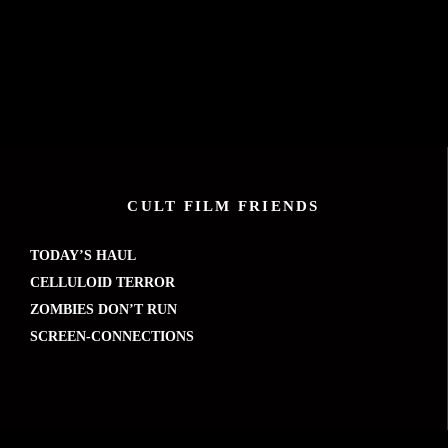
CULT FILM FRIENDS
TODAY’S HAUL
CELLULOID TERROR
ZOMBIES DON’T RUN
SCREEN-CONNECTIONS