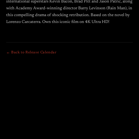
international superstars Kevin Bacon, Brad Pitt and Jason Patric, along
with Academy Award-winning director Barry Levinson (Rain Man), in
this compelling drama of shocking retribution. Based on the novel by
Lorenzo Carcaterra. Own this iconic film on 4K Ultra HD!
← Back to Release Calendar