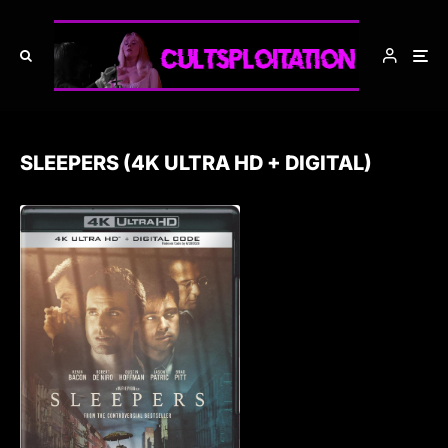
SLEEPERS (4K ULTRA HD + DIGITAL)