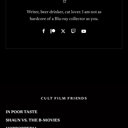
Writer, beer drinker, cat lover. I am not as
hardcore of a Blu-ray collector as you.
CULT FILM FRIENDS
IN POOR TASTE
SHAUN VS. THE B-MOVIES