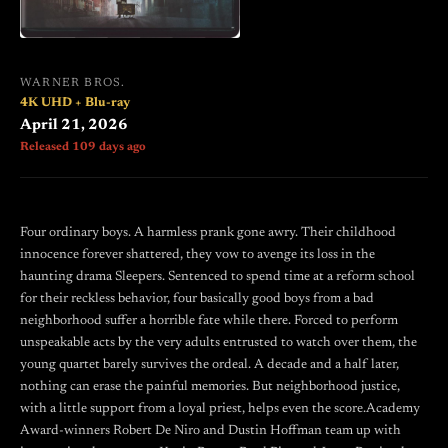
WARNER BROS.
4K UHD + Blu-ray
April 21, 2026
Released 109 days ago
Four ordinary boys. A harmless prank gone awry. Their childhood
innocence forever shattered, they vow to avenge its loss in the
haunting drama Sleepers. Sentenced to spend time at a reform school
for their reckless behavior, four basically good boys from a bad
neighborhood suffer a horrible fate while there. Forced to perform
unspeakable acts by the very adults entrusted to watch over them, the
young quartet barely survives the ordeal. A decade and a half later,
nothing can erase the painful memories. But neighborhood justice,
with a little support from a loyal priest, helps even the score.Academy
Award-winners Robert De Niro and Dustin Hoffman team up with