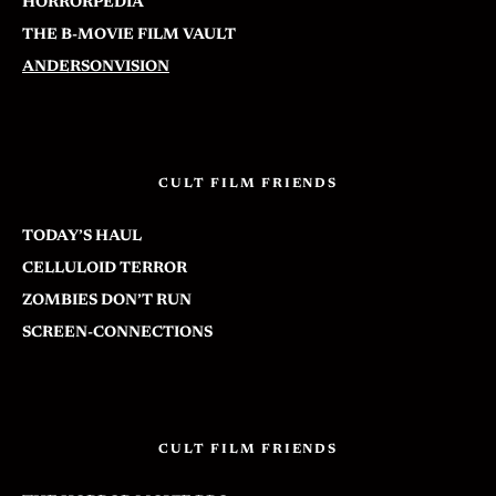
HORRORPEDIA
THE B-MOVIE FILM VAULT
ANDERSONVISION
CULT FILM FRIENDS
TODAY’S HAUL
CELLULOID TERROR
ZOMBIES DON’T RUN
SCREEN-CONNECTIONS
CULT FILM FRIENDS