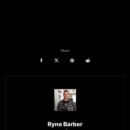
Share
Ryne Barber