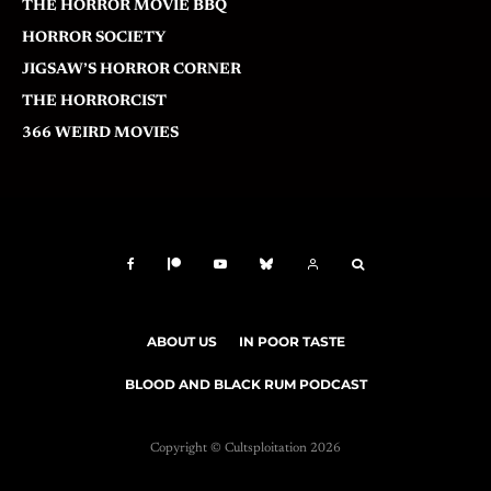
THE HORROR MOVIE BBQ
HORROR SOCIETY
JIGSAW’S HORROR CORNER
THE HORRORCIST
366 WEIRD MOVIES
ABOUT US
IN POOR TASTE
BLOOD AND BLACK RUM PODCAST
Copyright © Cultsploitation 2026