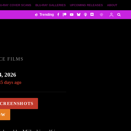
U-RAY COVER SCANS
BLU-RAY GALLERIES
UPCOMING RELEASES
ABOUT
Trending
CE FILMS
, 2026
35 days ago
SCREENSHOTS
OW