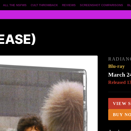
ALL THE NSFWS
CULT THROWBACK
REVIEWS
SCREENSHOT COMPARISONS
BL
EASE)
RADIAN
Blu-ray
March 24
Released 1
VIEW 
BUY N