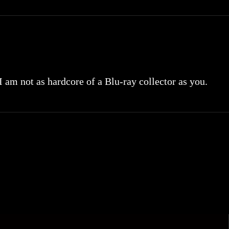
 I am not as hardcore of a Blu-ray collector as you.