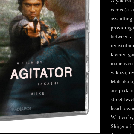
A yakuza (
cameo) is 
assaulting 
providing 
between a 
redistribut
layered ga
maneuverin
yakuza, ov
Matsukata,
are juxtap
street-leve
head towar
Written by
Shigenori 