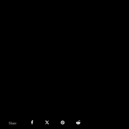
Share