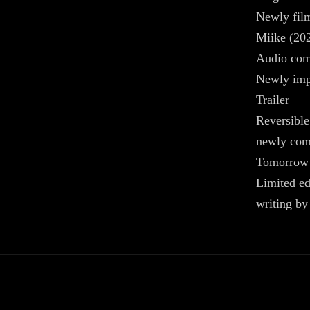
Newly film
Miike (20
Audio co
Newly impr
Trailer
Reversible
newly com
Tomorrow
Limited ed
writing b