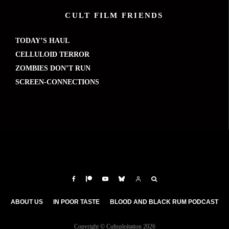
CULT FILM FRIENDS
TODAY’S HAUL
CELLULOID TERROR
ZOMBIES DON’T RUN
SCREEN-CONNECTIONS
ABOUT US
IN POOR TASTE
BLOOD AND BLACK RUM PODCAST
Copyright © Cultsploitation 2026