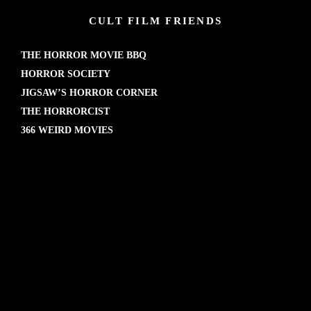
CULT FILM FRIENDS
THE HORROR MOVIE BBQ
HORROR SOCIETY
JIGSAW’S HORROR CORNER
THE HORRORCIST
366 WEIRD MOVIES