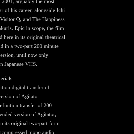
n 2001, arguably the most
r of his career, alongside Ichi
, Visitor Q, and The Happiness
akuris. Epic in scope, the film
d here in its original theatrical
nd in a two-part 200 minute
ersion, until now only
 on Japanese VHS.
erials
tion digital transfer of
version of Agitator
efinition transfer of 200
ended version of Agitator,
in its original two-part form
uncompressed mono audio