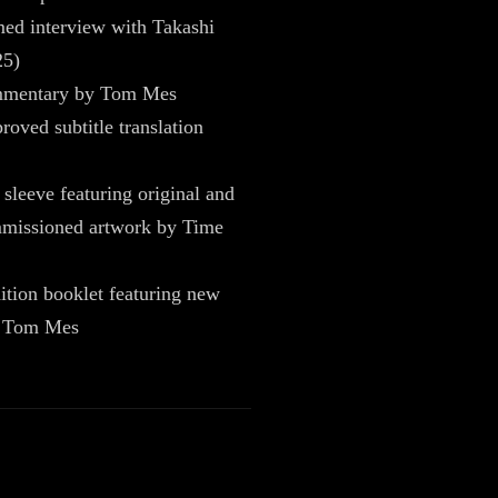
ed interview with Takashi
25)
mmentary by Tom Mes
oved subtitle translation
 sleeve featuring original and
missioned artwork by Time
ition booklet featuring new
y Tom Mes