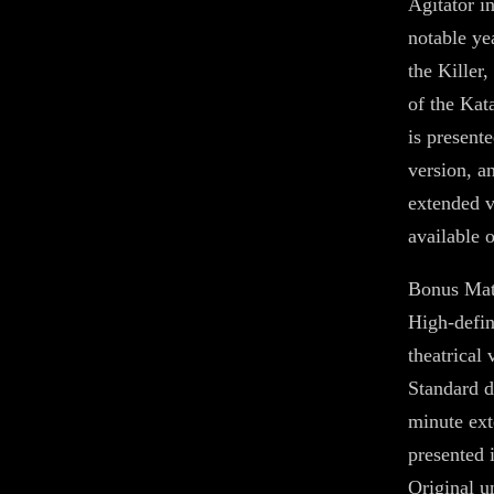
Agitator i
notable yea
the Killer
of the Kat
is presente
version, a
extended v
available
Bonus Mat
High-defini
theatrical 
Standard d
minute ext
presented 
Original 