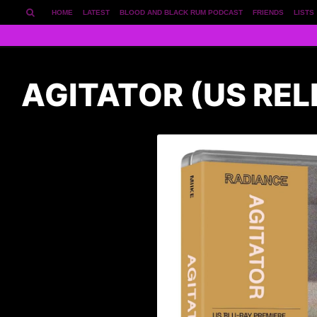
HOME
LATEST
BLOOD AND BLACK RUM PODCAST
FRIENDS
LISTS
AGITATOR (US REL