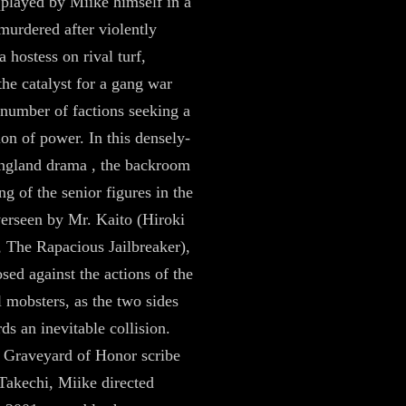
played by Miike himself in a
murdered after violently
a hostess on rival turf,
the catalyst for a gang war
number of factions seeking a
ion of power. In this densely-
ngland drama , the backroom
g of the senior figures in the
erseen by Mr. Kaito (Hiroki
 The Rapacious Jailbreaker),
osed against the actions of the
l mobsters, as the two sides
ds an inevitable collision.
 Graveyard of Honor scribe
Takechi, Miike directed