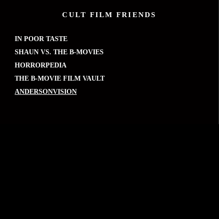
CULT FILM FRIENDS
IN POOR TASTE
SHAUN VS. THE B-MOVIES
HORRORPEDIA
THE B-MOVIE FILM VAULT
ANDERSONVISION