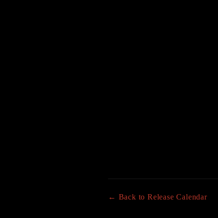
← Back to Release Calendar