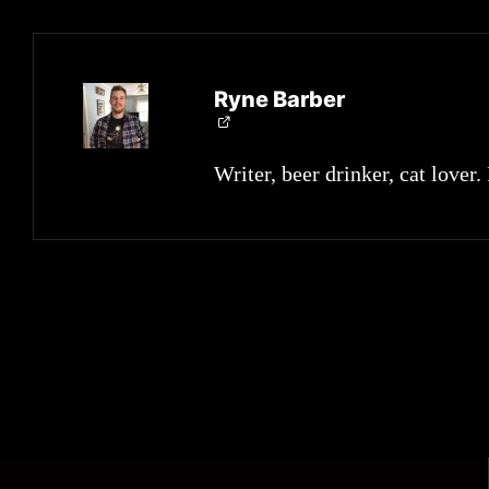
Ryne Barber
Writer, beer drinker, cat lover.