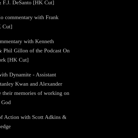
& F.J. DeSanto [HK Cut]
dio commentary with Frank
 Cut]
ommentary with Kenneth
 Phil Gillon of the Podcast On
ork [HK Cut]
with Dynamite - Assistant
Stanley Kwan and Alexander
 their memories of working on
f God
of Action with Scott Adkins &
ledge