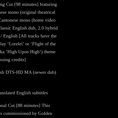
g Cut [98 minutes] featuring
ese mono (original theatrical
 Cantonese mono (home video
classic English dub, 2.0 hybrid
/ English [All tracks have the
lay ‘Lorelei’ or ‘Flight of the
aka ‘High Upon High’) theme
osing credits]
lish DTS-HD MA (newer dub)
anslated English subtitles
ional Cut [88 minutes] This
as commissioned by Golden