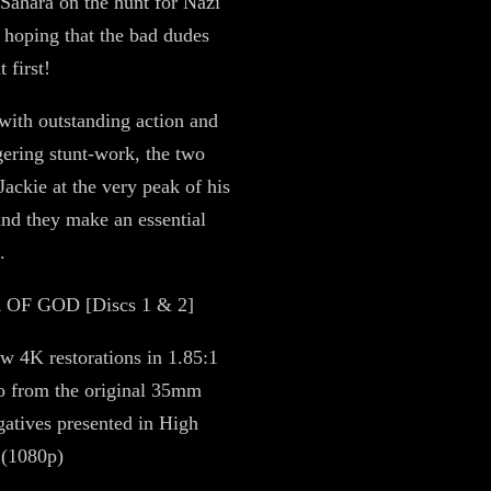
e Sahara on the hunt for Nazi
 hoping that the bad dudes
t first!
ith outstanding action and
gering stunt-work, the two
Jackie at the very peak of his
nd they make an essential
.
F GOD [Discs 1 & 2]
w 4K restorations in 1.85:1
io from the original 35mm
atives presented in High
 (1080p)