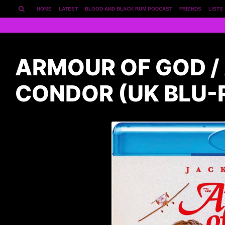
HOME
LATEST
BLOOD AND BLACK RUM PODCAST
FRIENDS
LISTS
ARMOUR OF GOD / 
CONDOR (UK BLU-