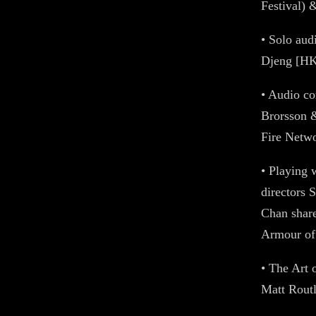
Festival) 
• Solo au
Djeng [HK
• Audio c
Brorsson &
Fire Netw
• Playing 
directors 
Chan share
Armour o
• The Art 
Matt Rout