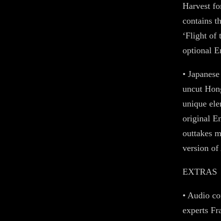
Harvest fo
contains t
‘Flight of
optional En
• Japanese
uncut Hong
unique ele
original E
outtakes m
version of
EXTRAS
• Audio co
experts F