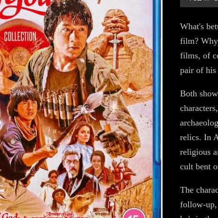
What's bet
film? Why
films, of 
pair of his
Both showc
characters
archaeolog
relics. In
religious a
cult bent o
The charac
follow-up,