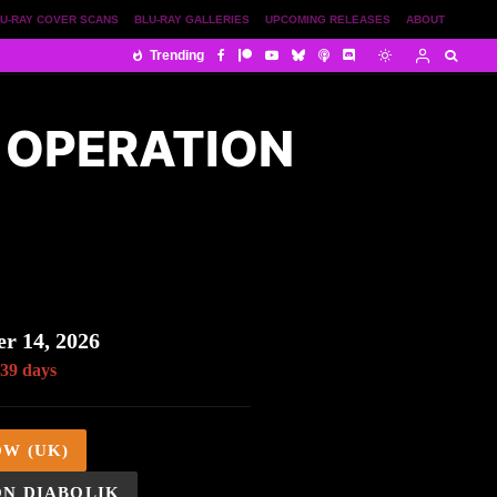
U-RAY COVER SCANS
BLU-RAY GALLERIES
UPCOMING RELEASES
ABOUT
Trending
– OPERATION
S
r 14, 2026
 39 days
OW (UK)
ON DIABOLIK