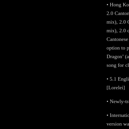
• Hong Kon
2.0 Canton
mix), 2.0
mix), 2.0 
Cantonese 
option to p
Dragon’ (
song for cl
• 5.1 Eng
[Lorelei]
• Newly-tr
• Internat
version w