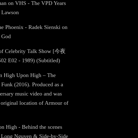
Chan on VHS - The VPD Years
e Lawson
the Phoenix - Radek Sienski on
f God
 of Celebrity Talk Show [今夜
 E02 - 1989) (Subtitled)
ilm High Upon High – The
 Funk (2016). Produced as a
ersary music video and was
e original location of Armour of
n High - Behind the scenes
 Long Nguyen & Side-by-Side