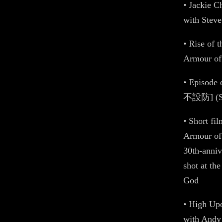
• Jackie 
with Stev
• Rise of 
Armour o
• Episode
不設防] (S02
• Short f
Armour of
30th-anniv
shot at th
God
• High Upo
with Andy