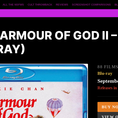
ALL THE NSFWS
CULT THROWBACK
REVIEWS
SCREENSHOT COMPARISONS
BL
ARMOUR OF GOD II 
RAY)
88 FILM
Blu-ray
Septembe
Releases in
BUY N
VIEW 