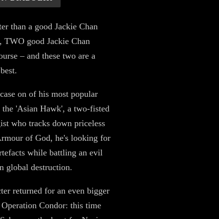
ter than a good Jackie Chan
, TWO good Jackie Chan
course – and these two are a
 best.
ase on of his most popular
, the 'Asian Hawk', a two-fisted
ist who tracks down priceless
 Armour of God, he's looking for
rtefacts while battling an evil
n global destruction.
ter returned for an even bigger
 Operation Condor: this time