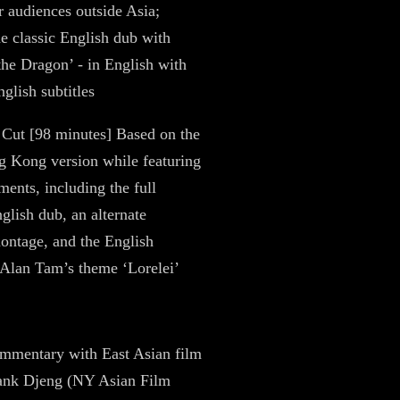
r audiences outside Asia;
he classic English dub with
 the Dragon’ - in English with
glish subtitles
 Cut [98 minutes] Based on the
 Kong version while featuring
ments, including the full
nglish dub, an alternate
ontage, and the English
 Alan Tam’s theme ‘Lorelei’
mmentary with East Asian film
rank Djeng (NY Asian Film