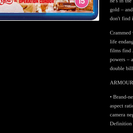
he's in th
gold – and
don't find i
Crammed w
life endan
films find 
powers – a
double bill
ARMOUR O
• Brand-ne
aspect rat
camera neg
Definition