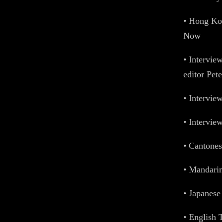
• Hong Ko
Now
• Intervie
editor Pet
• Intervie
• Intervie
• Cantones
• Mandarin
• Japanese 
• English T