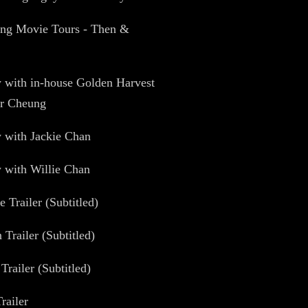
ng Movie Tours - Then &
w with in-house Golden Harvest
er Cheung
w with Jackie Chan
w with Willie Chan
e Trailer (Subtitled)
 Trailer (Subtitled)
Trailer (Subtitled)
railer