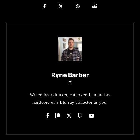
Ryne Barber
Writer, beer drinker, cat lover. I am not as
hardcore of a Blu-ray collector as you.