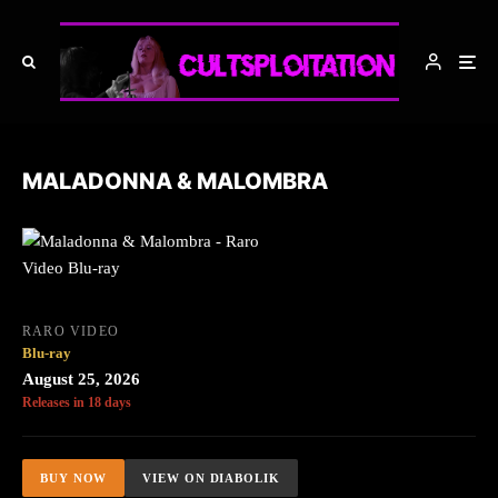
MALADONNA & MALOMBRA
RARO VIDEO
Blu-ray
August 25, 2026
Releases in 18 days
BUY NOW
VIEW ON DIABOLIK