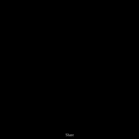
Share