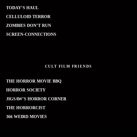
TODAY’S HAUL
CELLULOID TERROR
ZOMBIES DON’T RUN
SCREEN-CONNECTIONS
CULT FILM FRIENDS
THE HORROR MOVIE BBQ
HORROR SOCIETY
JIGSAW’S HORROR CORNER
THE HORRORCIST
366 WEIRD MOVIES