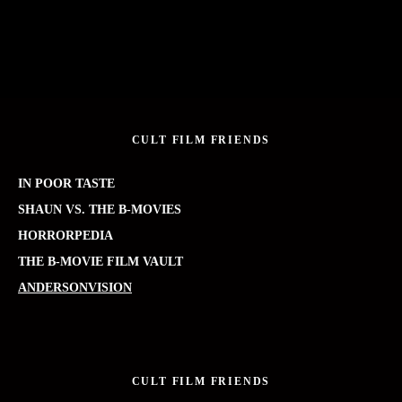
CULT FILM FRIENDS
IN POOR TASTE
SHAUN VS. THE B-MOVIES
HORRORPEDIA
THE B-MOVIE FILM VAULT
ANDERSONVISION
CULT FILM FRIENDS