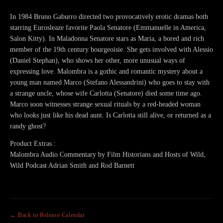
In 1984 Bruno Gaburro directed two provocatively erotic dramas both
starring Eurosleaze favorite Paola Senatore (Emmanuelle in America,
Salon Kitty). In Maladonna Senatore stars as Maria, a bored and rich
member of the 19th century bourgeoisie. She gets involved with Alessio
(Daniel Stephan), who shows her other, more unusual ways of
expressing love. Malombra is a gothic and romantic mystery about a
young man named Marco (Stefano Alessandrini) who goes to stay with
a strange uncle, whose wife Carlotta (Senatore) died some time ago.
Marco soon witnesses strange sexual rituals by a red-headed woman
who looks just like his dead aunt. Is Carlotta still alive, or returned as a
randy ghost?
Product Extras :
Malombra Audio Commentary by Film Historians and Hosts of Wild,
Wild Podcast Adrian Smith and Rod Barnett
← Back to Release Calendar