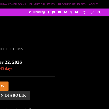
U-RAY COVER SCANS
BLU-RAY GALLERIES
UPCOMING RELEASES
ABOUT
Trending
HED FILMS
r 22, 2026
 45 days
OW
ON DIABOLIK