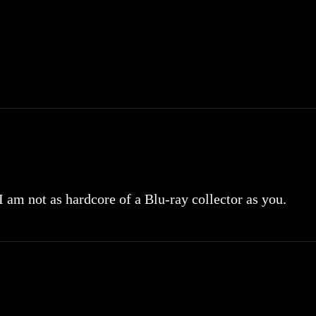
 I am not as hardcore of a Blu-ray collector as you.