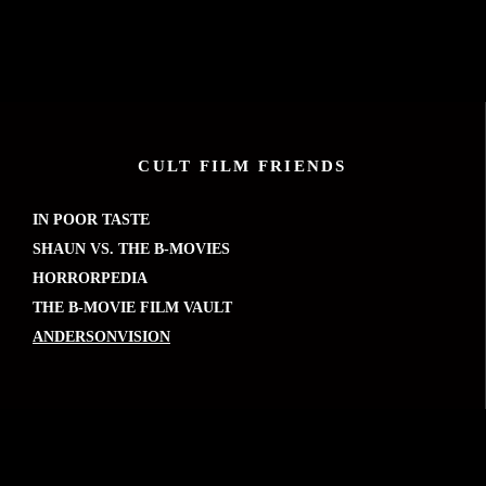
CULT FILM FRIENDS
IN POOR TASTE
SHAUN VS. THE B-MOVIES
HORRORPEDIA
THE B-MOVIE FILM VAULT
ANDERSONVISION