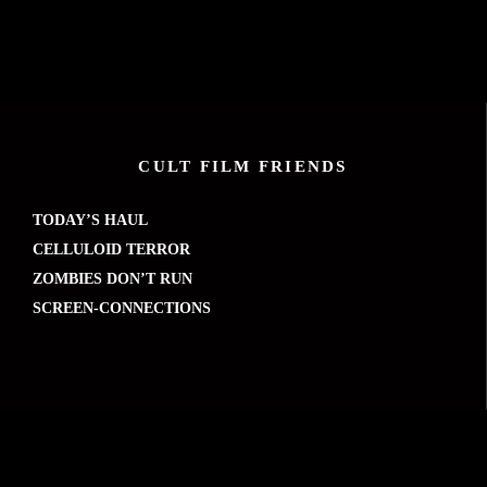
CULT FILM FRIENDS
TODAY’S HAUL
CELLULOID TERROR
ZOMBIES DON’T RUN
SCREEN-CONNECTIONS