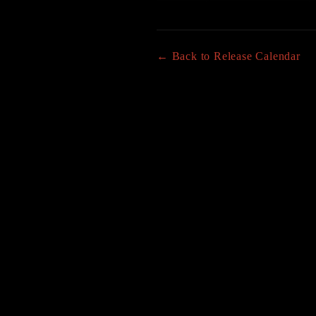
← Back to Release Calendar