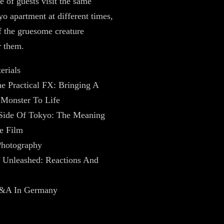
e of guests visit the same
o apartment at different times,
 the gruesome creature
r them.
erials
e Practical FX: Bringing A
Monster To Life
Side Of Tokyo: The Meaning
e Film
Photography
Unleashed: Reactions And
Q&A In Germany