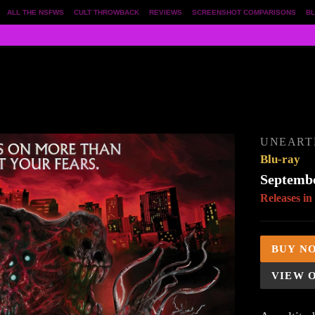
ALL THE NSFWS
CULT THROWBACK
REVIEWS
SCREENSHOT COMPARISONS
BL
UNEART
Blu-ray
Septembe
Releases in
BUY N
VIEW 