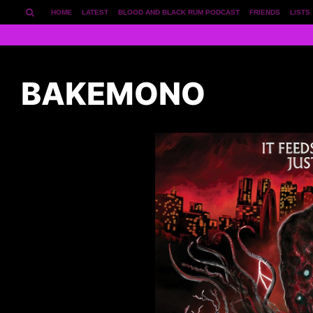
HOME
LATEST
BLOOD AND BLACK RUM PODCAST
FRIENDS
LISTS
BAKEMONO