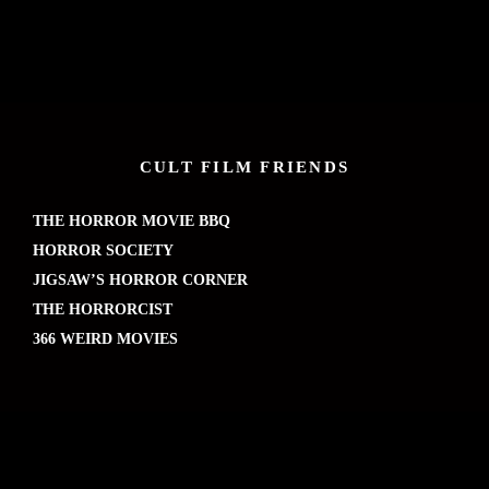
CULT FILM FRIENDS
THE HORROR MOVIE BBQ
HORROR SOCIETY
JIGSAW’S HORROR CORNER
THE HORRORCIST
366 WEIRD MOVIES