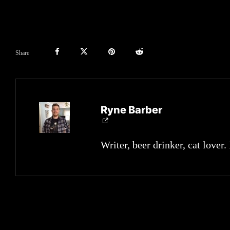
Share
Ryne Barber
Writer, beer drinker, cat lover.