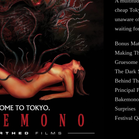
A multitud
cheap Toky
unaware of
waiting fo
Bonus Mat
Making Th
Gruesome 
The Dark 
Behind Th
Principal 
Bakemono 
Surprises
Festival 