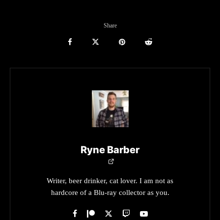
Share
Ryne Barber
Writer, beer drinker, cat lover. I am not as
hardcore of a Blu-ray collector as you.