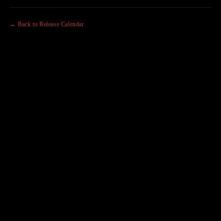
← Back to Release Calendar