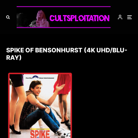
SPIKE OF BENSONHURST (4K UHD/BLU-
RAY)