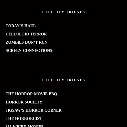
CULT FILM FRIENDS
TODAY’S HAUL
CELLULOID TERROR
ZOMBIES DON’T RUN
SCREEN-CONNECTIONS
CULT FILM FRIENDS
THE HORROR MOVIE BBQ
HORROR SOCIETY
JIGSAW’S HORROR CORNER
THE HORRORCIST
366 WEIRD MOVIES