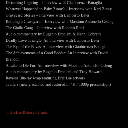
Disturbing Lighting – interview with Gianlorenzo Battaglia
Whatever Happened to Baby Zinny? – Interview with Karl Zinny
Graveyard Stories – Interview with Lamberto Bava
Building a Graveyard – Interview with Massimo Antonello Geleng
The Giallo Gang – Interview with Roberto Ricci
Audio commentary by Eugenio Ercolani & Nanni Cobretti
Deadly Love Triangle: An interview with Lamberto Bava
The Eye of the Bavas: An interview with Gianlorenzo Battaglia
The Achievements of a Good Baddie: An Interview with David
Brandon
A Lake to Die For: An Interview with Massimo Antonello Geleng
Audio commentary by Eugenio Ercolani and Troy Howarth
Reverse Blu-ray wrap featuring Eric Lee artwork
Trailers (newly scanned and restored in 4K / 1080p presentation)
← Back to Release Calendar