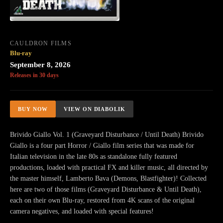
CAULDRON FILMS
Blu-ray
September 8, 2026
Releases in 30 days
BUY NOW
VIEW ON DIABOLIK
Brivido Giallo Vol. 1 (Graveyard Disturbance / Until Death) Brivido
Giallo is a four part Horror / Giallo film series that was made for
Italian television in the late 80s as standalone fully featured
productions, loaded with practical FX and killer music, all directed by
the master himself, Lamberto Bava (Demons, Blastfighter)! Collected
here are two of those films (Graveyard Disturbance & Until Death),
each on their own Blu-ray, restored from 4K scans of the original
camera negatives, and loaded with special features!