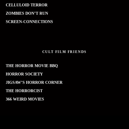
CELLULOID TERROR
ZOMBIES DON’T RUN
SCREEN-CONNECTIONS
CULT FILM FRIENDS
THE HORROR MOVIE BBQ
HORROR SOCIETY
JIGSAW’S HORROR CORNER
THE HORRORCIST
366 WEIRD MOVIES