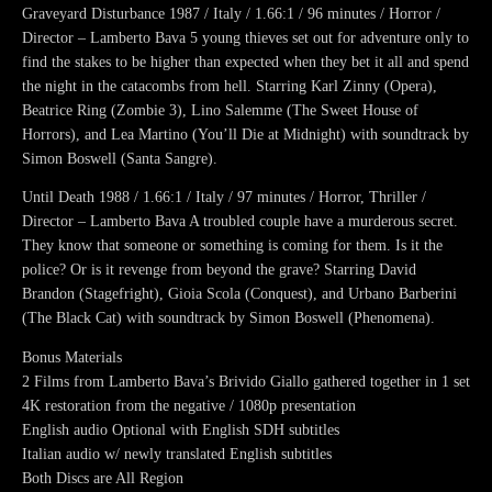
Graveyard Disturbance 1987 / Italy / 1.66:1 / 96 minutes / Horror /
Director – Lamberto Bava 5 young thieves set out for adventure only to
find the stakes to be higher than expected when they bet it all and spend
the night in the catacombs from hell. Starring Karl Zinny (Opera),
Beatrice Ring (Zombie 3), Lino Salemme (The Sweet House of
Horrors), and Lea Martino (You’ll Die at Midnight) with soundtrack by
Simon Boswell (Santa Sangre).
Until Death 1988 / 1.66:1 / Italy / 97 minutes / Horror, Thriller /
Director – Lamberto Bava A troubled couple have a murderous secret.
They know that someone or something is coming for them. Is it the
police? Or is it revenge from beyond the grave? Starring David
Brandon (Stagefright), Gioia Scola (Conquest), and Urbano Barberini
(The Black Cat) with soundtrack by Simon Boswell (Phenomena).
Bonus Materials
2 Films from Lamberto Bava’s Brivido Giallo gathered together in 1 set
4K restoration from the negative / 1080p presentation
English audio Optional with English SDH subtitles
Italian audio w/ newly translated English subtitles
Both Discs are All Region