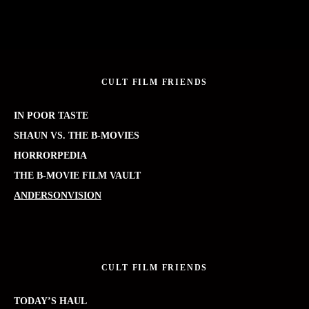
CULT FILM FRIENDS
IN POOR TASTE
SHAUN VS. THE B-MOVIES
HORRORPEDIA
THE B-MOVIE FILM VAULT
ANDERSONVISION
CULT FILM FRIENDS
TODAY’S HAUL