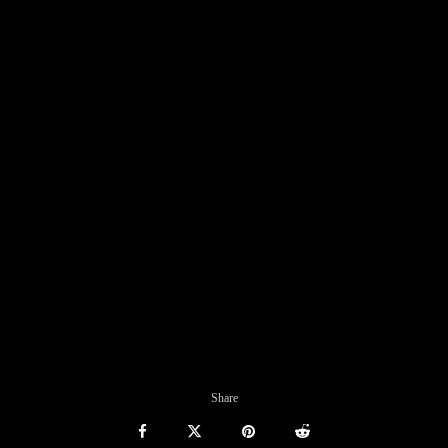
Share