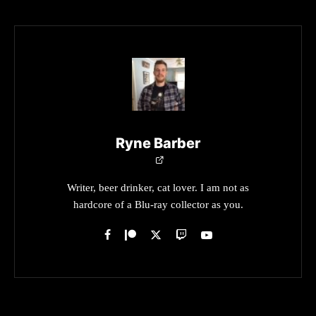
Ryne Barber
Writer, beer drinker, cat lover. I am not as
hardcore of a Blu-ray collector as you.