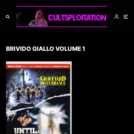
BRIVIDO GIALLO VOLUME 1