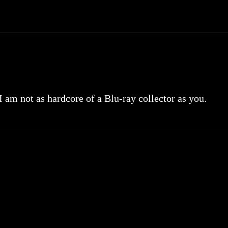
 I am not as hardcore of a Blu-ray collector as you.