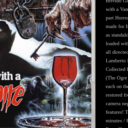
Brivido Gi
with a Vam
part Horror
made for It
as standal
loaded wit
all directe
Lamberto 
Collected 
(The Ogre
each on th
restored f
camera neg
features! 
minutes / 