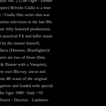
allo Vol. 2 (The Ogre / Dinner
pire) Brivido Giallo is a four
 / Giallo film series that was
alian television in the late 80s
one fully featured productions
h practical FX and killer music
d by the master himself,
Bava (Demons, Blastfighter)!
here are two of those films
 & Dinner with a Vampire),
eir own Blu-ray, uncut and
rom 4K scans of the original
atives and loaded with special
The Ogre 1988 / Italy / 93
Horror / Director - Lamberto