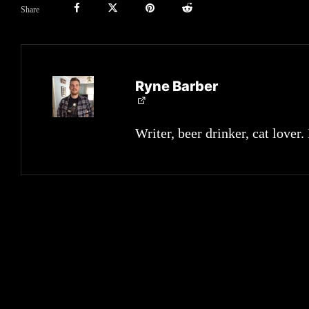
Share
Ryne Barber
Writer, beer drinker, cat lover.