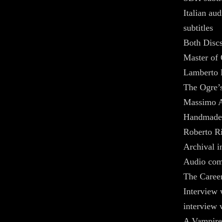
Italian au
subtitles
Both Discs
Master of 
Lamberto 
The Ogre’s
Massimo A
Handmade 
Roberto Ri
Archival 
Audio com
The Caree
Interview 
interview 
A Vampire 