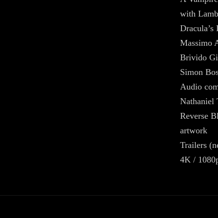
with Lamb
Dracula’s 
Massimo A
Brivido Gi
Simon Bos
Audio com
Nathaniel
Reverse Bl
artwork
Trailers (
4K / 1080p