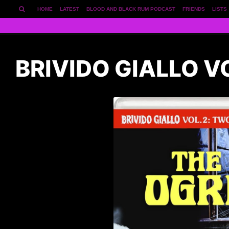
HOME
LATEST
BLOOD AND BLACK RUM PODCAST
FRIENDS
LISTS
BRIVIDO GIALLO V