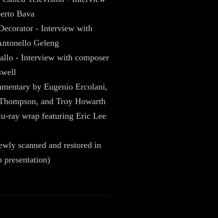
erto Bava
Decorator - Interview with
ntonello Geleng
allo - Interview with composer
well
mentary by Eugenio Ercolani,
 Thompson, and Troy Howarth
u-ray wrap featuring Eric Lee
newly scanned and restored in
 presentation)