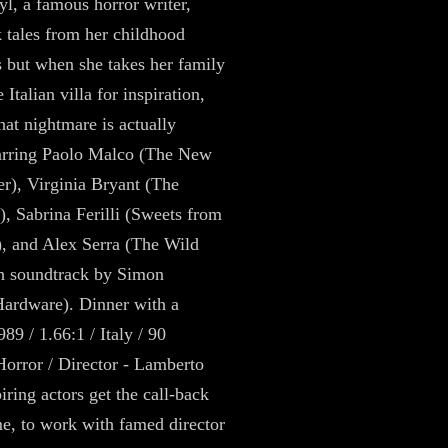
l, a famous horror writer,
 tales from her childhood
 but when she takes her family
 Italian villa for inspiration,
hat nightmare is actually
tarring Paolo Malco (The New
r), Virginia Bryant (The
), Sabrina Ferilli (Sweets from
), and Alex Serra (The Wild
h soundtrack by Simon
ardware). Dinner with a
89 / 1.66:1 / Italy / 90
Horror / Director - Lamberto
iring actors get the call-back
ime, to work with famed director