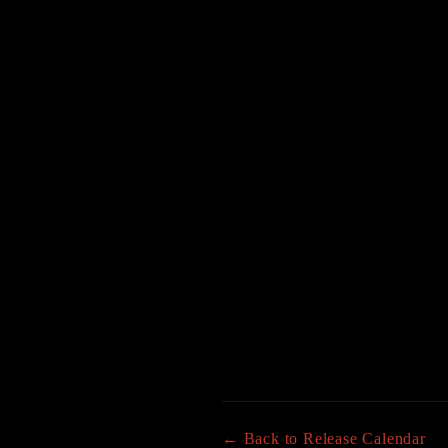
← Back to Release Calendar