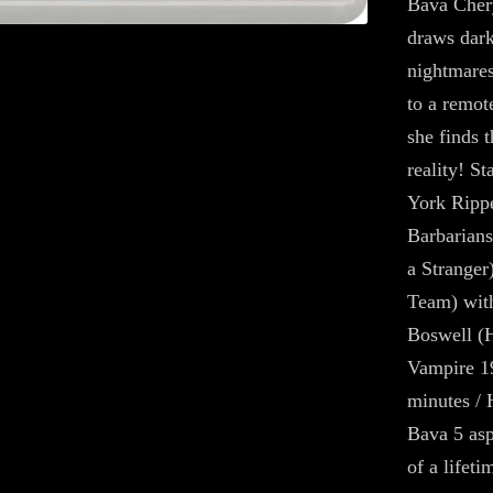
Bava Chery
draws dark
nightmares
to a remote
she finds t
reality! S
York Rippe
Barbarians
a Stranger
Team) wit
Boswell (H
Vampire 19
minutes / 
Bava 5 asp
of a lifet