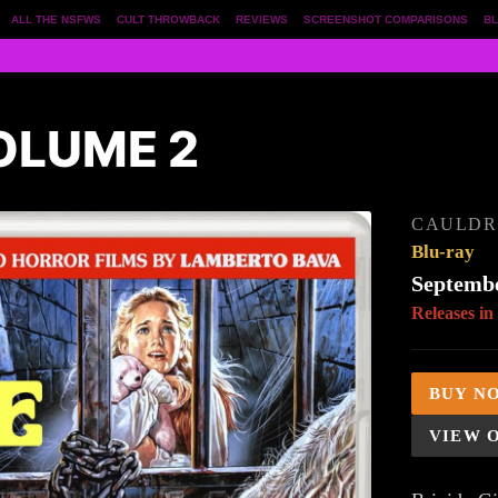
ALL THE NSFWS
CULT THROWBACK
REVIEWS
SCREENSHOT COMPARISONS
BL
OLUME 2
CAULDR
Blu-ray
Septembe
Releases in
BUY N
VIEW 