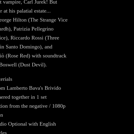
t vampire, Carl Jurek! But
r at his palatial estate...
eorge Hilton (The Strange Vice
rdh), Patrizia Pellegrino
tice), Riccardo Rossi (Three
in Santo Domingo), and
iò (Rose Red) with soundtrack
Boswell (Dust Devil).
erials
rom Lamberto Bava's Brivido
ered together in 1 set
tion from the negative / 1080p
on
dio Optional with English
les