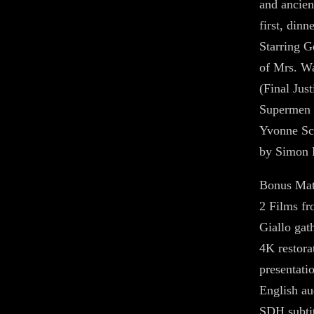
and ancien
first, dinne
Starring G
of Mrs. Wa
(Final Jus
Supermen 
Yvonne Sc
by Simon 
Bonus Mat
2 Films f
Giallo gath
4K restora
presentati
English au
SDH subtit