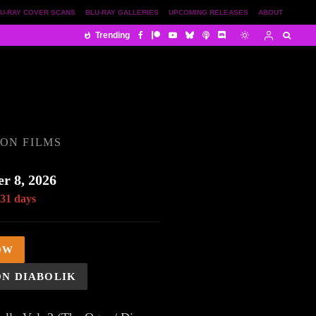
U-RAY COVER SCANS
BLU-RAY GALLERIES
UPCOMING RELEASES
ABOUT
Trending
ON FILMS
r 8, 2026
 31 days
OW
ON DIABOLIK