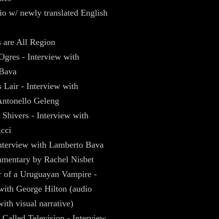
dio w/ newly translated English
 are All Region
Ogres - Interview with
Bava
 Lair - Interview with
ntonello Geleng
Shivers - Interview with
cci
interview with Lamberto Bava
mentary by Rachel Nisbet
r of a Uruguayan Vampire -
with George Hilton (audio
with visual narrative)
Called Television - Interview