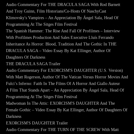
Audio Commentary For THE DRACULA SAGA With Rod Barnett
And Troy Guinn, Film Historians/Co-Hosts Of NaschyCast
Klimovsky's Vampires – An Appreciation By Ángel Sala, Head Of
Programming At The Sitges Film Festival
The Spanish Hammer: The Rise And Fall Of Profilmes – Interview
With Profilmes Production And Sales Executive Lluís Ferrando
Inheritance As Horror: Blood, Tradition And The Gothic In THE
DRACULA SAGA – Video Essay By Kat Ellinger, Author Of
Daughters Of Darkness
THE DRACULA SAGA Trailer
Audio Commentary For EXORCISM'S DAUGHTER (U.S. Version)
With Matt Rogerson, Author Of The Vatican Versus Horror Movies And
Fulci’s Inferno: Faith In The Films Of A Horror And Giallo Auteur
A Film That Stands Apart – An Appreciation By Ángel Sala, Head Of
Programming At The Sitges Film Festival
Madwoman In The Attic: EXORCISM'S DAUGHTER And The
Female Gothic – Video Essay By Kat Ellinger, Author Of Daughters Of
Darkness
EXORCISM'S DAUGHTER Trailer
Audio Commentary For THE TURN OF THE SCREW With Matt