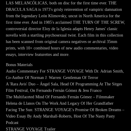
LAS MELANCÓLICAS, both on disc for the first time ever. THE
DRACULA SAGA is 1973's grisly reinvention of vampiric damnation
from the legendary León Klimovsky, uncut in North America for the
first time ever. And in 1985's acclaimed THE TURN OF THE SCREW,
controversial director Eloy de la Iglesia adapts Henry James' classic
novella with a startling psychosexual twist. Each film in this collection
has been scanned from original camera negatives or archival 35mm
prints, with 10+ combined hours of new audio commentaries, video
essays, interview featurettes and more.
Bonus Materials
Audio Commentary For STRANGE VOYAGE With Dr. Adrian Smith,
Co-Author Of Norman J. Warren: Gentleman Of Terror
A 'Rara Avis' Duo – Ángel Sala, Head Of Programming At The Sitges
Film Festival, On Fernando Fernán Gómez & Jess Franco
The Multifaceted Mind Of Fernando Fernán Gómez – Filmmaker
Helena de Llanos On The Work And Legacy Of Her Grandfather
Facing The Sun: STRANGE VOYAGE's Promise Of Broken Dreams –
Video Essay By Andy Marshall-Roberts, Host Of The Nasty Pasty
Podcast
STRANGE VOYAGE Trailer