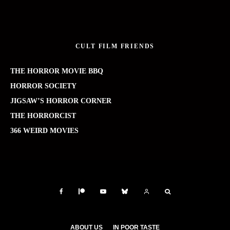
CULT FILM FRIENDS
THE HORROR MOVIE BBQ
HORROR SOCIETY
JIGSAW’S HORROR CORNER
THE HORRORCIST
366 WEIRD MOVIES
ABOUT US
IN POOR TASTE