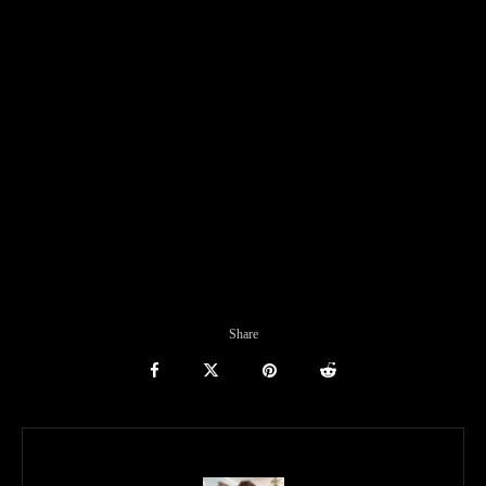
Share