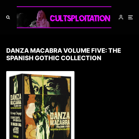
DANZA MACABRA VOLUME FIVE: THE
SPANISH GOTHIC COLLECTION