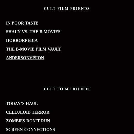
CULT FILM FRIENDS
IN POOR TASTE
SHAUN VS. THE B-MOVIES
HORRORPEDIA
THE B-MOVIE FILM VAULT
ANDERSONVISION
CULT FILM FRIENDS
TODAY’S HAUL
CELLULOID TERROR
ZOMBIES DON’T RUN
SCREEN-CONNECTIONS