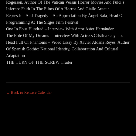
Rogerson, Author Of The Vatican Versus Horror Movies And Fulci’s
Inferno: Faith In The Films Of A Horror And Giallo Auteur
Repression And Tragedy – An Appreciation By Ángel Sala, Head Of
Programming At The Sitges Film Festival
One In Four Hundred – Interview With Actor Asier Hernández
The Role Of My Dreams – Interview With Actress Cristina Goyanes
Head Full Of Phantoms – Video Essay By Xavier Aldana Reyes, Author
Of Spanish Gothic: National Identity, Collaboration And Cultural
Adaptation
THE TURN OF THE SCREW Trailer
← Back to Release Calendar