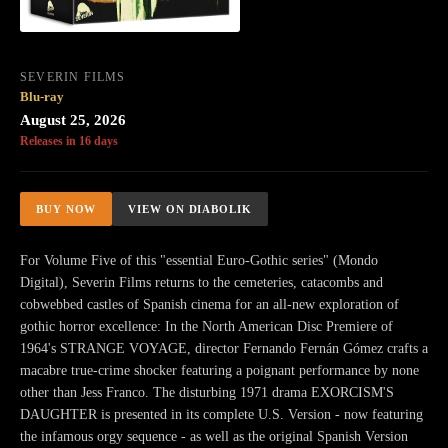
SEVERIN FILMS
Blu-ray
August 25, 2026
Releases in 16 days
BUY NOW
VIEW ON DIABOLIK
For Volume Five of this "essential Euro-Gothic series" (Mondo
Digital), Severin Films returns to the cemeteries, catacombs and
cobwebbed castles of Spanish cinema for an all-new exploration of
gothic horror excellence: In the North American Disc Premiere of
1964's STRANGE VOYAGE, director Fernando Fernán Gómez crafts a
macabre true-crime shocker featuring a poignant performance by none
other than Jess Franco. The disturbing 1971 drama EXORCISM'S
DAUGHTER is presented in its complete U.S. Version - now featuring
the infamous orgy sequence - as well as the original Spanish Version