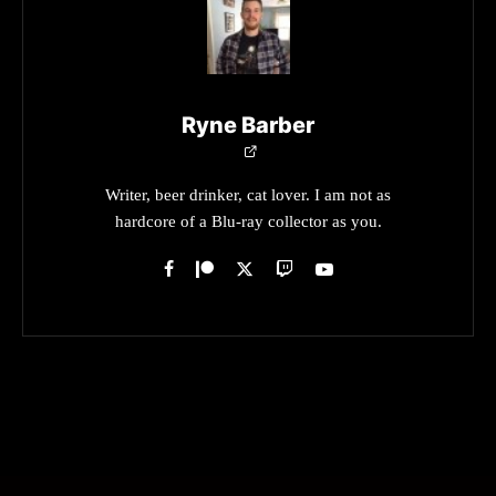
Ryne Barber
Writer, beer drinker, cat lover. I am not as
hardcore of a Blu-ray collector as you.