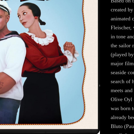
Based on t
created by
animated 
Fleischer,
in tone an
the sailor
(played by
major film 
seaside c
search of 
meets and 
Olive Oyl 
was born t
already be
Bluto (Pau