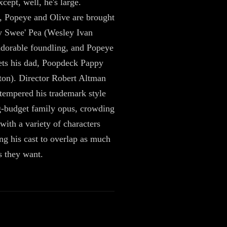
except, well, he's large.
, Popeye and Olive are brought
y Swee' Pea (Wesley Ivan
adorable foundling, and Popeye
ets his dad, Poopdeck Pappy
on). Director Robert Altman
tempered his trademark style
ig-budget family opus, crowding
with a variety of characters
ng his cast to overlap as much
s they want.