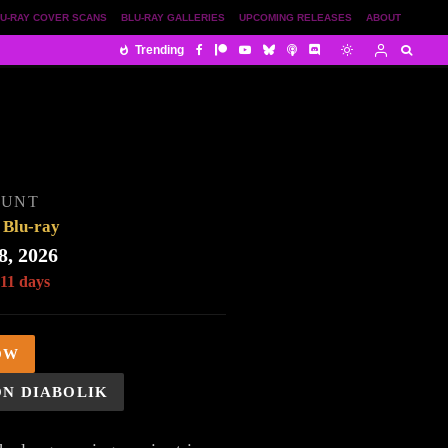
U-RAY COVER SCANS
BLU-RAY GALLERIES
UPCOMING RELEASES
ABOUT
Trending
OUNT
Blu-ray
8, 2026
 11 days
OW
ON DIABOLIK