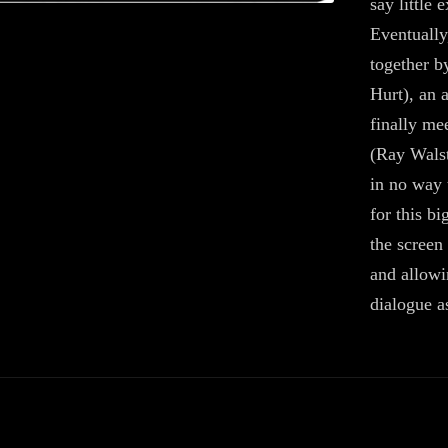
say little 
Eventually
together b
Hurt), an 
finally me
(Ray Walst
in no way 
for this b
the screen 
and allowi
dialogue a