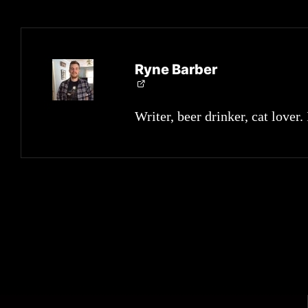
Ryne Barber
Writer, beer drinker, cat lover.