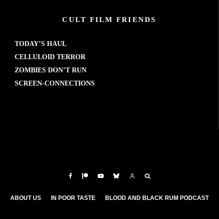
CULT FILM FRIENDS
TODAY’S HAUL
CELLULOID TERROR
ZOMBIES DON’T RUN
SCREEN-CONNECTIONS
ABOUT US
IN POOR TASTE
BLOOD AND BLACK RUM PODCAST