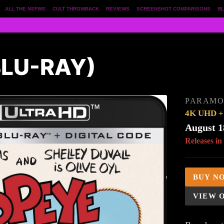
ALL THE NSFWS
CULT THROWBACK
REVIEWS
SCREENSHOT COMPARISONS
BL
BLU-RAY)
PARAM
4K UHD + 
August 1
Releases in
BUY N
VIEW 