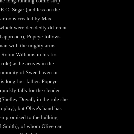
he long-running comic strip
 E.C. Segar (and less on the
cartoons created by Max
 which were decidedly different
d approach), Popeye follows
 man with the mighty arms
 Robin Williams in his first
role) as he arrives in the
ommunity of Sweethaven in
his long-lost father. Popeye
quickly falls for the slender
(Shelley Duvall, in the role she
o play), but Olive's hand has
en promised to the hulking
l Smith), of whom Olive can