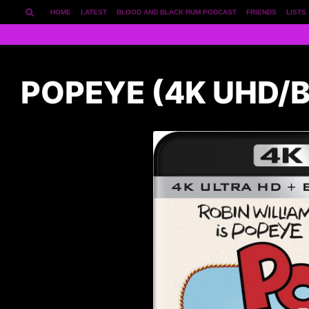
HOME
LATEST
BLOOD AND BLACK RUM PODCAST
FRIENDS
LISTS
POPEYE (4K UHD/