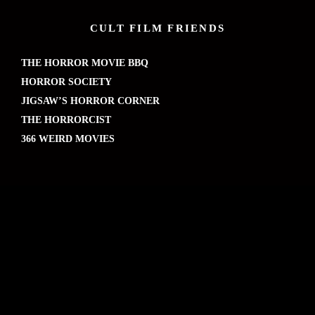
CULT FILM FRIENDS
THE HORROR MOVIE BBQ
HORROR SOCIETY
JIGSAW’S HORROR CORNER
THE HORRORCIST
366 WEIRD MOVIES