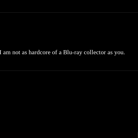
 I am not as hardcore of a Blu-ray collector as you.