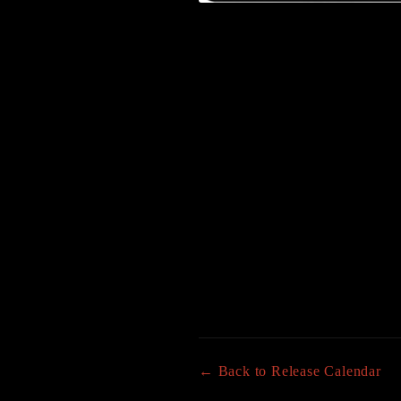
← Back to Release Calendar