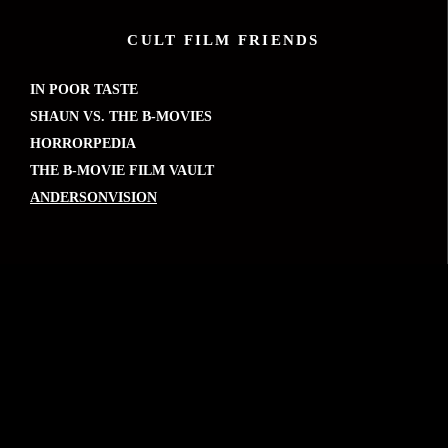
CULT FILM FRIENDS
IN POOR TASTE
SHAUN VS. THE B-MOVIES
HORRORPEDIA
THE B-MOVIE FILM VAULT
ANDERSONVISION