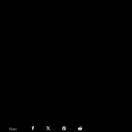
Share