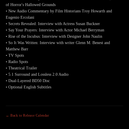
of Horror's Hallowed Grounds
• New Audio Commentary by Film Historians Troy Howarth and
Eugenio Ercolani
• Secrets Revealed: Interview with Actress Susan Buckner
• Say Your Prayers: Interview with Actor Michael Berryman
• Rise of the Incubus: Interview with Designer John Naulin
• So It Was Written: Interview with writer Glenn M. Benest and
Matthew Barr
• TV Spots
• Radio Spots
• Theatrical Trailer
• 5.1 Surround and Lossless 2.0 Audio
• Dual-Layered BD50 Disc
• Optional English Subtitles
← Back to Release Calendar