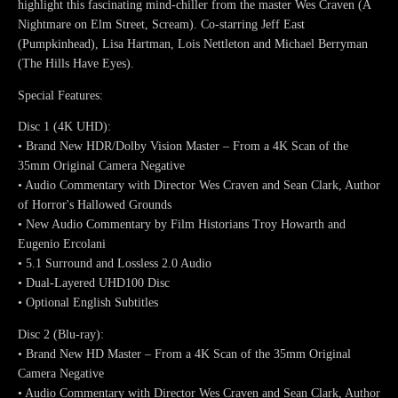
highlight this fascinating mind-chiller from the master Wes Craven (A
Nightmare on Elm Street, Scream). Co-starring Jeff East
(Pumpkinhead), Lisa Hartman, Lois Nettleton and Michael Berryman
(The Hills Have Eyes).
Special Features:
Disc 1 (4K UHD):
• Brand New HDR/Dolby Vision Master – From a 4K Scan of the
35mm Original Camera Negative
• Audio Commentary with Director Wes Craven and Sean Clark, Author
of Horror's Hallowed Grounds
• New Audio Commentary by Film Historians Troy Howarth and
Eugenio Ercolani
• 5.1 Surround and Lossless 2.0 Audio
• Dual-Layered UHD100 Disc
• Optional English Subtitles
Disc 2 (Blu-ray):
• Brand New HD Master – From a 4K Scan of the 35mm Original
Camera Negative
• Audio Commentary with Director Wes Craven and Sean Clark, Author