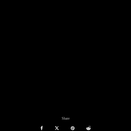
Share