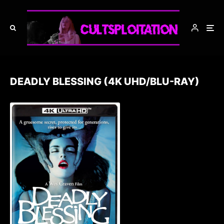
DEADLY BLESSING (4K UHD/BLU-RAY)