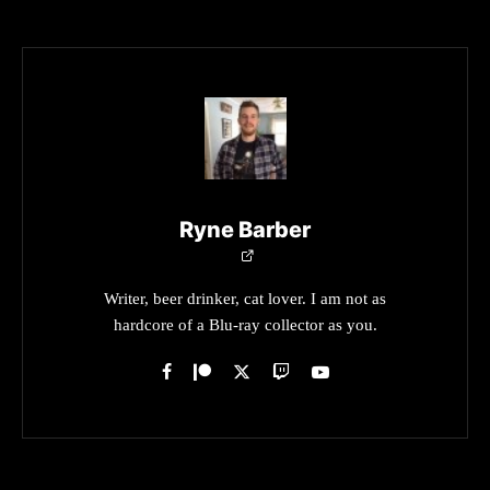
Ryne Barber
Writer, beer drinker, cat lover. I am not as
hardcore of a Blu-ray collector as you.