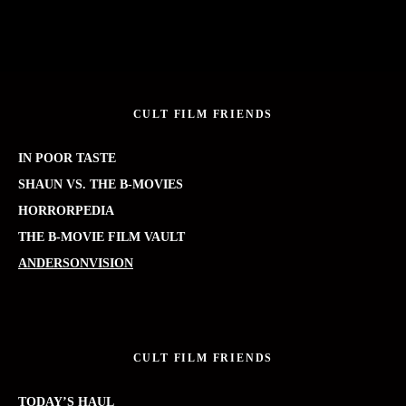
CULT FILM FRIENDS
IN POOR TASTE
SHAUN VS. THE B-MOVIES
HORRORPEDIA
THE B-MOVIE FILM VAULT
ANDERSONVISION
CULT FILM FRIENDS
TODAY’S HAUL