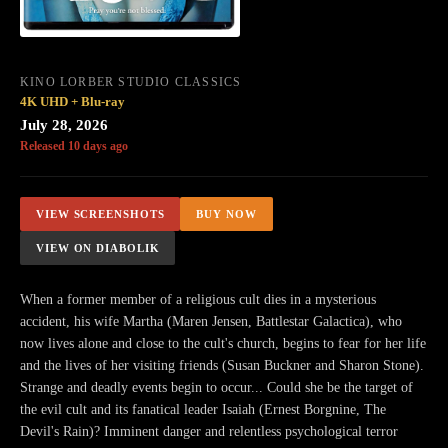
KINO LORBER STUDIO CLASSICS
4K UHD + Blu-ray
July 28, 2026
Released 10 days ago
VIEW SCREENSHOTS
BUY NOW
VIEW ON DIABOLIK
When a former member of a religious cult dies in a mysterious
accident, his wife Martha (Maren Jensen, Battlestar Galactica), who
now lives alone and close to the cult's church, begins to fear for her life
and the lives of her visiting friends (Susan Buckner and Sharon Stone).
Strange and deadly events begin to occur... Could she be the target of
the evil cult and its fanatical leader Isaiah (Ernest Borgnine, The
Devil's Rain)? Imminent danger and relentless psychological terror