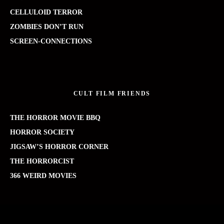
CELLULOID TERROR
ZOMBIES DON’T RUN
SCREEN-CONNECTIONS
CULT FILM FRIENDS
THE HORROR MOVIE BBQ
HORROR SOCIETY
JIGSAW’S HORROR CORNER
THE HORRORCIST
366 WEIRD MOVIES