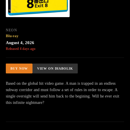
NEON
Blu-ray
August 4, 2026
Released 4 days ago
BUY NOW
VIEW ON DIABOLIK
Based on the global hit video game. A man is trapped in an endless
subway corridor and must follow a set of rules in order to escape. A
single oversight will send him back to the begining. Will he ever exit
this infinite nightmare?