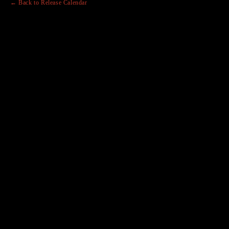
← Back to Release Calendar