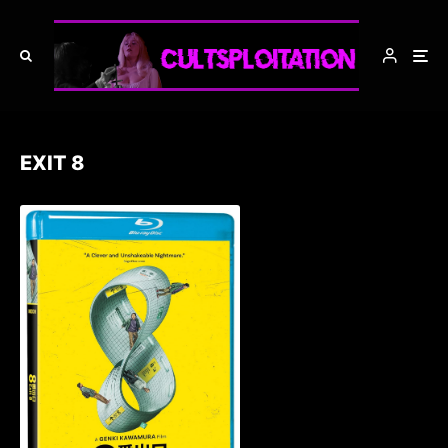
EXIT 8