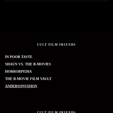
CULT FILM FRIENDS
IN POOR TASTE
SHAUN VS. THE B-MOVIES
HORRORPEDIA
THE B-MOVIE FILM VAULT
ANDERSONVISION
CULT FILM FRIENDS