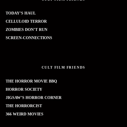
TODAY’S HAUL
CELLULOID TERROR
ZOMBIES DON’T RUN
SCREEN-CONNECTIONS
CULT FILM FRIENDS
THE HORROR MOVIE BBQ
HORROR SOCIETY
JIGSAW’S HORROR CORNER
THE HORRORCIST
366 WEIRD MOVIES