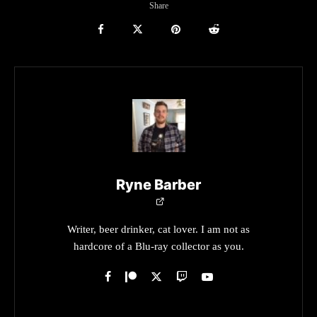
Share
Ryne Barber
Writer, beer drinker, cat lover. I am not as
hardcore of a Blu-ray collector as you.