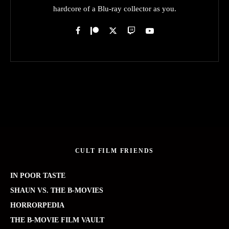
hardcore of a Blu-ray collector as you.
CULT FILM FRIENDS
IN POOR TASTE
SHAUN VS. THE B-MOVIES
HORRORPEDIA
THE B-MOVIE FILM VAULT