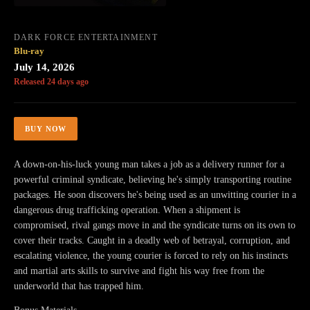
DARK FORCE ENTERTAINMENT
Blu-ray
July 14, 2026
Released 24 days ago
BUY NOW
A down-on-his-luck young man takes a job as a delivery runner for a
powerful criminal syndicate, believing he's simply transporting routine
packages. He soon discovers he's being used as an unwitting courier in a
dangerous drug trafficking operation. When a shipment is
compromised, rival gangs move in and the syndicate turns on its own to
cover their tracks. Caught in a deadly web of betrayal, corruption, and
escalating violence, the young courier is forced to rely on his instincts
and martial arts skills to survive and fight his way free from the
underworld that has trapped him.