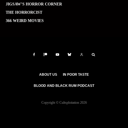
JIGSAW’S HORROR CORNER
THE HORRORCIST
366 WEIRD MOVIES
ABOUT US
IN POOR TASTE
BLOOD AND BLACK RUM PODCAST
Copyright © Cultsploitation 2026