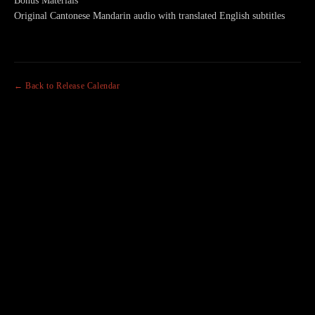
Bonus Materials
Original Cantonese Mandarin audio with translated English subtitles
← Back to Release Calendar