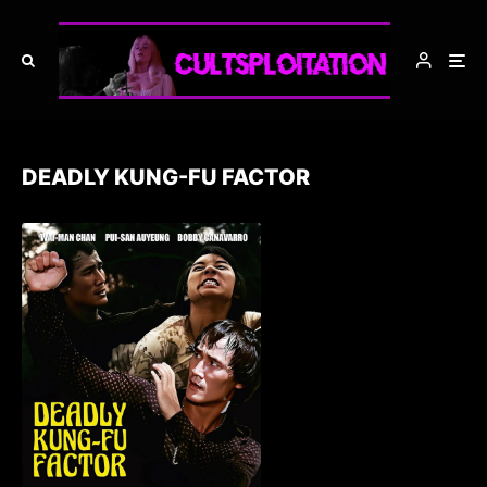
DEADLY KUNG-FU FACTOR