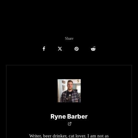
Share
Ryne Barber
Writer, beer drinker, cat lover. I am not as