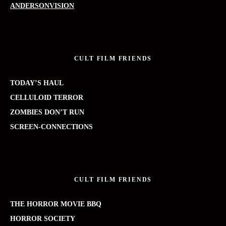
ANDERSONVISION
CULT FILM FRIENDS
TODAY’S HAUL
CELLULOID TERROR
ZOMBIES DON’T RUN
SCREEN-CONNECTIONS
CULT FILM FRIENDS
THE HORROR MOVIE BBQ
HORROR SOCIETY