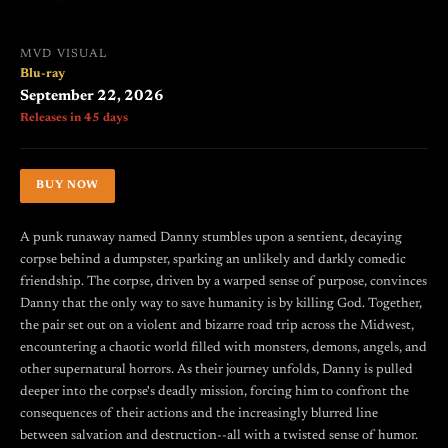
MVD VISUAL
Blu-ray
September 22, 2026
Releases in 45 days
BUY NOW
A punk runaway named Danny stumbles upon a sentient, decaying
corpse behind a dumpster, sparking an unlikely and darkly comedic
friendship. The corpse, driven by a warped sense of purpose, convinces
Danny that the only way to save humanity is by killing God. Together,
the pair set out on a violent and bizarre road trip across the Midwest,
encountering a chaotic world filled with monsters, demons, angels, and
other supernatural horrors. As their journey unfolds, Danny is pulled
deeper into the corpse's deadly mission, forcing him to confront the
consequences of their actions and the increasingly blurred line
between salvation and destruction--all with a twisted sense of humor.