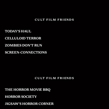
CULT FILM FRIENDS
TODAY’S HAUL
CELLULOID TERROR
ZOMBIES DON’T RUN
SCREEN-CONNECTIONS
CULT FILM FRIENDS
THE HORROR MOVIE BBQ
HORROR SOCIETY
JIGSAW’S HORROR CORNER