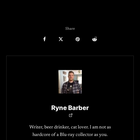
Share
Ryne Barber
Writer, beer drinker, cat lover. I am not as
hardcore of a Blu-ray collector as you.