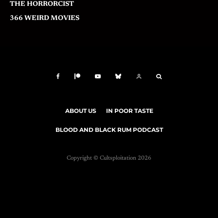
THE HORRORCIST
366 WEIRD MOVIES
ABOUT US
IN POOR TASTE
BLOOD AND BLACK RUM PODCAST
Copyright © Cultsploitation 2026