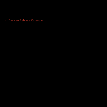
← Back to Release Calendar