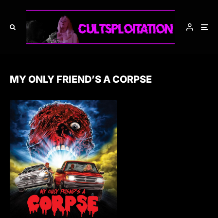
MY ONLY FRIEND’S A CORPSE