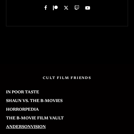
CULT FILM FRIENDS
IN POOR TASTE
SHAUN VS. THE B-MOVIES
HORRORPEDIA
THE B-MOVIE FILM VAULT
ANDERSONVISION